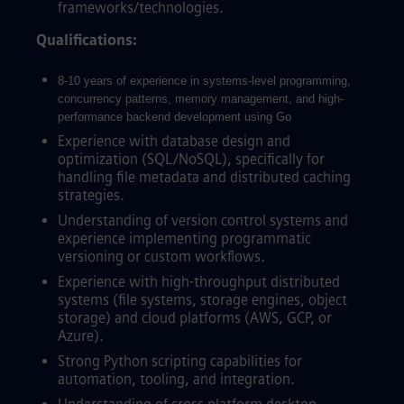
frameworks/technologies.
Qualifications:
8-10 years of experience in systems-level programming,
concurrency patterns, memory management, and high-
performance backend development using Go
Experience with database design and
optimization (SQL/NoSQL), specifically for
handling file metadata and distributed caching
strategies.
Understanding of version control systems and
experience implementing programmatic
versioning or custom workflows.
Experience with high-throughput distributed
systems (file systems, storage engines, object
storage) and cloud platforms (AWS, GCP, or
Azure).
Strong Python scripting capabilities for
automation, tooling, and integration.