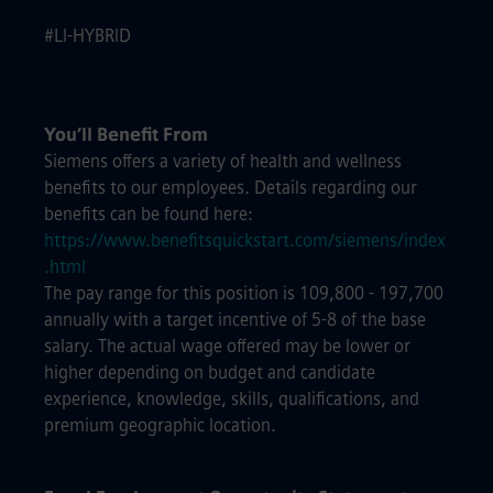
#LI-HYBRID
You’ll Benefit From
Siemens offers a variety of health and wellness
benefits to our employees. Details regarding our
benefits can be found here:
https://www.benefitsquickstart.com/siemens/index
.html
The pay range for this position is 109,800 - 197,700
annually with a target incentive of 5-8 of the base
salary. The actual wage offered may be lower or
higher depending on budget and candidate
experience, knowledge, skills, qualifications, and
premium geographic location.