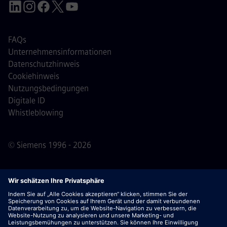
FAQs
Unternehmensinformationen
Datenschutzhinweis
Cookiehinweis
Nutzungsbedingungen
Digitale ID
Whistleblowing
© Siemens 1996 - 2026
Wichtiger Hinweis:
Für alle Bewerber: Bitte beachte,
dass Siemens zu keinem Zeitpunkt – weder vor noch
während oder nach dem Bewerbungsprozess – Gebühren
verlangt. Wir fordern keine Bankdaten oder persönlichen