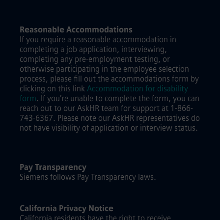
Reasonable Accommodations
If you require a reasonable accommodation in
completing a job application, interviewing,
completing any pre-employment testing, or
otherwise participating in the employee selection
process, please fill out the accommodations form by
clicking on this link
Accommodation for disability
form
.
If you’re unable to complete the form, you can
reach out to our AskHR team for support at 1-866-
743-6367. Please note our AskHR representatives do
not have visibility of application or interview status.
Pay Transparency
Siemens follows Pay Transparency laws.
California Privacy Notice
California residents have the right to receive