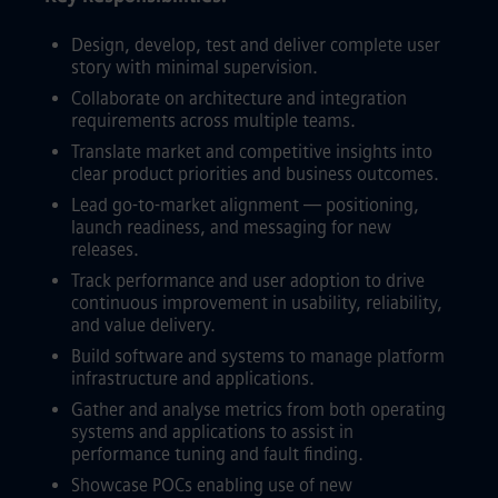
Design, develop, test and deliver complete user
story with minimal supervision.
Collaborate on architecture and integration
requirements across multiple teams.
Translate market and competitive insights into
clear product priorities and business outcomes.
Lead go-to-market alignment — positioning,
launch readiness, and messaging for new
releases.
Track performance and user adoption to drive
continuous improvement in usability, reliability,
and value delivery.
Build software and systems to manage platform
infrastructure and applications.
Gather and analyse metrics from both operating
systems and applications to assist in
performance tuning and fault finding.
Showcase POCs enabling use of new