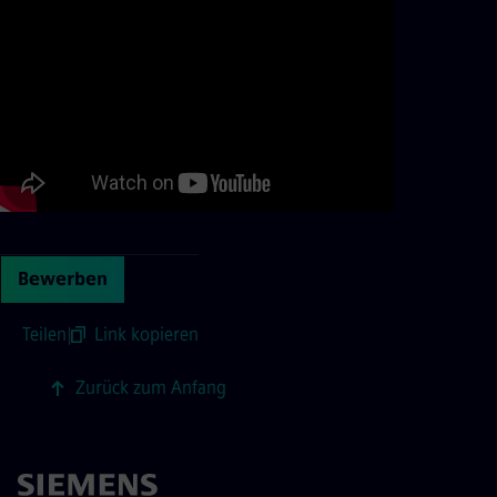
Bewerben
Teilen
|
Link kopieren
Zurück zum Anfang