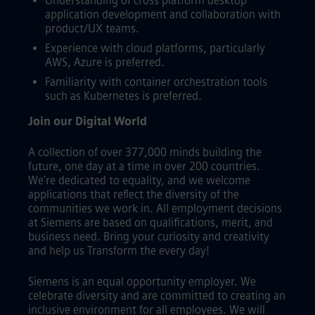
Understanding of cross platform desktop
application development and collaboration with
product/UX teams.
Experience with cloud platforms, particularly
AWS, Azure is preferred.
Familiarity with container orchestration tools
such as Kubernetes is preferred.
Join our Digital World
A collection of over 377,000 minds building the
future, one day at a time in over 200 countries.
We're dedicated to equality, and we welcome
applications that reflect the diversity of the
communities we work in. All employment decisions
at Siemens are based on qualifications, merit, and
business need. Bring your curiosity and creativity
and help us Transform the every day!
Siemens is an equal opportunity employer. We
celebrate diversity and are committed to creating an
inclusive environment for all employees. We will