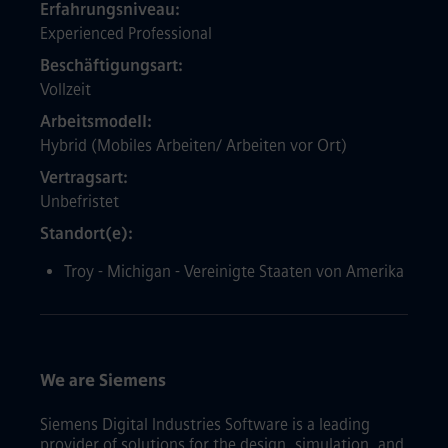
Erfahrungsniveau
Experienced Professional
Beschäftigungsart
Vollzeit
Arbeitsmodell
Hybrid (Mobiles Arbeiten/ Arbeiten vor Ort)
Vertragsart
Unbefristet
Standort(e)
Troy - Michigan - Vereinigte Staaten von Amerika
We are Siemens
Siemens Digital Industries Software is a leading
provider of solutions for the design, simulation, and