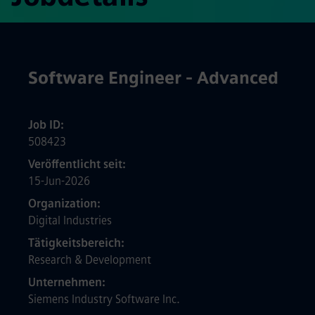
Software Engineer - Advanced
Job ID
508423
Veröffentlicht seit
15-Jun-2026
Organization
Digital Industries
Tätigkeitsbereich
Research & Development
Unternehmen
Siemens Industry Software Inc.