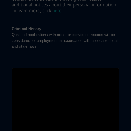
additional notices about their personal information.
To learn more, click
here
.
Criminal History
Qualified applications with arrest or conviction records will be
considered for employment in accordance with applicable local
and state laws.