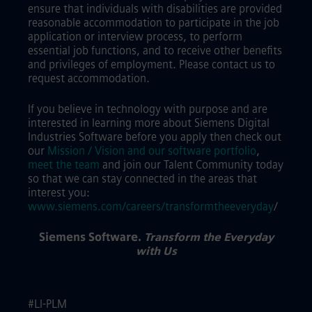
ensure that individuals with disabilities are provided
reasonable accommodation to participate in the job
application or interview process, to perform
essential job functions, and to receive other benefits
and privileges of employment. Please contact us to
request accommodation.
If you believe in technology with purpose and are
interested in learning more about Siemens Digital
Industries Software before you apply then check out
our
Mission / Vision and our software portfolio
,
meet the team
and join our Talent Community today
so that we can stay connected in the areas that
interest you:
www.siemens.com/careers/transformtheeveryday
/
Siemens Software.
Transform the Everyday
with Us
#LI-PLM