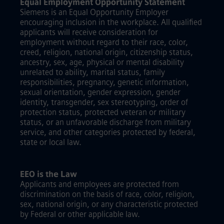
Equal Employment Opportunity Statement
Siemens is an Equal Opportunity Employer
encouraging inclusion in the workplace. All qualified
applicants will receive consideration for
employment without regard to their race, color,
creed, religion, national origin, citizenship status,
ancestry, sex, age, physical or mental disability
unrelated to ability, marital status, family
responsibilities, pregnancy, genetic information,
sexual orientation, gender expression, gender
identity, transgender, sex stereotyping, order of
protection status, protected veteran or military
status, or an unfavorable discharge from military
service, and other categories protected by federal,
state or local law.
EEO is the Law
Applicants and employees are protected from
discrimination on the basis of race, color, religion,
sex, national origin, or any characteristic protected
by Federal or other applicable law.