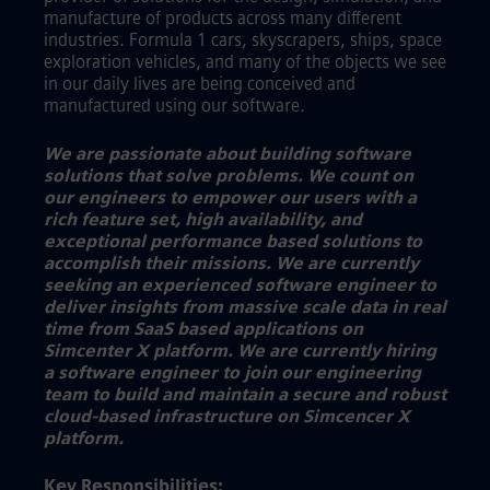
manufacture of products across many different
industries. Formula 1 cars, skyscrapers, ships, space
exploration vehicles, and many of the objects we see
in our daily lives are being conceived and
manufactured using our software.
We are passionate about building software
solutions that solve problems. We count on
our engineers to empower our users with a
rich feature set, high availability, and
exceptional performance based solutions to
accomplish their missions. We are currently
seeking an experienced software engineer to
deliver insights from massive scale data in real
time from SaaS based applications on
Simcenter X platform. We are currently hiring
a software engineer to join our engineering
team to build and maintain a secure and robust
cloud-based infrastructure on Simcencer X
platform.
Key Responsibilities: