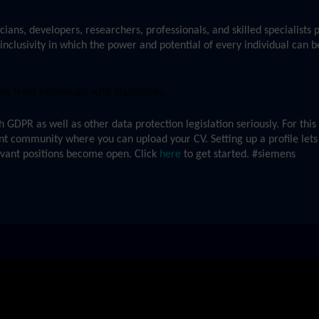
cians, developers, researchers, professionals, and skilled specialists
inclusivity in which the power and potential of every individual can b
 from individuals with disabilities.
GDPR as well as other data protection legislation seriously. For thi
ent community where you can upload your CV. Setting up a profile lets
evant positions become open. Click
here
to get started. #siemens