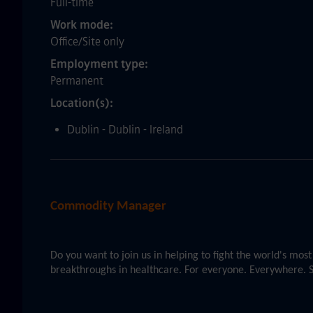
Full-time
Work mode
Office/Site only
Employment type
Permanent
Location(s)
Dublin - Dublin - Ireland
Commodity Manager
Do you want to join us in helping to fight the world's mo
breakthroughs in healthcare. For everyone. Everywhere. S