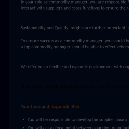
In your role as commodity manager, you are responsible f
interact with suppliers and cross-functions to ensure the r
Sustainability and Quality insights are further important
To ensure success as a commodity manager, you should h
a top commodity manager should be able to effectively man
We offer you a flexible and dynamic environment with opp
Then come and join our global team as
Commodity Manag
Your tasks and responsibilities:
You will be responsible to develop the supplier base 
You will act as focal point between sourcing, manufact