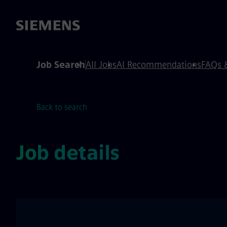
 content
 footer
Job Search
All Jobs
AI Recommendations
FAQs 
Back to search
Job details