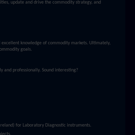
ities, update and drive the commodity strategy, and
 excellent knowledge of commodity markets. Ultimately,
 commodity goals.
y and professionally. Sound interesting?
reland) for Laboratory Diagnostic instruments.
jects.