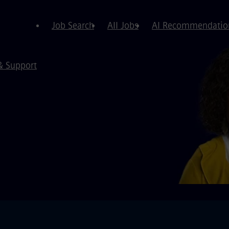
Job Search
All Jobs
AI Recommendatio
& Support