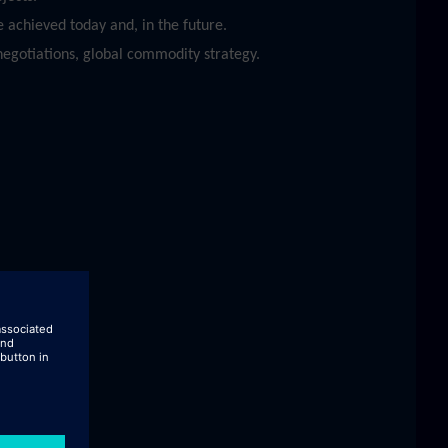
 achieved today and, in the future.
egotiations, global commodity strategy.