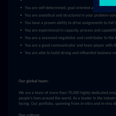
You are self-determined, goal oriented and able to pri
You are analytical and structured in your problem-sol
You have a proven ability to drive assignments to full
You are experienced in capacity, process and capabili
You are a seasoned negotiator and contributor to the bu
You are a good communicator and team player with t
You are able to build strong and influential business r
Our global team:
We are a team of more than 70,000 highly dedicated emplo
people’s lives around the world. As a leader in the indust
facing. Our portfolio, spanning from in-vitro and in-vivo 
Our culture: