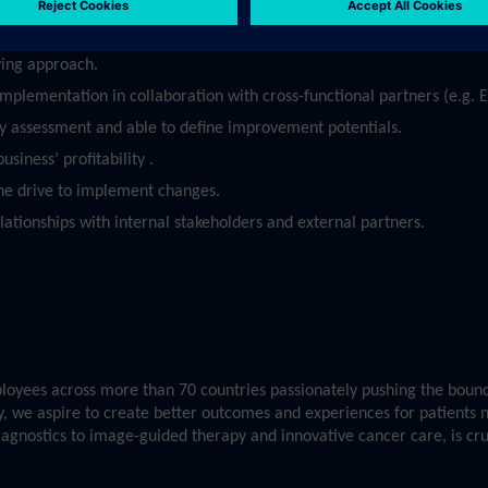
oritize in an agile environment.
ving approach.
 implementation in collaboration with cross-functional partners (e.g.
ty assessment and able to define improvement potentials.
siness’ profitability .
he drive to implement changes.
elationships with internal stakeholders and external partners.
yees across more than 70 countries passionately pushing the bounda
ry, we aspire to create better outcomes and experiences for patients 
diagnostics to image-guided therapy and innovative cancer care, is cr