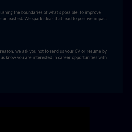
 pushing the boundaries of what’s possible, to improve
e unleashed. We spark ideas that lead to positive impact
s reason, we ask you not to send us your CV or resume by
 us know you are interested in career opportunities with