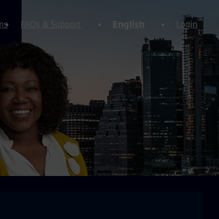
ns
FAQs & Support
English
Login