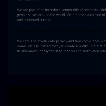
We are part of an incredible community of scientists, clini
people’s lives around the world. We embrace a culture of 
and continued success.
As an equal opportunity employer, we welcome applications
We care about your data privacy and take compliance with 
email. We ask instead that you create a profile in our tal
us and makes it easy for us to send you an alert when rel
Skip video slider