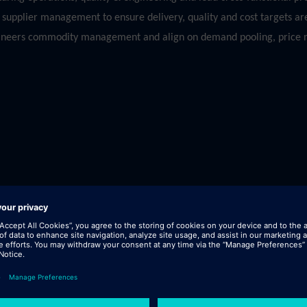
upplier management to ensure delivery, quality and cost targets are
thineers commodity management and align on demand pooling, price n
 field.
.g. Metals, EMS, Plastics etc).