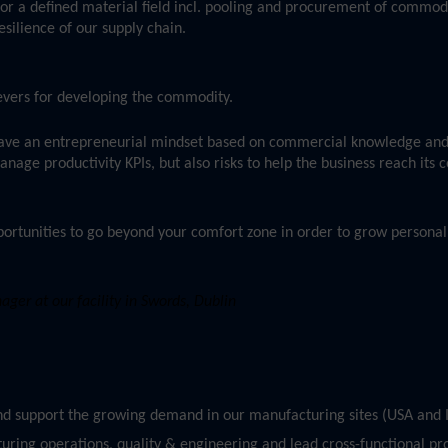
or a defined material field incl. pooling and procurement of commod
esilience of our supply chain.
 levers for developing the commodity.
ave an entrepreneurial mindset based on commercial knowledge and
age productivity KPIs, but also risks to help the business reach its
ortunities to go beyond your comfort zone in order to grow personall
er at our facility in Swords, Dublin
and support the growing demand in our manufacturing sites (USA and I
uring operations, quality & engineering and lead cross-functional pro