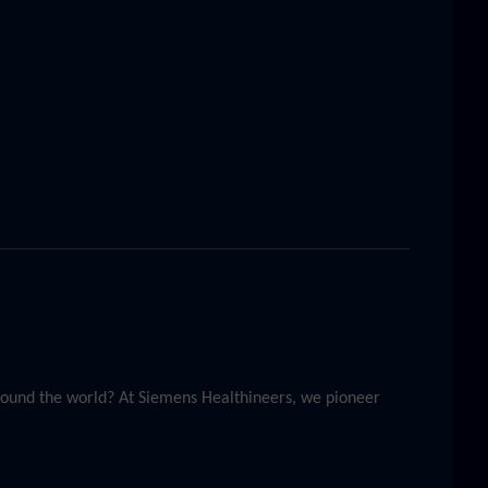
around the world? At Siemens Healthineers, we pioneer