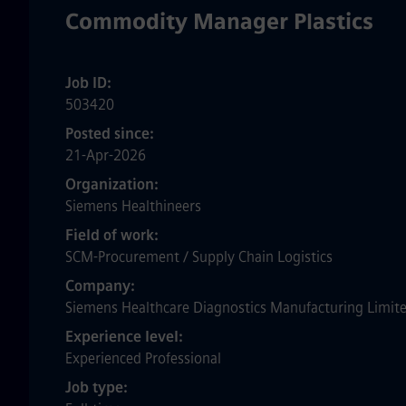
Commodity Manager Plastics
Job ID
503420
Posted since
21-Apr-2026
Organization
Siemens Healthineers
Field of work
SCM-Procurement / Supply Chain Logistics
Company
Siemens Healthcare Diagnostics Manufacturing Limit
Experience level
Experienced Professional
Job type