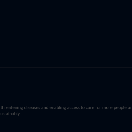
st threatening diseases and enabling access to care for more people 
ustainably.