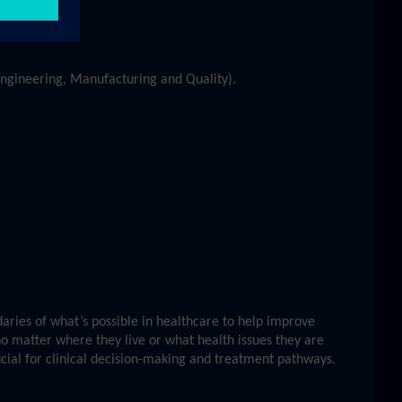
 Engineering, Manufacturing and Quality).
ries of what’s possible in healthcare to help improve
no matter where they live or what health issues they are
ucial for clinical decision-making and treatment pathways.