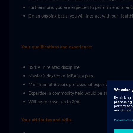
Furthermore, you are expected to perform end to end s
On an ongoing basis, you will interact with our Heal
Your qualifications and experience:
BS/BA in related discipline.
Master’s degree or MBA is a plus.
Minimum of 8 years professional experience in related
Expertise in commodity field would be an advantage (e
Willing to travel up to 20%.
Your attributes and skills: