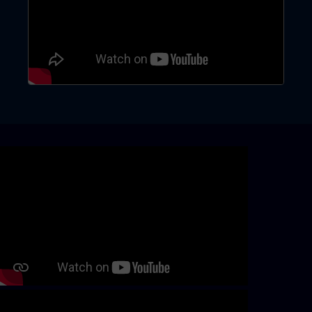
Skip video slider