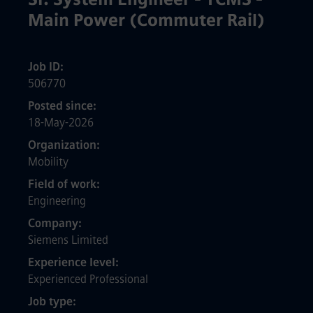
Main Power (Commuter Rail)
Job ID
506770
Posted since
18-May-2026
Organization
Mobility
Field of work
Engineering
Company
Siemens Limited
Experience level
Experienced Professional
Job type