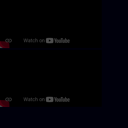
Continue with page content