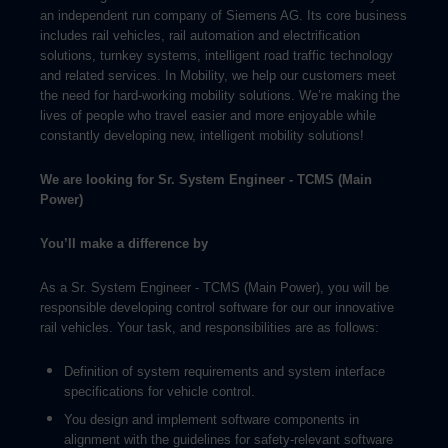
an independent run company of Siemens AG. Its core business
includes rail vehicles, rail automation and electrification
solutions, turnkey systems, intelligent road traffic technology
and related services. In Mobility, we help our customers meet
the need for hard-working mobility solutions. We’re making the
lives of people who travel easier and more enjoyable while
constantly developing new, intelligent mobility solutions!
We are looking for
Sr. System Engineer - TCMS (Main
Power)
You’ll make a difference by
As a Sr. System Engineer - TCMS (Main Power), you will be
responsible developing control software for our our innovative
rail vehicles. Your task, and responsibilities are as follows:
Definition of system requirements and system interface
specifications for vehicle control.
You design and implement software components in
alignment with the guidelines for safety-relevant software