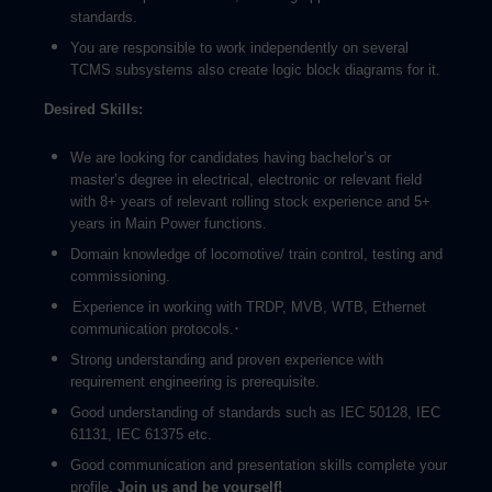
standards.
You are responsible to work independently on several
TCMS subsystems also create logic block diagrams for it.
Desired Skills:
We are looking for candidates having bachelor’s or
master’s degree in electrical, electronic or relevant field
with 8+ years of relevant rolling stock experience and 5+
years in Main Power functions.
Domain knowledge of locomotive/ train control, testing and
commissioning.
Experience in working with TRDP, MVB, WTB, Ethernet
·
communication protocols.
Strong understanding and proven experience with
requirement engineering is prerequisite.
Good understanding of standards such as IEC 50128, IEC
61131, IEC 61375 etc.
Good communication and presentation skills complete your
profile.
Join us and be yourself!