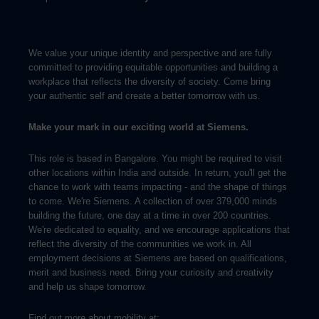
We value your unique identity and perspective and are fully
committed to providing equitable opportunities and building a
workplace that reflects the diversity of society. Come bring
your authentic self and create a better tomorrow with us.
Make your mark in our exciting world at Siemens.
This role is based in Bangalore. You might be required to visit
other locations within India and outside. In return, you'll get the
chance to work with teams impacting - and the shape of things
to come. We're Siemens. A collection of over 379,000 minds
building the future, one day at a time in over 200 countries.
We're dedicated to equality, and we encourage applications that
reflect the diversity of the communities we work in. All
employment decisions at Siemens are based on qualifications,
merit and business need. Bring your curiosity and creativity
and help us shape tomorrow.
Find out more about mobility at: