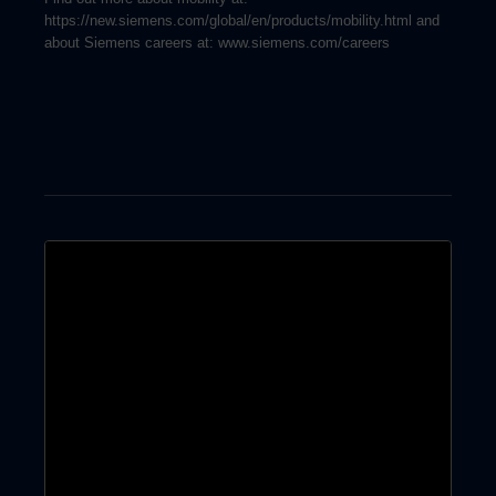
https://new.siemens.com/global/en/products/mobility.html and
about Siemens careers at: www.siemens.com/careers