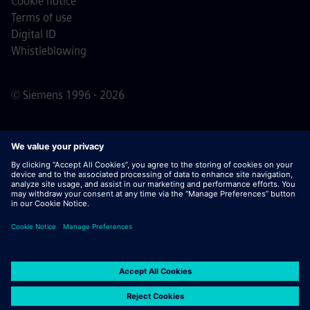
Cookie notice
Terms of use
Digital ID
Whistleblowing
© Siemens 1996 - 2026
Important Note:
For all job applicants looking to join us,
please note Siemens does not ask for fees
prior/during/after the application process. We do not ask
for banking details or personal financial information in
return for the assurance of employment. Similarly, please
do not open documents in e-mails that appear to be sent
by a Siemens recruiter unless you are sure you are being
contacted by one of our professionals for an active
application process.