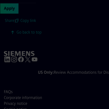
Apply
Share
|
Copy link
Go back to top
US Only:
Review Accommodations for Disa
FAQs
Corporate information
Privacy notice