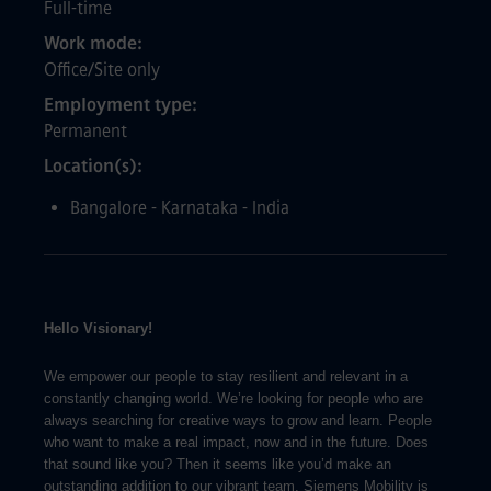
Full-time
Work mode
Office/Site only
Employment type
Permanent
Location(s)
Bangalore - Karnataka - India
Hello Visionary!
We empower our people to stay resilient and relevant in a
constantly changing world. We’re looking for people who are
always searching for creative ways to grow and learn. People
who want to make a real impact, now and in the future. Does
that sound like you? Then it seems like you’d make an
outstanding addition to our vibrant team. Siemens Mobility is