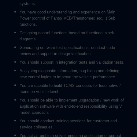
systems
You have good understanding and experience on Main
Power (control of Panto/ VCB/Transformer, etc.. ) Sub
functions.
Designing control functions based on functional block
diagrams.
Generating software test specifications, conduct code
review and support in design verification.
You should support in integration tests and validation tests.
Analysing diagnostic information, bug fixing and defining
new control logics to improve the vehicle performance.
You are capable to build TCMS concepts for locomotive /
trains on vehicle level
You should be able to implement upgradation / new work of
application software with end-to-end responsibility using V
model approach.
You should conduct training sessions for customer and
service colleagues.
You act as problem solver, ensuring application of correct