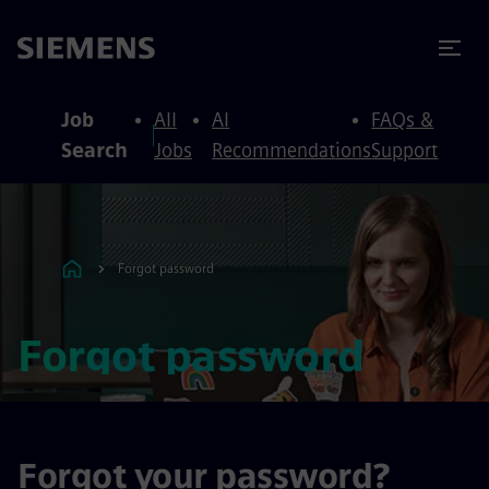
to content
to footer
Job
All
AI
FAQs &
Search
Jobs
Recommendations
Support
Forgot password
Forgot password
Forgot your password?