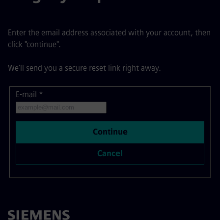
Enter the email address associated with your account, then
click "continue".
We'll send you a secure reset link right away.
E-mail
Reset password with your e-mail
*
Continue
Cancel