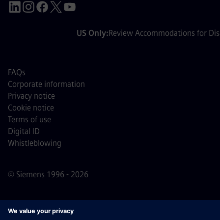
US Only:
Review Accommodations for Disa
FAQs
Corporate information
Privacy notice
Cookie notice
Terms of use
Digital ID
Whistleblowing
© Siemens 1996 - 2026
Important Note:
For all job applicants looking to join us,