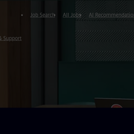
Job Search
All Jobs
AI Recommendatio
& Support