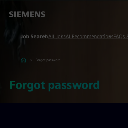
 content
 footer
Job Search
All Jobs
AI Recommendations
FAQs 
Forgot password
Forgot password