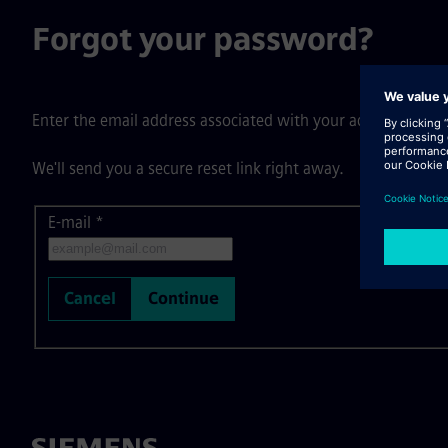
Forgot your password?
Enter the email address associated with your account, then c
We'll send you a secure reset link right away.
E-mail
Reset password with your e-mail
*
Cancel
Continue