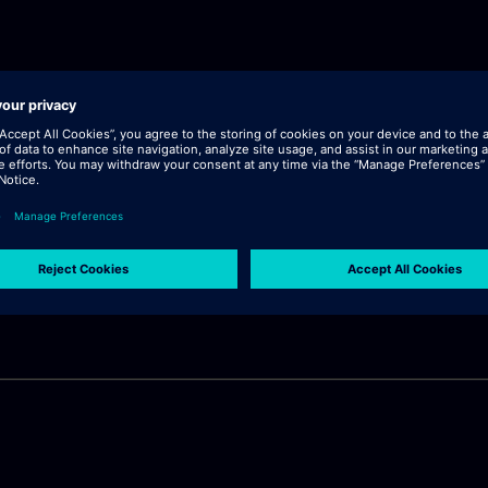
lick "continue".