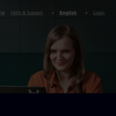
ns
FAQs & Support
English
Login