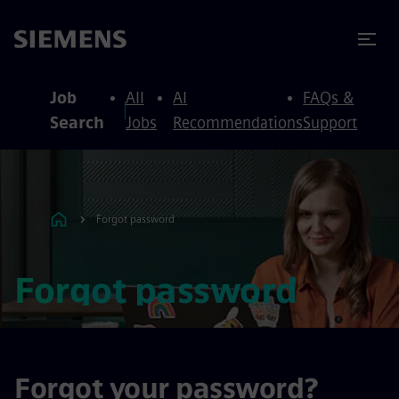
to content
to footer
Job
All
AI
FAQs &
Search
Jobs
Recommendations
Support
Forgot password
Forgot password
Forgot your password?