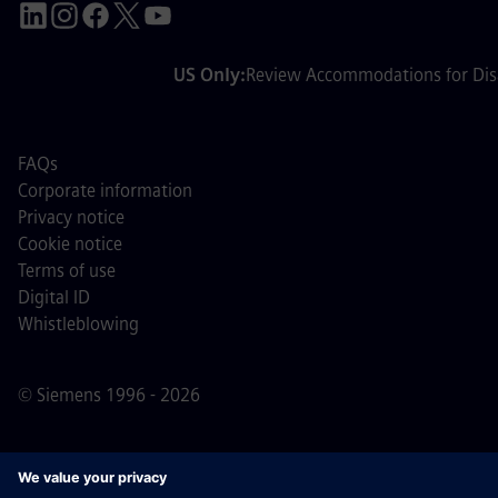
US Only:
Review Accommodations for Disa
FAQs
Corporate information
Privacy notice
Cookie notice
Terms of use
Digital ID
Whistleblowing
© Siemens 1996 - 2026
Important Note:
For all job applicants looking to join us,