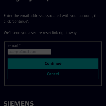
Enter the email address associated with your account, then
click "continue".
We'll send you a secure reset link right away.
E-mail
Reset password with your e-mail
*
Continue
Cancel