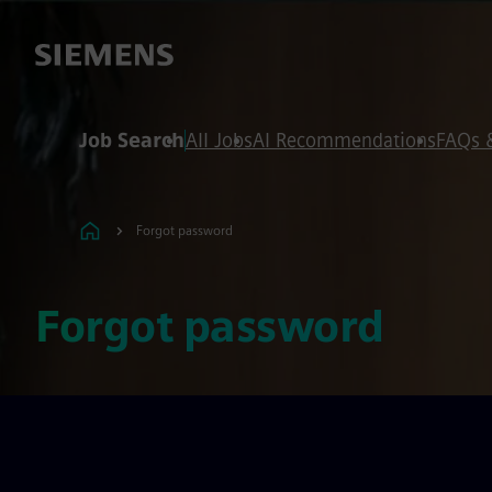
 content
 footer
Job Search
All Jobs
AI Recommendations
FAQs 
Forgot password
Forgot password