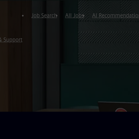
Job Search
All Jobs
AI Recommendatio
& Support