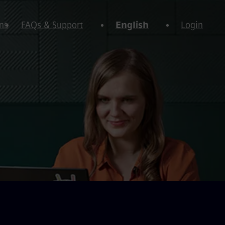
ns
FAQs & Support
English
Login