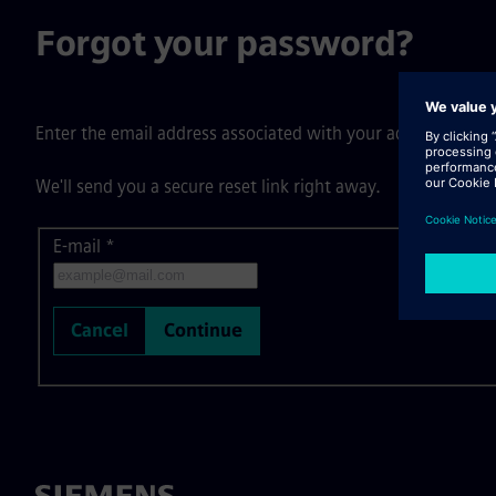
Forgot your password?
Enter the email address associated with your account, then c
We'll send you a secure reset link right away.
E-mail
Reset password with your e-mail
*
Cancel
Continue