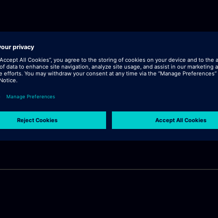
lick "continue".