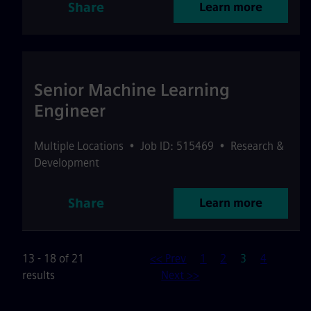
Share
Learn more
Senior Machine Learning
Engineer
Multiple Locations
•
Job ID: 515469
•
Research &
Development
Share
Learn more
Page
13 - 18 of 21
<< Prev
1
2
3
4
results
Next >>