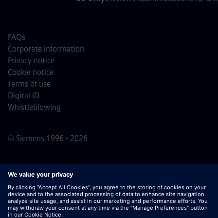
FAQs
Corporate information
Privacy notice
Cookie notice
Terms of use
Digital ID
Whistleblowing
© Siemens 1996 - 2026
Important Note:
For all job applicants looking to join us,
please note Siemens does not ask for fees
prior/during/after the application process. We do not ask
for banking details or personal financial information in