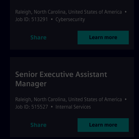
Raleigh
,
North Carolina
,
United States of America
•
Job ID: 513291
•
Cybersecurity
Share
Learn more
Senior Executive Assistant
Manager
Raleigh
,
North Carolina
,
United States of America
•
Job ID: 515527
•
Internal Services
Share
Learn more