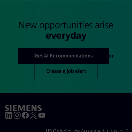
New opportunities arise
everyday
Get AI Recommendations
or
Create a job alert
US Only:
Review Accommodations for Disa