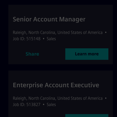
Senior Account Manager
Raleigh
,
North Carolina
,
United States of America
•
Job ID: 515148
•
Sales
Share
Learn more
Enterprise Account Executive
Raleigh
,
North Carolina
,
United States of America
•
Job ID: 513827
•
Sales