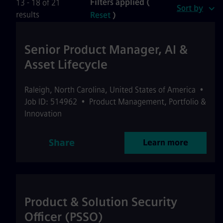
Filters applied (
13 - 18 of 21
Sort by
results
Reset
)
Senior Product Manager, AI &
Asset Lifecycle
Raleigh
,
North Carolina
,
United States of America
•
Job ID: 514962
•
Product Management, Portfolio &
Innovation
Share
Learn more
Product & Solution Security
Officer (PSSO)