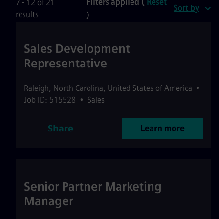
Filters applied (
Reset
7 - 12 of 21
Sort by
results
)
Sales Development
Representative
Raleigh
,
North Carolina
,
United States of America
•
Job ID: 515528
•
Sales
Share
Learn more
Senior Partner Marketing
Manager