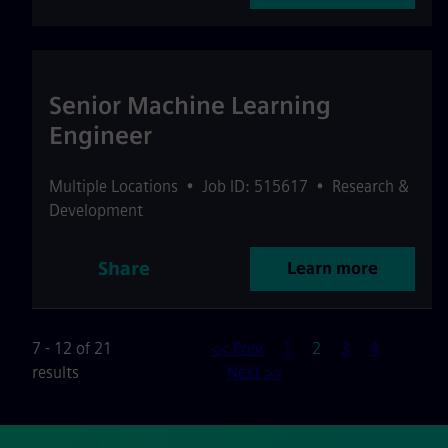
Senior Machine Learning
Engineer
Multiple Locations
•
Job ID: 515617
•
Research &
Development
Share
Learn more
Page
7 - 12 of 21
<< Prev
1
2
3
4
results
Next >>