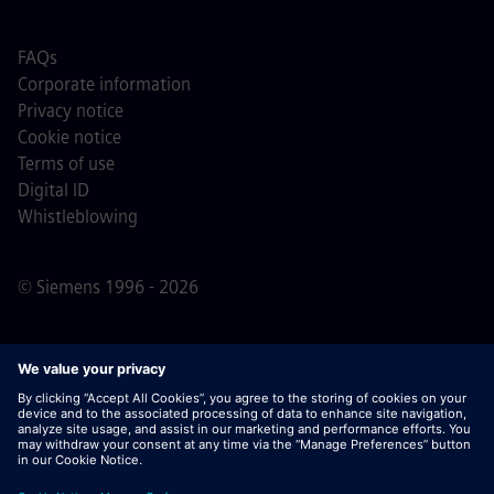
FAQs
Corporate information
Privacy notice
Cookie notice
Terms of use
Digital ID
Whistleblowing
© Siemens 1996 - 2026
Important Note:
For all job applicants looking to join us,
please note Siemens does not ask for fees
prior/during/after the application process. We do not ask
for banking details or personal financial information in
return for the assurance of employment. Similarly, please