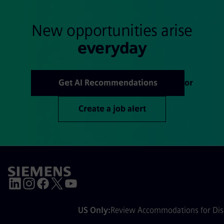
New opportunities arise
everyday
Get AI Recommendations
or
Create a job alert
US Only:
Review Accommodations for Disa