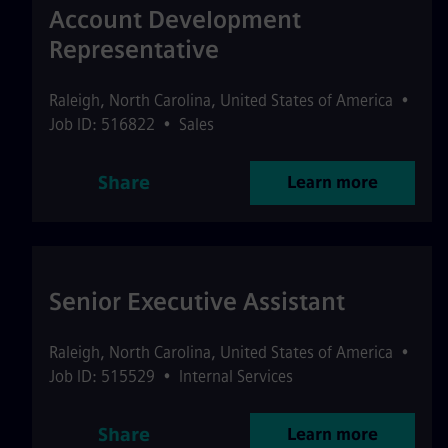
Account Development
Representative
Raleigh
,
North Carolina
,
United States of America
•
Job ID: 516822
•
Sales
Share
Learn more
Senior Executive Assistant
Raleigh
,
North Carolina
,
United States of America
•
Job ID: 515529
•
Internal Services
Share
Learn more