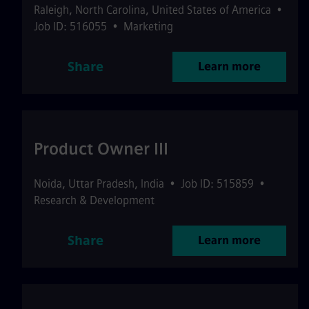
Raleigh
,
North Carolina
,
United States of America
•
Job ID: 516055
•
Marketing
Share
Learn more
Product Owner III
Noida
,
Uttar Pradesh
,
India
•
Job ID: 515859
•
Research & Development
Share
Learn more