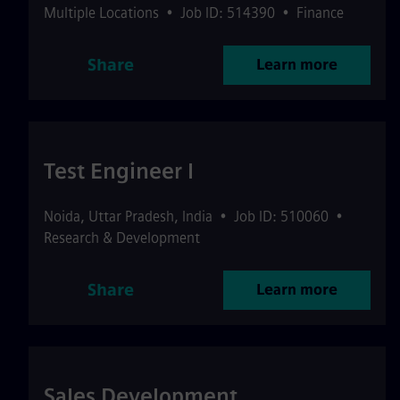
Multiple Locations
•
Job ID: 514390
•
Finance
Share
Learn more
Test Engineer I
Noida
,
Uttar Pradesh
,
India
•
Job ID: 510060
•
Research & Development
Share
Learn more
Sales Development