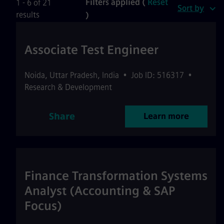
Filters applied (
Reset
1 - 6 of 21
Sort by
results
)
Associate Test Engineer
Noida
,
Uttar Pradesh
,
India
•
Job ID: 516317
•
Research & Development
Share
Learn more
Finance Transformation Systems
Analyst (Accounting & SAP
Focus)