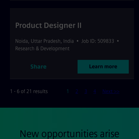
Product Designer II
Noida
,
Uttar Pradesh
,
India
•
Job ID: 509833
•
Research & Development
Share
Learn more
Page
1 - 6 of 21 results
1
2
3
4
Next >>
New opportunities arise