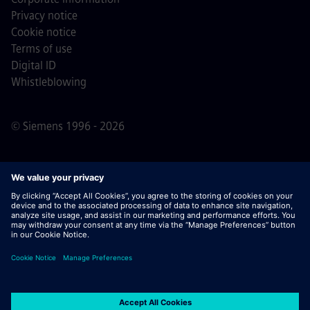
Privacy notice
Cookie notice
Terms of use
Digital ID
Whistleblowing
© Siemens 1996 - 2026
Important Note:
For all job applicants looking to join us,
please note Siemens does not ask for fees
prior/during/after the application process. We do not ask
for banking details or personal financial information in
return for the assurance of employment. Similarly, please
do not open documents in e-mails that appear to be sent
by a Siemens recruiter unless you are sure you are being
contacted by one of our professionals for an active