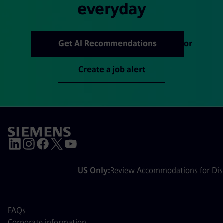
everyday
Get AI Recommendations
or
Create a job alert
US Only:
Review Accommodations for Disa
FAQs
Corporate information