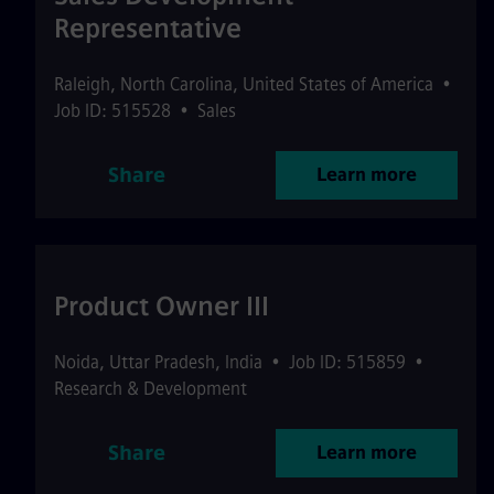
Representative
Raleigh
,
North Carolina
,
United States of America
•
Job ID: 515528
•
Sales
Share
Learn more
Product Owner III
Noida
,
Uttar Pradesh
,
India
•
Job ID: 515859
•
Research & Development
Share
Learn more