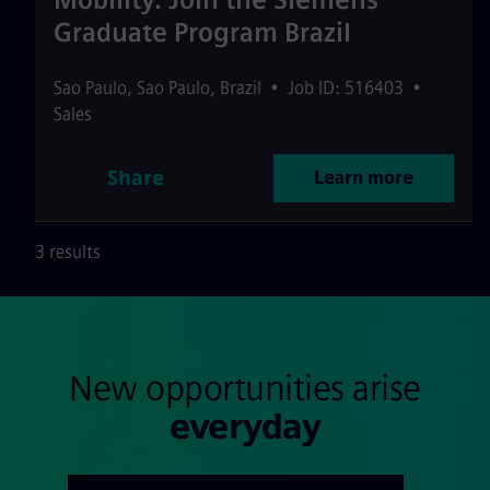
Graduate Program Brazil
Sao Paulo
,
Sao Paulo
,
Brazil
•
Job ID: 516403
•
Sales
Share
Learn more
3 results
New opportunities arise
everyday