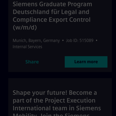
Siemens Graduate Program
Deutschland für Legal and
Compliance Export Control
(w/m/d)
Munich
,
Bayern
,
Germany
•
Job ID: 515089
•
Internal Services
Share
Learn more
Shape your future! Become a
part of the Project Execution
International team in Siemens
Mobility. Join the Siemens