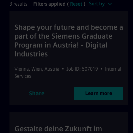
Sort by
3 results
Filters applied (
Reset
)
Shape your future and become a
part of the Siemens Graduate
Program in Austria! - Digital
Industries
Vienna
,
Wien
,
Austria
•
Job ID: 507019
•
Internal
Services
Share
Learn more
Gestalte deine Zukunft im