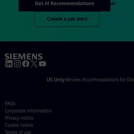
Get AI Recommendations
or
Create a job alert
US Only:
Review Accommodations for Disa
FAQs
Corporate information
Privacy notice
Cookie notice
Terms of use