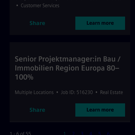
•
Customer Services
Share
Learn more
Senior Projektmanager:in Bau /
Immobilien Region Europa 80–
100%
Multiple Locations
•
Job ID: 516230
•
Real Estate
Share
Learn more
Page
1 - 6 of 55
1
2
3
4
5
6