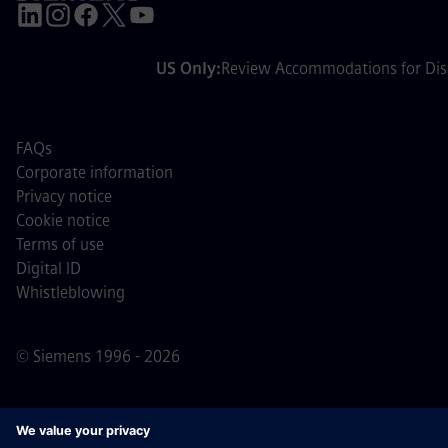
US Only:
Review Accommodations for Disa
FAQs
Corporate information
Privacy notice
Cookie notice
Terms of use
Digital ID
Whistleblowing
© Siemens 1996 - 2026
Important Note:
For all job applicants looking to join us,