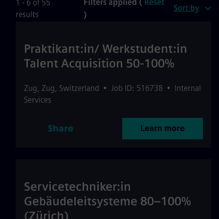
Filters applied (
Reset
1 - 6 of 55
Sort by
results
)
Praktikant:in/ Werkstudent:in
Talent Acquisition 50-100%
Zug
,
Zug
,
Switzerland
•
Job ID: 516738
•
Internal
Services
Share
Learn more
Servicetechniker:in
Gebäudeleitsysteme 80–100%
(Zürich)