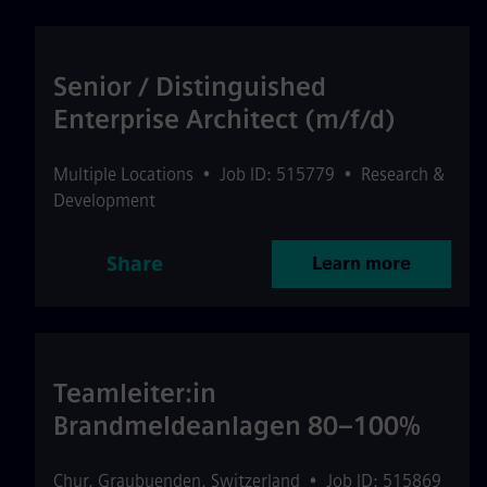
Senior / Distinguished
Enterprise Architect (m/f/d)
Multiple Locations
•
Job ID: 515779
•
Research &
Development
Share
Learn more
Teamleiter:in
Brandmeldeanlagen 80–100%
Chur
,
Graubuenden
,
Switzerland
•
Job ID: 515869