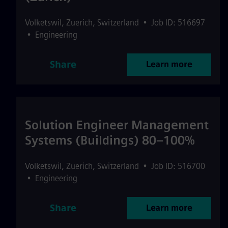
Volketswil
,
Zuerich
,
Switzerland
•
Job ID: 516697
•
Engineering
Share
Learn more
Solution Engineer Management
Systems (Buildings) 80–100%
Volketswil
,
Zuerich
,
Switzerland
•
Job ID: 516700
•
Engineering
Share
Learn more