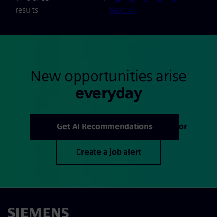
results
Next >>
New opportunities arise
everyday
Get AI Recommendations
or
Create a job alert