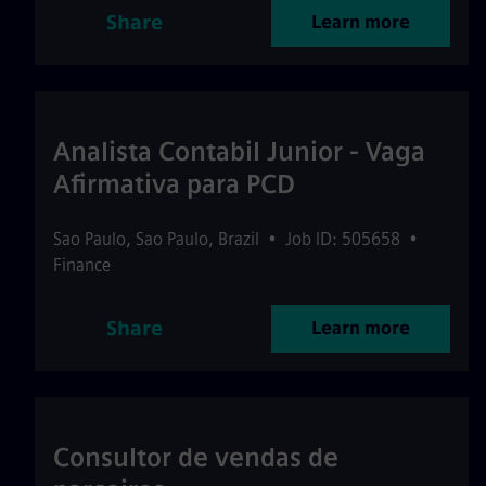
Share
Learn more
Analista Contabil Junior - Vaga
Afirmativa para PCD
Sao Paulo
,
Sao Paulo
,
Brazil
•
Job ID: 505658
•
Finance
Share
Learn more
Consultor de vendas de