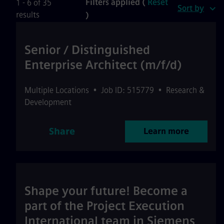
Filters applied (
Reset
1 - 6 of 35
Sort by
results
)
Senior / Distinguished
Enterprise Architect (m/f/d)
Multiple Locations
•
Job ID: 515779
•
Research &
Development
Share
Learn more
Shape your future! Become a
part of the Project Execution
International team in Siemens