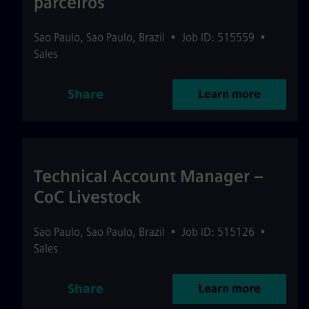
parceiros
Sao Paulo
,
Sao Paulo
,
Brazil
•
Job ID: 515559
•
Sales
Share
Learn more
Technical Account Manager –
CoC Livestock
Sao Paulo
,
Sao Paulo
,
Brazil
•
Job ID: 515126
•
Sales
Share
Learn more