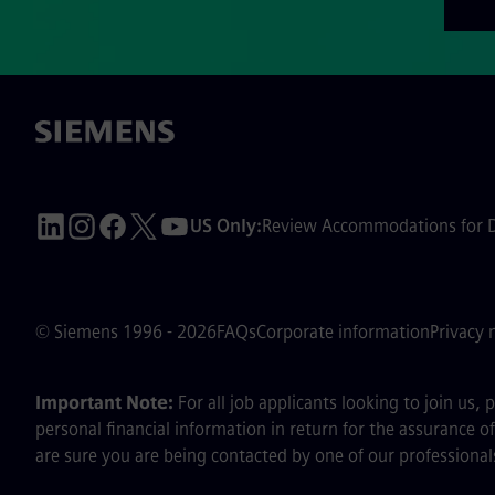
US Only:
Review Accommodations for Di
© Siemens 1996 - 2026
FAQs
Corporate information
Privacy 
Important Note:
For all job applicants looking to join us,
personal financial information in return for the assurance 
are sure you are being contacted by one of our professionals