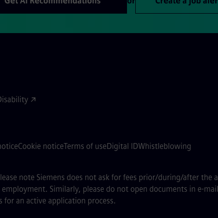
Get AI Recommendations
or
Create a job aler
sability
notice
Cookie notice
Terms of use
Digital ID
Whistleblowing
 please note Siemens does not ask for fees prior/during/after the 
of employment. Similarly, please do not open documents in e-mail
 for an active application process.