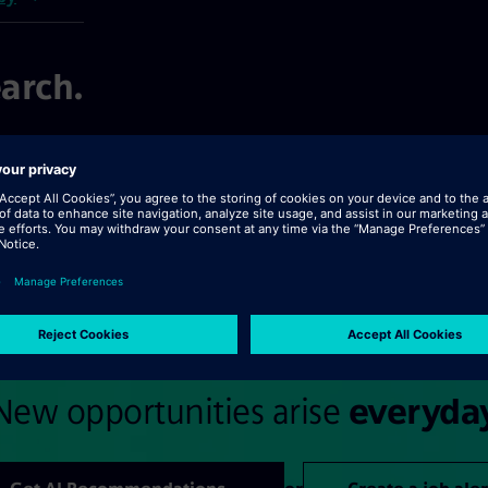
arch.
ext >>
New opportunities arise
everyda