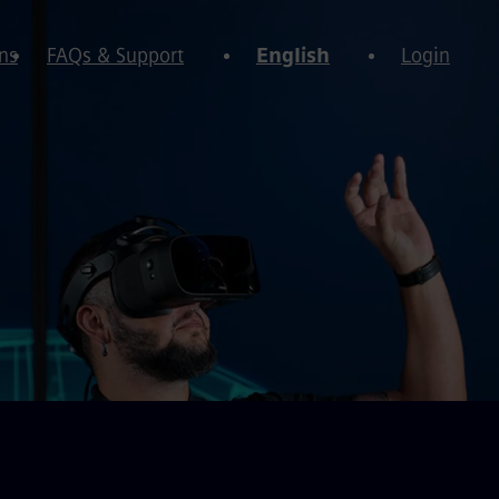
ns
FAQs & Support
English
Login