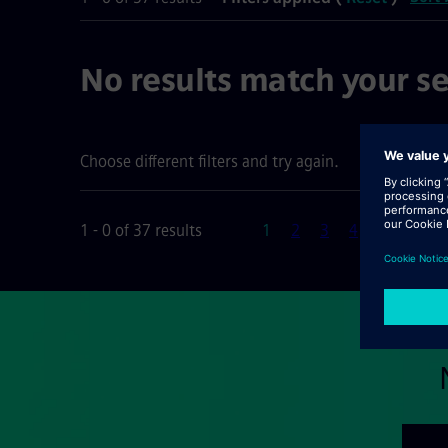
No results match your se
Choose different filters and try again.
Page
1 - 0 of 37 results
1
2
3
4
5
6
N