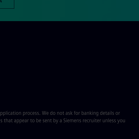
t
application process. We do not ask for banking details or
s that appear to be sent by a Siemens recruiter unless you