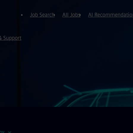
Job Search
All Jobs
AI Recommendatio
& Support
by