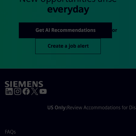
everyday
Get AI Recommendations
or
Create a job alert
US Only:
Review Accommodations for Disa
FAQs