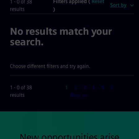
Filters applied (
Reset
1 - 0 of 38
Sort by
results
)
No results match your
search.
Choose different filters and try again.
Page
1 - 0 of 38
1
2
3
4
5
6
results
Next >>
New opportunities arise