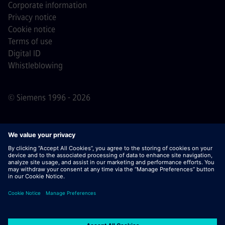
Corporate information
Privacy notice
Cookie notice
Terms of use
Digital ID
Whistleblowing
© Siemens 1996 - 2026
Important Note:
For all job applicants looking to join us,
please note Siemens does not ask for fees
prior/during/after the application process. We do not ask
for banking details or personal financial information in
return for the assurance of employment. Similarly, please
do not open documents in e-mails that appear to be sent
by a Siemens recruiter unless you are sure you are being
contacted by one of our professionals for an active