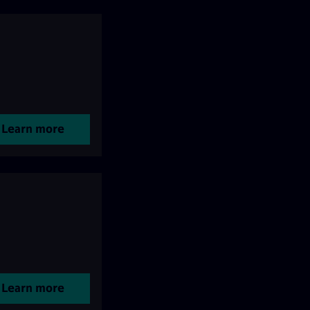
Learn more
Learn more