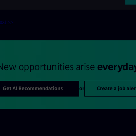
ext >>
New opportunities arise
everyda
Get AI Recommendations
or
Create a job aler