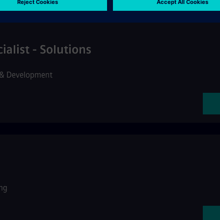
alist - Solutions
 & Development
ng