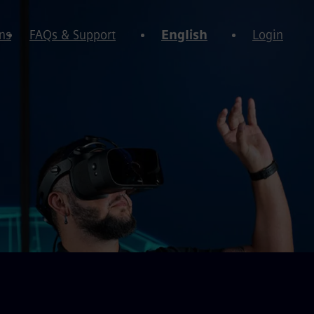
ns
FAQs & Support
English
Login