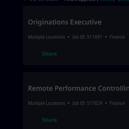
Originations Executive
Multiple Locations
•
Job ID: 511691
•
Finance
Share
Remote Performance Controll
Multiple Locations
•
Job ID: 517029
•
Finance
Share