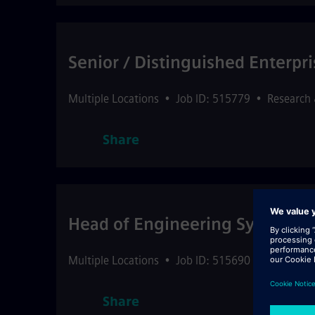
Senior / Distinguished Enterpri
Multiple Locations
•
Job ID: 515779
•
Research
Share
Head of Engineering Systems - 
Multiple Locations
•
Job ID: 515690
•
Customer 
Share