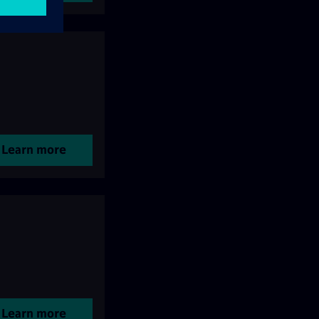
Learn more
Learn more