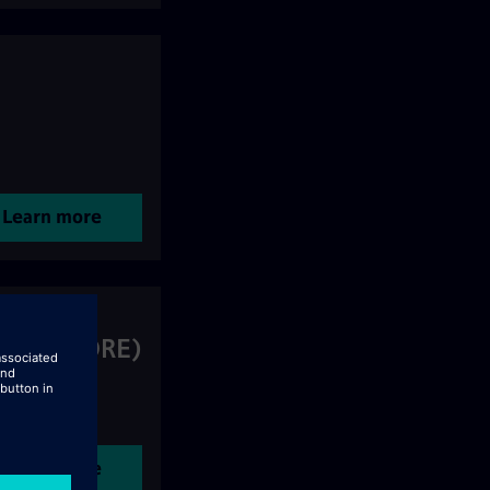
Learn more
ering (CORE)
Learn more