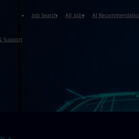
Job Search
All Jobs
AI Recommendatio
& Support
by