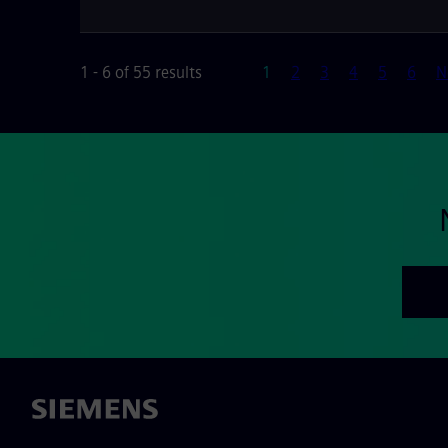
Page
1 - 6 of 55 results
1
2
3
4
5
6
N