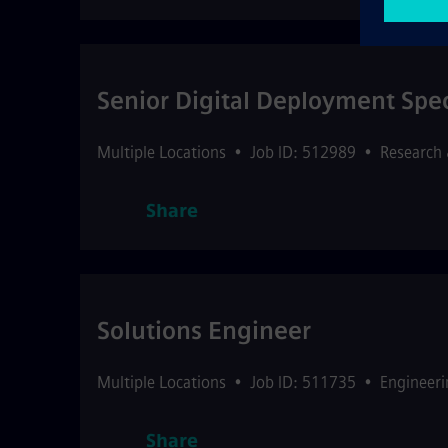
Senior Digital Deployment Speci
Multiple Locations
•
Job ID: 512989
•
Research
Share
Solutions Engineer
Multiple Locations
•
Job ID: 511735
•
Engineeri
Share