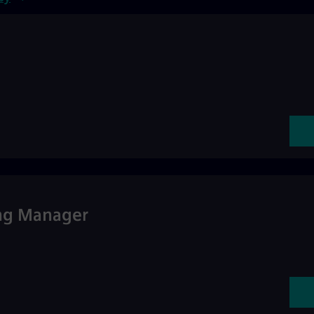
ing Manager