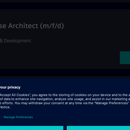
se Architect (m/f/d)
 & Development
Cloud Operations, Reliability & Engine
Services