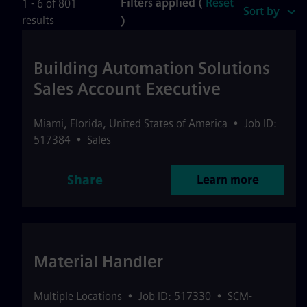
Filters applied (
Reset
1 - 6 of 801
Sort by
results
)
Building Automation Solutions
Sales Account Executive
Miami
,
Florida
,
United States of America
•
Job ID:
517384
•
Sales
Share
Learn more
Material Handler
Multiple Locations
•
Job ID: 517330
•
SCM-