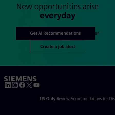
New opportunities arise
everyday
Get AI Recommendations
or
Create a job alert
US Only:
Review Accommodations for Disa