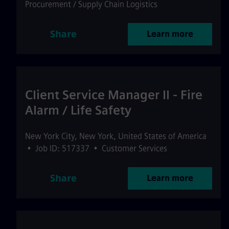
Procurement / Supply Chain Logistics
Share
Learn more
Client Service Manager II - Fire
Alarm / Life Safety
New York City
,
New York
,
United States of America
•
Job ID: 517337
•
Customer Services
Share
Learn more