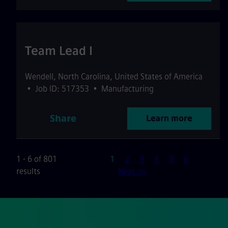
Team Lead I
Wendell
,
North Carolina
,
United States of America
•
Job ID: 517353
•
Manufacturing
Share
Learn more
Page
1 - 6 of 801
1
2
3
4
5
6
results
Next >>