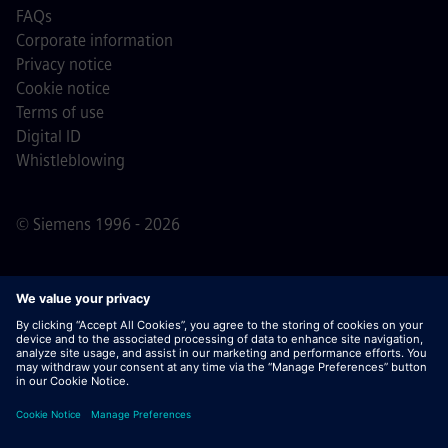
FAQs
Corporate information
Privacy notice
Cookie notice
Terms of use
Digital ID
Whistleblowing
© Siemens 1996 - 2026
Important Note:
For all job applicants looking to join us,
please note Siemens does not ask for fees
prior/during/after the application process. We do not ask
for banking details or personal financial information in
return for the assurance of employment. Similarly, please
do not open documents in e-mails that appear to be sent