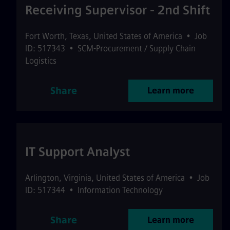
Receiving Supervisor - 2nd Shift
Fort Worth
,
Texas
,
United States of America
•
Job
ID: 517343
•
SCM-Procurement / Supply Chain
Logistics
Share
Learn more
IT Support Analyst
Arlington
,
Virginia
,
United States of America
•
Job
ID: 517344
•
Information Technology
Share
Learn more