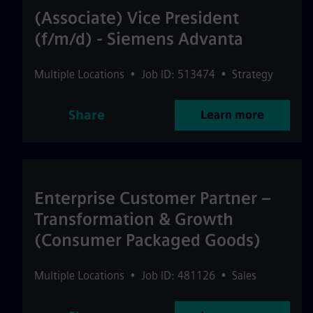
(Associate) Vice President
(f/m/d) - Siemens Advanta
Multiple Locations
•
Job ID: 513474
•
Strategy
Share
Learn more
Enterprise Customer Partner –
Transformation & Growth
(Consumer Packaged Goods)
Multiple Locations
•
Job ID: 481126
•
Sales