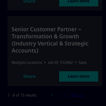
Share
Learn more
Senior Customer Partner –
Transformation & Growth
(Industry Vertical & Strategic
Accounts)
Multiple Locations
•
Job ID: 510482
•
Sales
Share
Learn more
Page
1 - 6 of 15 results
1
2
3
Next >>