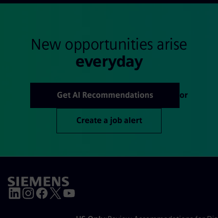
New opportunities arise
everyday
Get AI Recommendations
or
Create a job alert