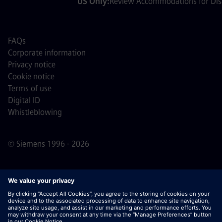
US Only:
Review Accommodations for Disa
FAQs
Corporate information
Privacy notice
Cookie notice
Terms of use
Digital ID
Whistleblowing
© Siemens 1996 - 2026
Important Note:
For all job applicants looking to join us,
please note Siemens does not ask for fees
prior/during/after the application process. We do not ask
for banking details or personal financial information in