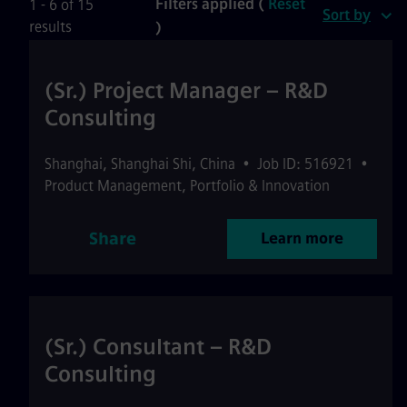
Filters applied (
Reset
1 - 6 of 15
Sort by
results
)
(Sr.) Project Manager – R&D
Consulting
Shanghai
,
Shanghai Shi
,
China
•
Job ID: 516921
•
Product Management, Portfolio & Innovation
Share
Learn more
(Sr.) Consultant – R&D
Consulting