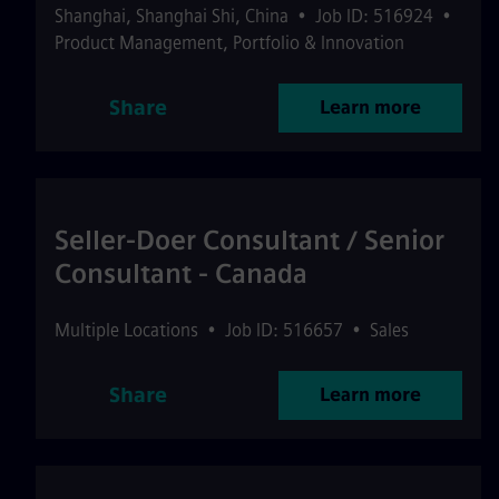
Shanghai
,
Shanghai Shi
,
China
•
Job ID: 516924
•
Product Management, Portfolio & Innovation
Share
Learn more
Seller-Doer Consultant / Senior
Consultant - Canada
Multiple Locations
•
Job ID: 516657
•
Sales
Share
Learn more