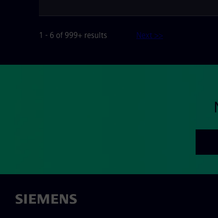
1 - 6 of 999+ results
Next >>