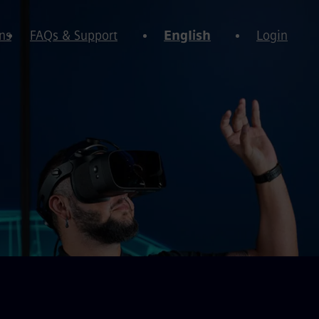
ns
FAQs & Support
English
Login