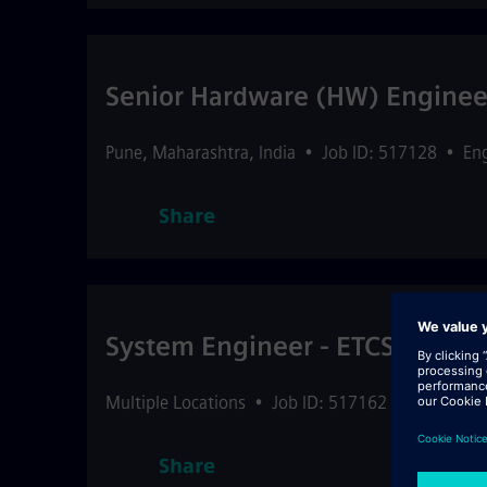
Senior Hardware (HW) Engineer
Pune
,
Maharashtra
,
India
•
Job ID: 517128
•
En
Share
System Engineer - ETCS L1/L2
Multiple Locations
•
Job ID: 517162
•
Engineeri
Share