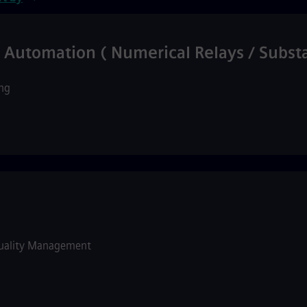
& Automation ( Numerical Relays / Subs
ng
uality Management