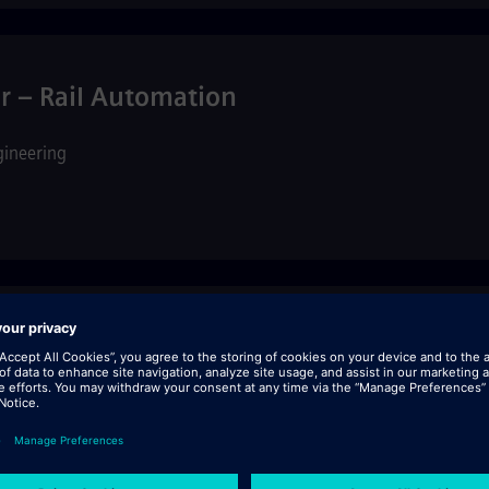
 – Rail Automation
gineering
ng