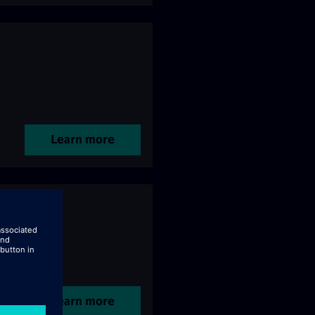
Learn more
Learn more