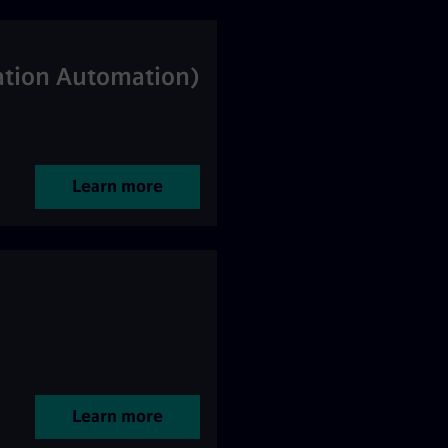
tation Automation)
Learn more
Learn more