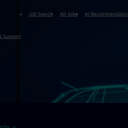
Job Search
All Jobs
AI Recommendatio
& Support
rt by