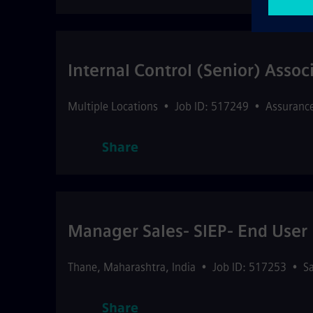
Internal Control (Senior) Assoc
Multiple Locations
•
Job ID: 517249
•
Assuranc
Share
Manager Sales- SIEP- End User
Thane
,
Maharashtra
,
India
•
Job ID: 517253
•
Sa
Share