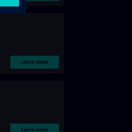
Learn more
Learn more