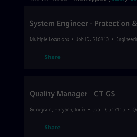
System Engineer - Protection 
Multiple Locations
•
Job ID: 516913
•
Engineeri
Share
Quality Manager - GT-GS
Gurugram
,
Haryana
,
India
•
Job ID: 517115
•
Q
Share