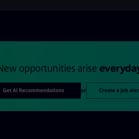
New opportunities arise
everyda
Get AI Recommendations
or
Create a job aler