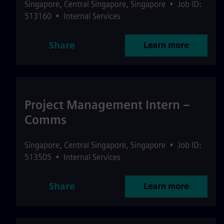
Singapore
,
Central Singapore
,
Singapore
•
Job ID:
513160
•
Internal Services
Share
Learn more
Project Management Intern –
Comms
Singapore
,
Central Singapore
,
Singapore
•
Job ID:
513505
•
Internal Services
Share
Learn more