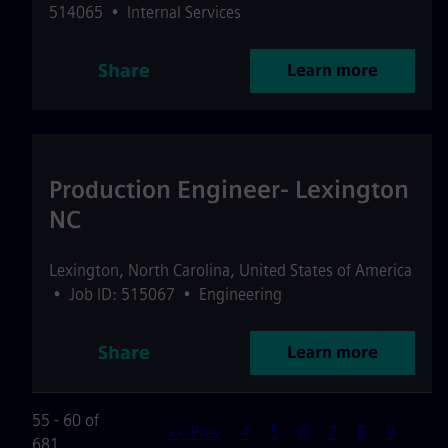
514065
•
Internal Services
Share
Learn more
Production Engineer- Lexington
NC
Lexington
,
North Carolina
,
United States of America
•
Job ID: 515067
•
Engineering
Share
Learn more
55 - 60 of
<< Prev
4
5
6
7
8
9
681