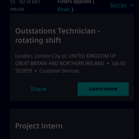
Filters applied (
55 - 60 of 681
Sort by
results
Reset
)
Outstations Technician -
rotating shift
London
,
London City of
,
UNITED KINGDOM OF
GREAT BRITAIN AND NORTHERN IRELAND
•
Job ID:
503959
•
Customer Services
Share
Learn more
Project Intern