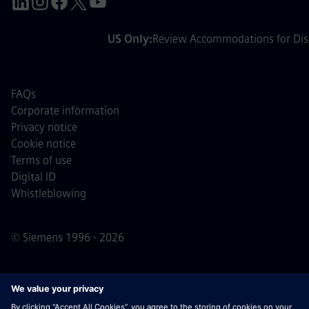
US Only:
Review Accommodations for Disa
FAQs
Corporate information
Privacy notice
Cookie notice
Terms of use
Digital ID
Whistleblowing
© Siemens 1996 - 2026
Important Note:
For all job applicants looking to join us,