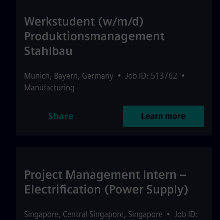
Werkstudent (w/m/d)
Produktionsmanagement
Stahlbau
Munich
,
Bayern
,
Germany
•
Job ID: 513762
•
Manufacturing
Share
Learn more
Project Management Intern –
Electrification (Power Supply)
Singapore
,
Central Singapore
,
Singapore
•
Job ID: