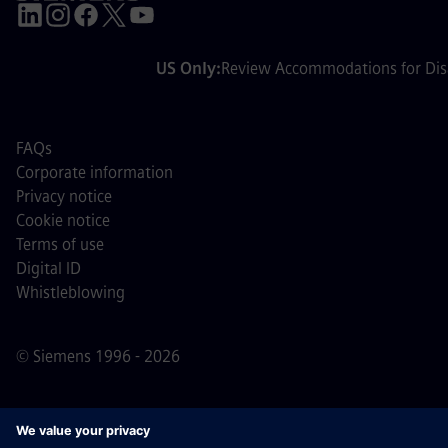
US Only:
Review Accommodations for Disa
FAQs
Corporate information
Privacy notice
Cookie notice
Terms of use
Digital ID
Whistleblowing
© Siemens 1996 - 2026
Important Note:
For all job applicants looking to join us,