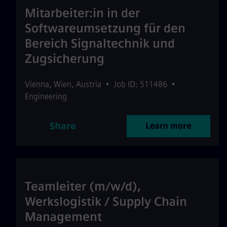
Mitarbeiter:in in der
Softwareumsetzung für den
Bereich Signaltechnik und
Zugsicherung
Vienna
,
Wien
,
Austria
•
Job ID: 511486
•
Engineering
Share
Learn more
Teamleiter (m/w/d),
Werkslogistik / Supply Chain
Management