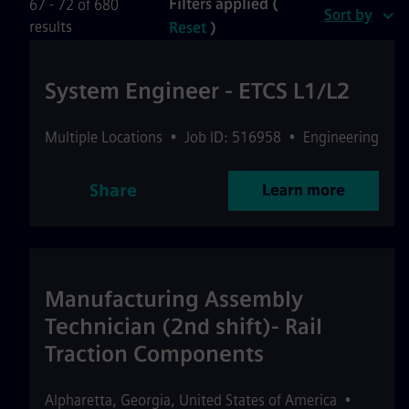
Filters applied (
67 - 72 of 680
Sort by
results
Reset
)
System Engineer - ETCS L1/L2
Multiple Locations
•
Job ID: 516958
•
Engineering
Share
Learn more
Manufacturing Assembly
Technician (2nd shift)- Rail
Traction Components
Alpharetta
,
Georgia
,
United States of America
•