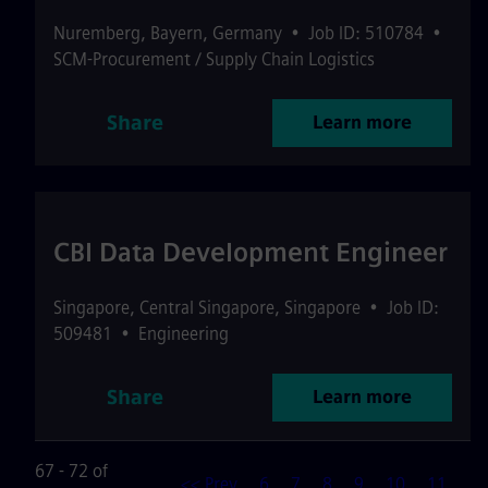
Nuremberg
,
Bayern
,
Germany
•
Job ID: 510784
•
SCM-Procurement / Supply Chain Logistics
Share
Learn more
CBI Data Development Engineer
Singapore
,
Central Singapore
,
Singapore
•
Job ID:
509481
•
Engineering
Share
Learn more
67 - 72 of
<< Prev
6
7
8
9
10
11