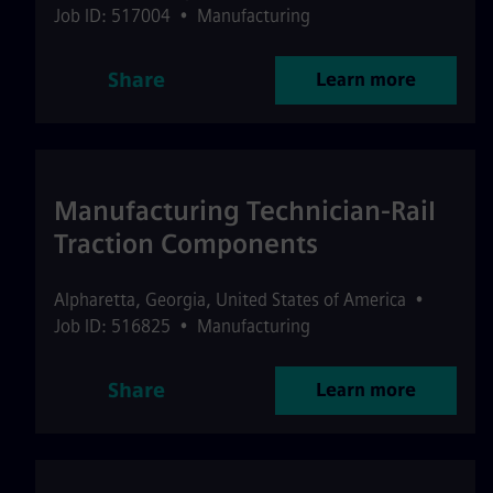
Job ID: 517004
•
Manufacturing
Share
Learn more
Manufacturing Technician-Rail
Traction Components
Alpharetta
,
Georgia
,
United States of America
•
Job ID: 516825
•
Manufacturing
Share
Learn more