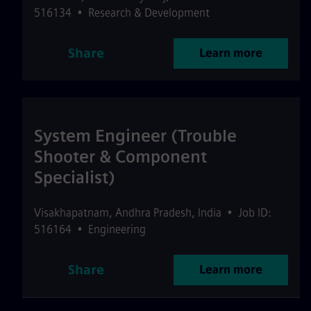
516134
•
Research & Development
Share
Learn more
System Engineer (Trouble
Shooter & Component
Specialist)
Visakhapatnam
,
Andhra Pradesh
,
India
•
Job ID:
516164
•
Engineering
Share
Learn more