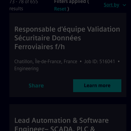
Filters applied (
73 - 78 of 655
Sort by
results
Reset
)
Responsable d'équipe Validation
Sécuritaire Données
Ferroviaires f/h
Chatillon
,
Île-de-France
,
France
•
Job ID: 516041
•
Engineering
Share
Learn more
Lead Automation & Software
Engineer– SCADA, PLC &