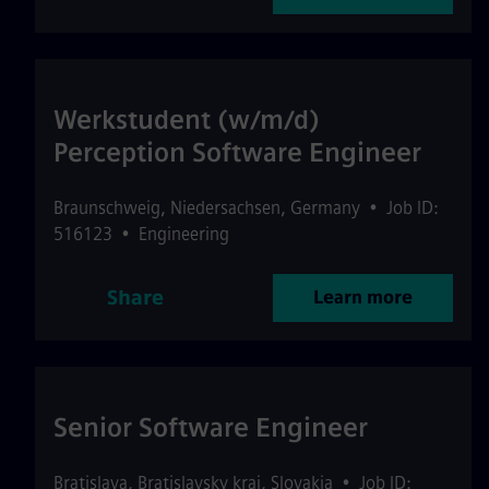
Werkstudent (w/m/d)
Perception Software Engineer
Braunschweig
,
Niedersachsen
,
Germany
•
Job ID:
516123
•
Engineering
Share
Learn more
Senior Software Engineer
Bratislava
,
Bratislavsky kraj
,
Slovakia
•
Job ID: