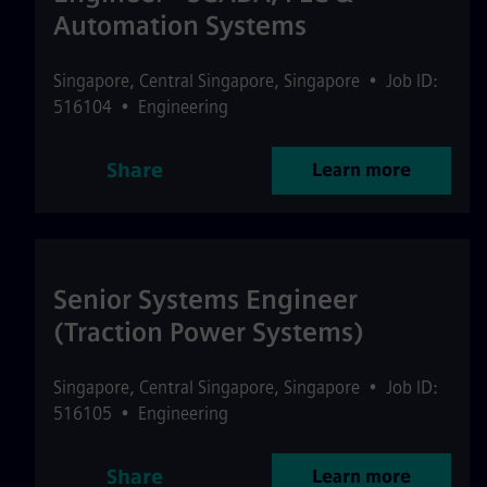
Automation Systems
Singapore
,
Central Singapore
,
Singapore
•
Job ID:
516104
•
Engineering
Share
Learn more
Senior Systems Engineer
(Traction Power Systems)
Singapore
,
Central Singapore
,
Singapore
•
Job ID:
516105
•
Engineering
Share
Learn more