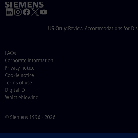
US Only:
Review Accommodations for Disa
FAQs
Corporate information
Privacy notice
Cookie notice
Terms of use
Digital ID
Whistleblowing
© Siemens 1996 - 2026