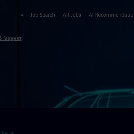
Job Search
All Jobs
AI Recommendatio
& Support
t by