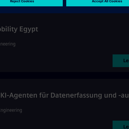
ility Egypt
ineering
Le
KI-Agenten für Datenerfassung und -a
Engineering
Le