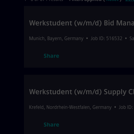
Werkstudent (w/m/d) Bid Ma
Munich
,
Bayern
,
Germany
•
Job ID: 516532
•
Sa
Share
Werkstudent (w/m/d) Supply Ch
Krefeld
,
Nordrhein-Westfalen
,
Germany
•
Job ID
Share