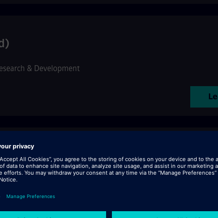
d)
esearch & Development
Le
tenance ferroviaire CBTC h/f
•
Customer Services
Le