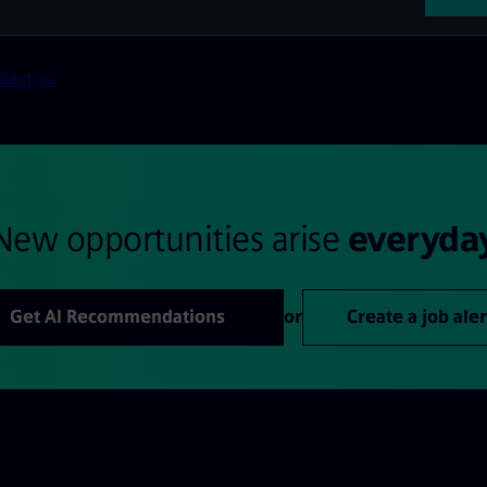
Next >>
New opportunities arise
everyda
Get AI Recommendations
or
Create a job aler