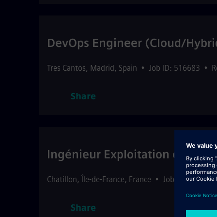
DevOps Engineer (Cloud/Hybri
Tres Cantos
,
Madrid
,
Spain
•
Job ID: 516683
•
R
Share
Ingénieur Exploitation et Main
Chatillon
,
Île-de-France
,
France
•
Job ID: 516699
Share