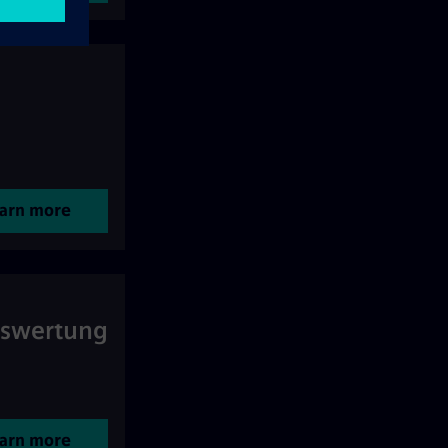
arn more
uswertung
arn more