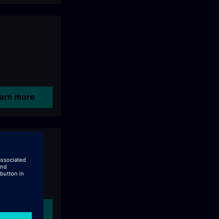
arn more
arn more