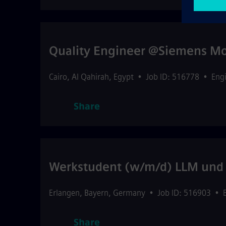
Quality Engineer @Siemens Mob
Cairo
,
Al Qahirah
,
Egypt
•
Job ID: 516778
•
Eng
Share
Werkstudent (w/m/d) LLM und 
Erlangen
,
Bayern
,
Germany
•
Job ID: 516903
•
Share