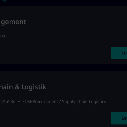
nagement
les
Le
ain & Logistik
: 516536
•
SCM-Procurement / Supply Chain Logistics
Le