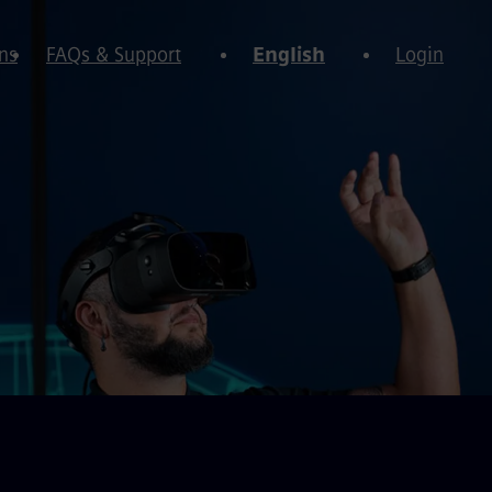
ns
FAQs & Support
English
Login