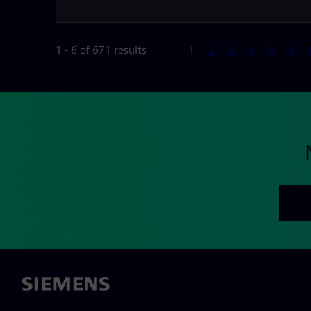
Page
1 - 6 of 671 results
1
2
3
4
5
6