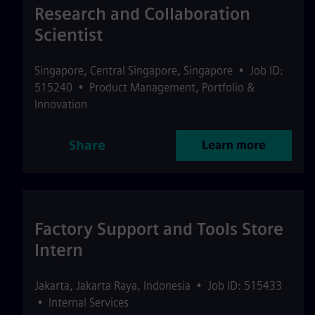
Research and Collaboration
Scientist
Singapore
,
Central Singapore
,
Singapore
•
Job ID:
515240
•
Product Management, Portfolio &
Innovation
Share
Learn more
Factory Support and Tools Store
Intern
Jakarta
,
Jakarta Raya
,
Indonesia
•
Job ID: 515433
•
Internal Services