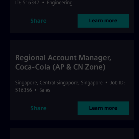
ID: 516347
•
Engineering
Share
Learn more
Regional Account Manager,
Coca-Cola (AP & CN Zone)
Singapore
,
Central Singapore
,
Singapore
•
Job ID:
516356
•
Sales
Share
Learn more