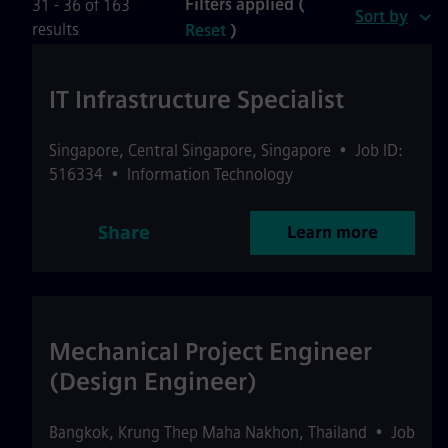
Filters applied (
31 - 36 of 163
Sort by
results
Reset
)
IT Infrastructure Specialist
Singapore
,
Central Singapore
,
Singapore
•
Job ID:
516334
•
Information Technology
Share
Learn more
Mechanical Project Engineer
(Design Engineer)
Bangkok
,
Krung Thep Maha Nakhon
,
Thailand
•
Job