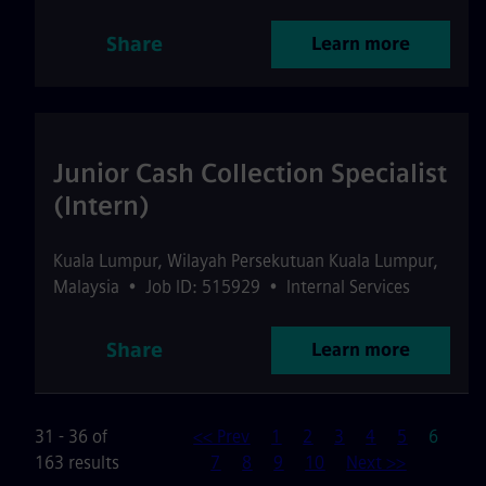
Share
Learn more
Junior Cash Collection Specialist
(Intern)
Kuala Lumpur
,
Wilayah Persekutuan Kuala Lumpur
,
Malaysia
•
Job ID: 515929
•
Internal Services
Share
Learn more
Page
31 - 36 of
<< Prev
1
2
3
4
5
6
163 results
7
8
9
10
Next >>