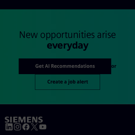
New opportunities arise
everyday
Get AI Recommendations
or
Create a job alert