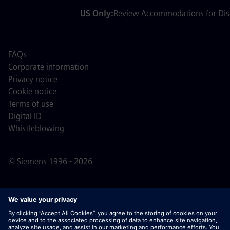
US Only:
Review Accommodations for Disa
FAQs
Corporate information
Privacy notice
Cookie notice
Terms of use
Digital ID
Whistleblowing
© Siemens 1996 - 2026
Important Note:
For all job applicants looking to join us,
please note Siemens does not ask for fees
prior/during/after the application process. We do not ask