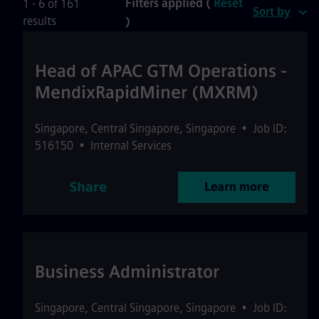
Filters applied (
Reset
1 - 6 of 161
Sort by
results
)
Head of APAC GTM Operations -
MendixRapidMiner (MXRM)
Singapore
,
Central Singapore
,
Singapore
•
Job ID:
516150
•
Internal Services
Share
Learn more
Business Administrator
Singapore
,
Central Singapore
,
Singapore
•
Job ID: