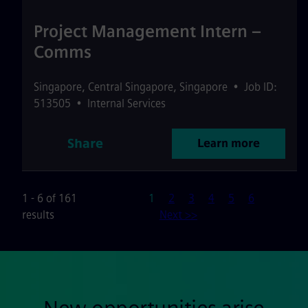
Project Management Intern –
Comms
Singapore
,
Central Singapore
,
Singapore
•
Job ID:
513505
•
Internal Services
Share
Learn more
Page
1 - 6 of 161
1
2
3
4
5
6
results
Next >>