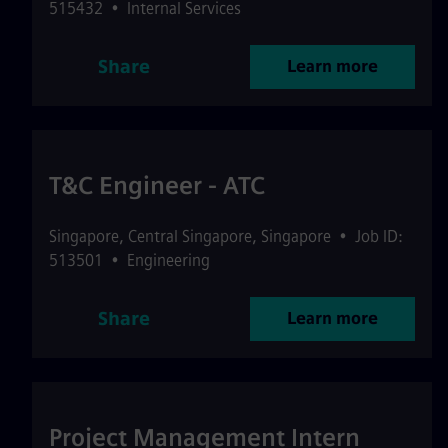
515432
•
Internal Services
Share
Learn more
T&C Engineer - ATC
Singapore
,
Central Singapore
,
Singapore
•
Job ID:
513501
•
Engineering
Share
Learn more
Project Management Intern