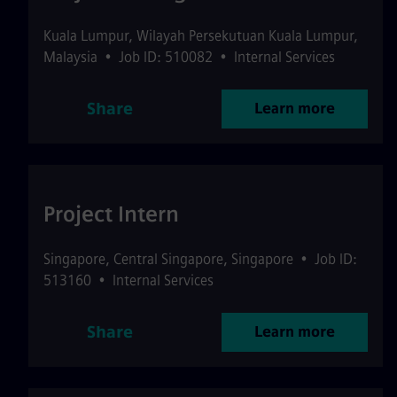
Kuala Lumpur
,
Wilayah Persekutuan Kuala Lumpur
,
Malaysia
•
Job ID: 510082
•
Internal Services
Share
Learn more
Project Intern
Singapore
,
Central Singapore
,
Singapore
•
Job ID:
513160
•
Internal Services
Share
Learn more