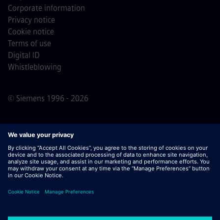
Corporate information
Privacy notice
Cookie notice
Terms of use
Digital ID
Whistleblowing
© Siemens 1996 - 2026
Important Note:
For all job applicants looking to join us,
please note Siemens does not ask for fees
prior/during/after the application process. We do not ask
for banking details or personal financial information in
return for the assurance of employment. Similarly, please
do not open documents in e-mails that appear to be sent
by a Siemens recruiter unless you are sure you are being