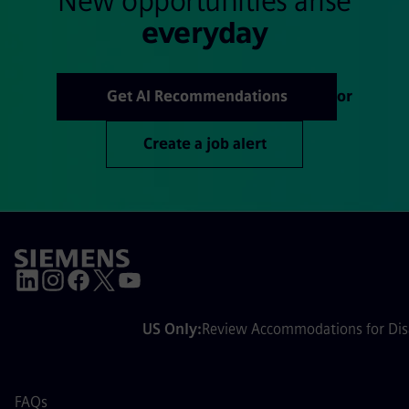
New opportunities arise
everyday
Get AI Recommendations
or
Create a job alert
US Only:
Review Accommodations for Disa
FAQs