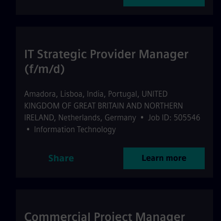
IT Strategic Provider Manager
(f/m/d)
Amadora
,
Lisboa
,
India, Portugal, UNITED
KINGDOM OF GREAT BRITAIN AND NORTHERN
IRELAND, Netherlands, Germany
•
Job ID: 505546
•
Information Technology
Share
Learn more
Commercial Project Manager