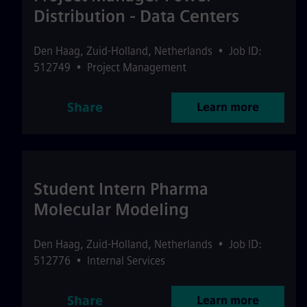
Distribution - Data Centers
Den Haag
,
Zuid-Holland
,
Netherlands
•
Job ID:
512749
•
Project Management
Share
Learn more
Student Intern Pharma
Molecular Modeling
Den Haag
,
Zuid-Holland
,
Netherlands
•
Job ID:
512776
•
Internal Services
Share
Learn more