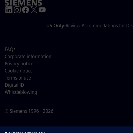
US Only:
Review Accommodations for Disa
FAQs
Corporate information
Privacy notice
Cookie notice
Terms of use
Digital ID
Whistleblowing
© Siemens 1996 - 2026