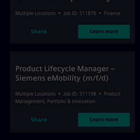
Multiple Locations
•
Job ID: 511876
•
Finance
Share
Learn more
Product Lifecycle Manager –
Siemens eMobility (m/f/d)
Multiple Locations
•
Job ID: 511198
•
Product
Management, Portfolio & Innovation
Share
Learn more