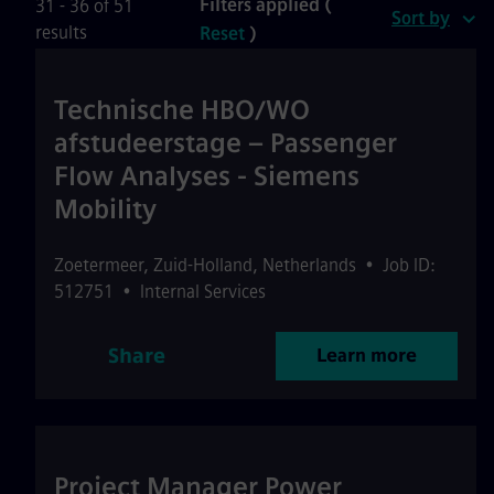
Filters applied (
31 - 36 of 51
Sort by
results
Reset
)
Technische HBO/WO
afstudeerstage – Passenger
Flow Analyses - Siemens
Mobility
Zoetermeer
,
Zuid-Holland
,
Netherlands
•
Job ID:
512751
•
Internal Services
Share
Learn more
Project Manager Power