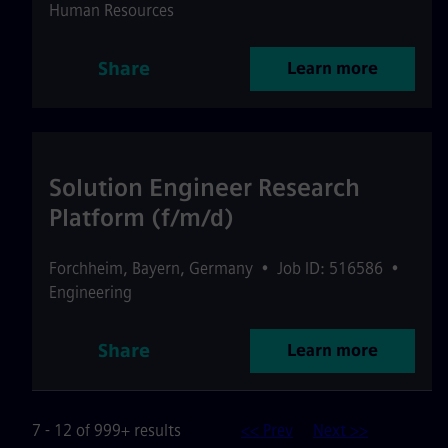
Human Resources
Share
Learn more
Solution Engineer Research
Platform (f/m/d)
Forchheim
,
Bayern
,
Germany
•
Job ID: 516586
•
Engineering
Share
Learn more
7 - 12 of 999+ results
<< Prev
Next >>