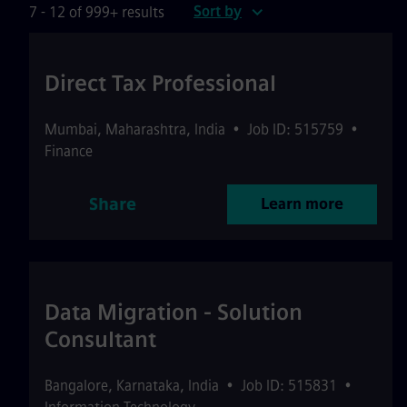
Sort by
7 - 12 of 999+ results
Direct Tax Professional
Mumbai
,
Maharashtra
,
India
•
Job ID: 515759
•
Finance
Share
Learn more
Data Migration - Solution
Consultant
Bangalore
,
Karnataka
,
India
•
Job ID: 515831
•