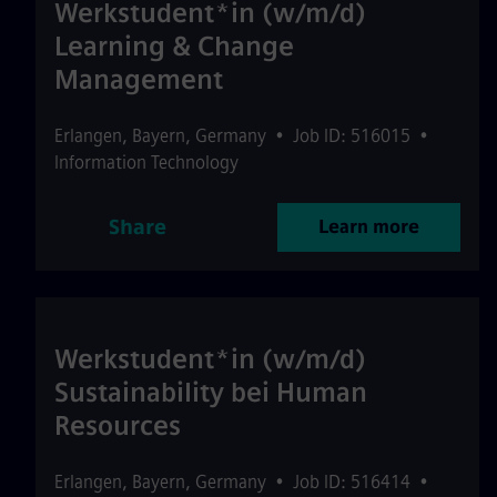
Werkstudent*in (w/m/d)
Learning & Change
Management
Erlangen
,
Bayern
,
Germany
•
Job ID: 516015
•
Information Technology
Share
Learn more
Werkstudent*in (w/m/d)
Sustainability bei Human
Resources
Erlangen
,
Bayern
,
Germany
•
Job ID: 516414
•