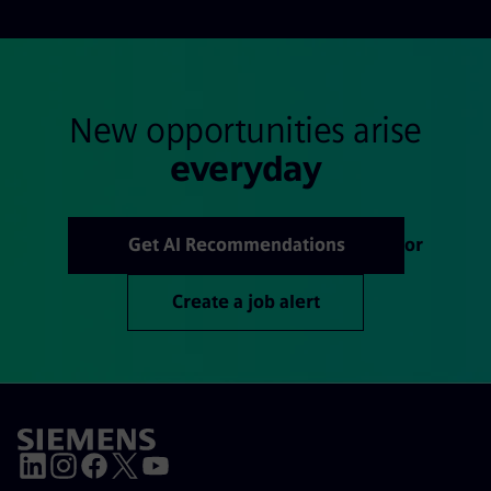
New opportunities arise
everyday
Get AI Recommendations
or
Create a job alert