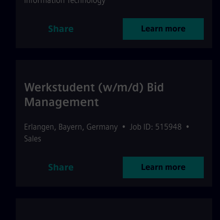
Information Technology
Share
Learn more
Werkstudent (w/m/d) Bid
Management
Erlangen
,
Bayern
,
Germany
•
Job ID: 515948
•
Sales
Share
Learn more