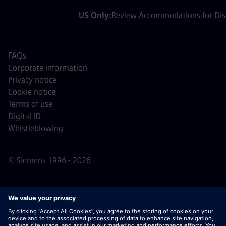
US Only:
Review Accommodations for Disa
FAQs
Corporate information
Privacy notice
Cookie notice
Terms of use
Digital ID
Whistleblowing
© Siemens 1996 - 2026
Important Note:
For all job applicants looking to join us,
please note Siemens does not ask for fees
prior/during/after the application process. We do not ask