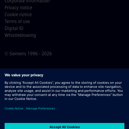
Corporate information
Privacy notice
Cookie notice
Terms of use
Digital ID
Whistleblowing
© Siemens 1996 - 2026
Important Note:
For all job applicants looking to join us,
please note Siemens does not ask for fees
prior/during/after the application process. We do not ask
for banking details or personal financial information in
return for the assurance of employment. Similarly, please
do not open documents in e-mails that appear to be sent
by a Siemens recruiter unless you are sure you are being
contacted by one of our professionals for an active