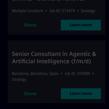
Multiple Locations
•
Job ID: 513474
•
Strategy
Share
Learn more
Senior Consultant in Agentic &
Artificial Intelligence (f/m/d)
Barcelona
,
Barcelona
,
Spain
•
Job ID: 505890
•
Strategy
Share
Learn more