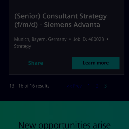
(Senior) Consultant Strategy
(f/m/d) - Siemens Advanta
Munich
,
Bayern
,
Germany
•
Job ID: 480028
•
Strategy
Share
Learn more
Page
13 - 16 of 16 results
<< Prev
1
2
3
New opportunities arise