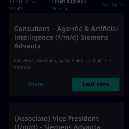
Filters applied (
13 - 16 of 16
Sort by
results
Reset
)
Consultant – Agentic & Artificial
Intelligence (f/m/d) Siemens
Advanta
Barcelona
,
Barcelona
,
Spain
•
Job ID: 505817
•
Strategy
Share
Learn more
(Associate) Vice President
(f/m/d) - Siemens Advanta