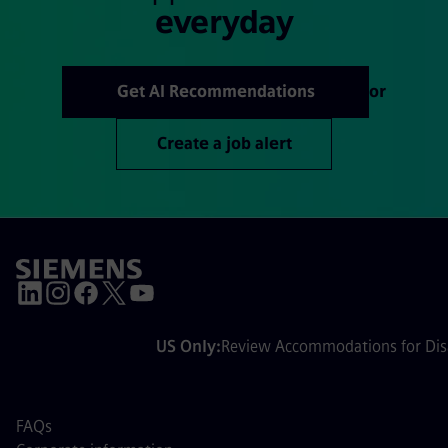
everyday
Get AI Recommendations
or
Create a job alert
US Only:
Review Accommodations for Disa
FAQs