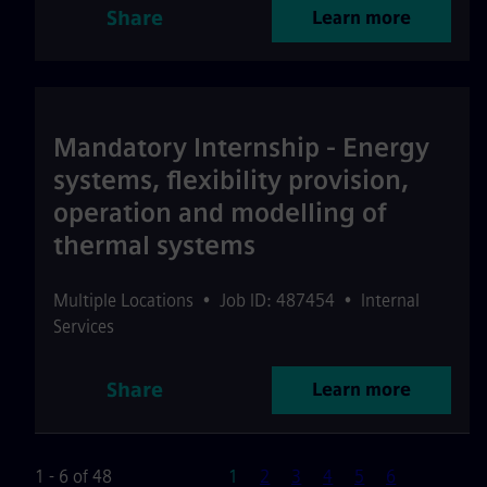
Share
Learn more
Mandatory Internship - Energy
systems, flexibility provision,
operation and modelling of
thermal systems
Multiple Locations
•
Job ID: 487454
•
Internal
Services
Share
Learn more
Page
1 - 6 of 48
1
2
3
4
5
6