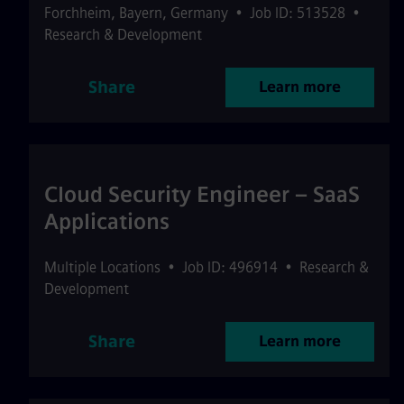
Forchheim
,
Bayern
,
Germany
•
Job ID: 513528
•
Research & Development
Share
Learn more
Cloud Security Engineer – SaaS
Applications
Multiple Locations
•
Job ID: 496914
•
Research &
Development
Share
Learn more