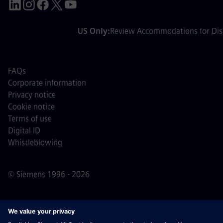
US Only:
Review Accommodations for Disa
FAQs
Corporate information
Privacy notice
Cookie notice
Terms of use
Digital ID
Whistleblowing
© Siemens 1996 - 2026
Important Note:
For all job applicants looking to join us,