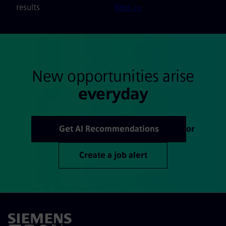
results
Next >>
New opportunities arise
everyday
Get AI Recommendations
or
Create a job alert