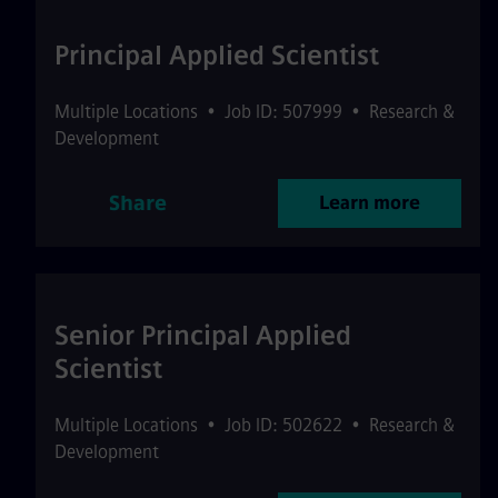
Principal Applied Scientist
Multiple Locations
•
Job ID: 507999
•
Research &
Development
Share
Learn more
Senior Principal Applied
Scientist
Multiple Locations
•
Job ID: 502622
•
Research &
Development