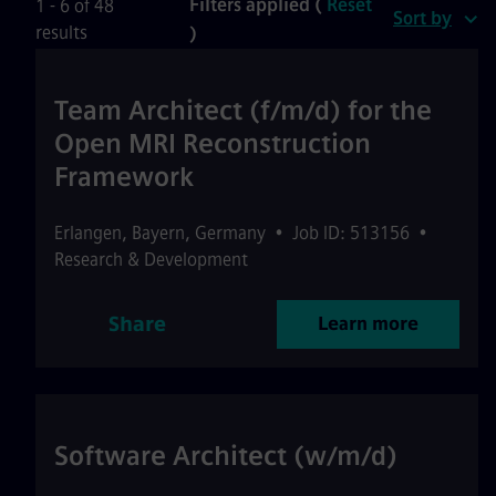
Filters applied (
Reset
1 - 6 of 48
Sort by
results
)
Team Architect (f/m/d) for the
Open MRI Reconstruction
Framework
Erlangen
,
Bayern
,
Germany
•
Job ID: 513156
•
Research & Development
Share
Learn more
Software Architect (w/m/d)