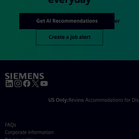
Get AI Recommendations
or
Create a job alert
US Only:
Review Accommodations for Disa
FAQs
Corporate information