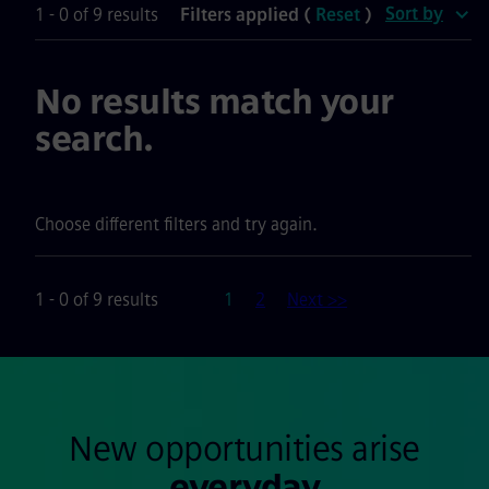
Sort by
1 - 0 of 9 results
Filters applied (
Reset
)
No results match your
search.
Choose different filters and try again.
Page
1 - 0 of 9 results
1
2
Next >>
New opportunities arise
everyday