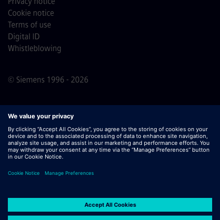
Privacy notice
Cookie notice
Terms of use
Digital ID
Whistleblowing
© Siemens 1996 - 2026
Important Note:
For all job applicants looking to join us,
please note Siemens does not ask for fees
prior/during/after the application process. We do not ask
for banking details or personal financial information in
return for the assurance of employment. Similarly, please
do not open documents in e-mails that appear to be sent
by a Siemens recruiter unless you are sure you are being
contacted by one of our professionals for an active
application process.