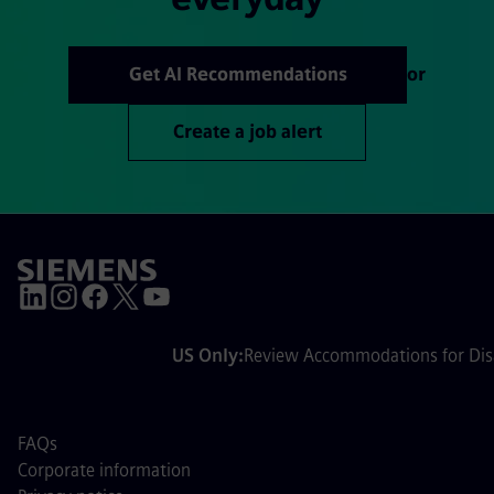
Get AI Recommendations
or
Create a job alert
US Only:
Review Accommodations for Disa
FAQs
Corporate information