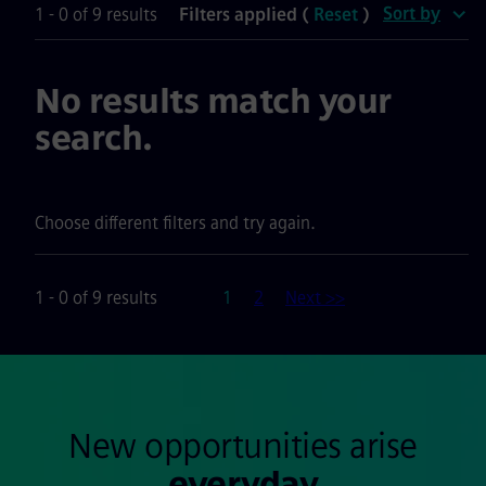
Sort by
1 - 0 of 9 results
Filters applied (
Reset
)
No results match your
search.
Choose different filters and try again.
Page
1 - 0 of 9 results
1
2
Next >>
New opportunities arise
everyday