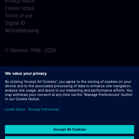
Privacy notice
Cookie notice
Terms of use
Digital ID
Whistleblowing
© Siemens 1996 - 2026
Important Note:
For all job applicants looking to join us,
please note Siemens does not ask for fees
prior/during/after the application process. We do not ask
for banking details or personal financial information in
return for the assurance of employment. Similarly, please
do not open documents in e-mails that appear to be sent
by a Siemens recruiter unless you are sure you are being
contacted by one of our professionals for an active
application process.