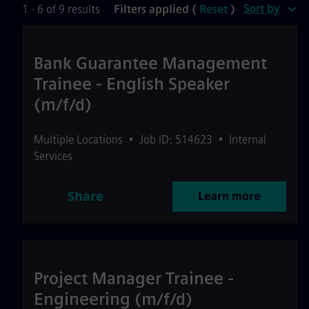
Sort by
1 - 6 of 9 results
Filters applied (
Reset
)
Bank Guarantee Management
Trainee - English Speaker
(m/f/d)
Multiple Locations
•
Job ID: 514623
•
Internal
Services
Share
Learn more
Project Manager Trainee -
Engineering (m/f/d)