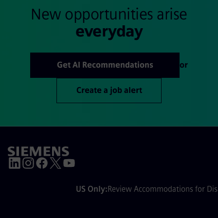
New opportunities arise
everyday
Get AI Recommendations
or
Create a job alert
US Only:
Review Accommodations for Disa