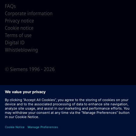
FAQs
Corporate information
Privacy notice
Cookie notice
Terms of use
Digital ID
Whistleblowing
© Siemens 1996 - 2026
Important Note:
For all job applicants looking to join us,
please note Siemens does not ask for fees
prior/during/after the application process. We do not ask
for banking details or personal financial information in
return for the assurance of employment. Similarly, please
do not open documents in e-mails that appear to be sent