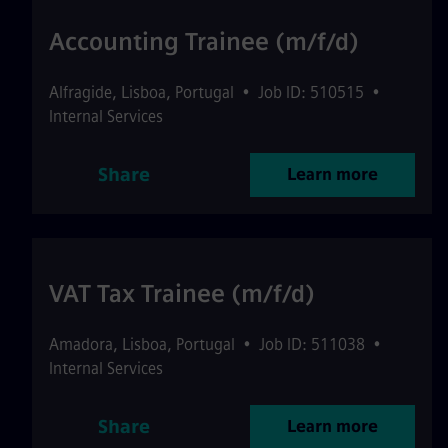
Accounting Trainee (m/f/d)
Alfragide
,
Lisboa
,
Portugal
•
Job ID: 510515
•
Internal Services
Share
Learn more
VAT Tax Trainee (m/f/d)
Amadora
,
Lisboa
,
Portugal
•
Job ID: 511038
•
Internal Services
Share
Learn more