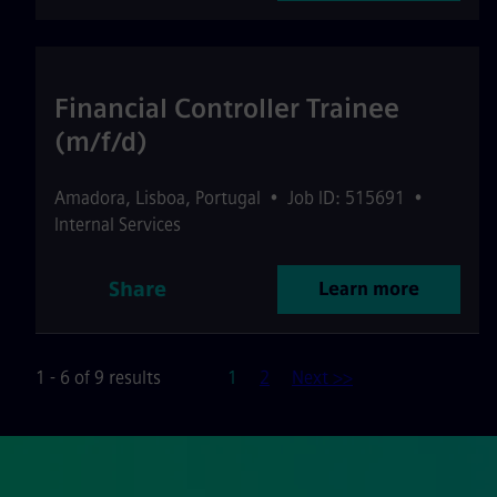
Financial Controller Trainee
(m/f/d)
Amadora
,
Lisboa
,
Portugal
•
Job ID: 515691
•
Internal Services
Share
Learn more
Page
1 - 6 of 9 results
1
2
Next >>