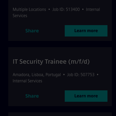
Multiple Locations
•
Job ID: 513400
•
Internal
Services
Share
Learn more
IT Security Trainee (m/f/d)
Amadora
,
Lisboa
,
Portugal
•
Job ID: 507753
•
Internal Services
Share
Learn more