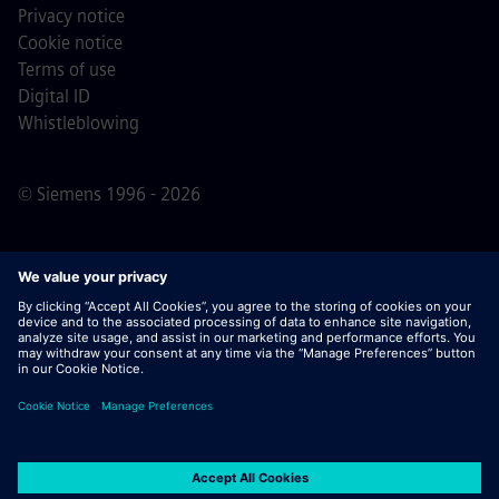
Privacy notice
Cookie notice
Terms of use
Digital ID
Whistleblowing
© Siemens 1996 - 2026
Important Note:
For all job applicants looking to join us,
please note Siemens does not ask for fees
prior/during/after the application process. We do not ask
for banking details or personal financial information in
return for the assurance of employment. Similarly, please
do not open documents in e-mails that appear to be sent
by a Siemens recruiter unless you are sure you are being
contacted by one of our professionals for an active
application process.