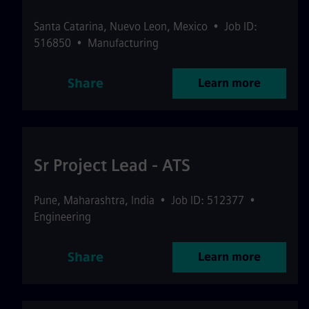
Santa Catarina
,
Nuevo Leon
,
Mexico
•
Job ID:
516850
•
Manufacturing
Share
Learn more
Sr Project Lead - ATS
Pune
,
Maharashtra
,
India
•
Job ID: 512377
•
Engineering
Share
Learn more