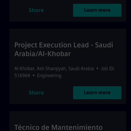
Share
Learn more
Project Execution Lead - Saudi
Arabia/Al-Khobar
Al-Khobar
,
Ash Sharqiyah
,
Saudi Arabia
•
Job ID:
516964
•
Engineering
Share
Learn more
Técnico de Mantenimiento