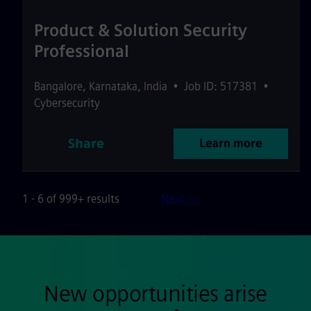
Product & Solution Security
Professional
Bangalore
,
Karnataka
,
India
•
Job ID: 517381
•
Cybersecurity
Share
Learn more
1 - 6 of 999+ results
Next >>
New opportunities arise