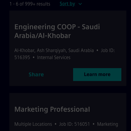
Sort by
1 - 6 of 999+ results
Engineering COOP - Saudi
Arabia/Al-Khobar
Al-Khobar
,
Ash Sharqiyah
,
Saudi Arabia
•
Job ID:
516395
•
Internal Services
Share
Learn more
Marketing Professional
Multiple Locations
•
Job ID: 516051
•
Marketing