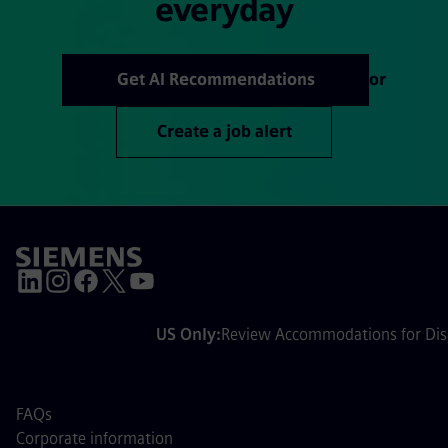
everyday
Get AI Recommendations
or
Create a job alert
US Only:
Review Accommodations for Disa
FAQs
Corporate information