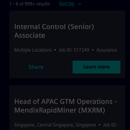
Sort by
1 - 6 of 999+ results
Internal Control (Senior)
Associate
Multiple Locations
•
Job ID: 517249
•
Assurance
Share
Learn more
Head of APAC GTM Operations -
MendixRapidMiner (MXRM)
Singapore
,
Central Singapore
,
Singapore
•
Job ID: