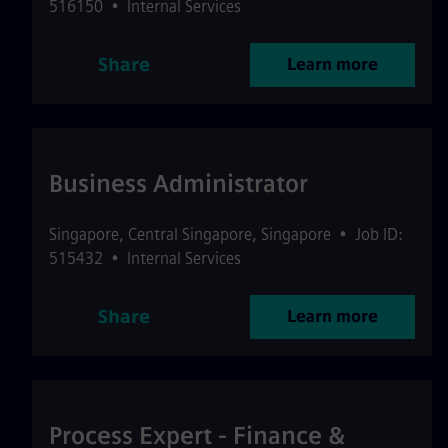
516150
•
Internal Services
Share
Learn more
Business Administrator
Singapore
,
Central Singapore
,
Singapore
•
Job ID:
515432
•
Internal Services
Share
Learn more
Process Expert - Finance &