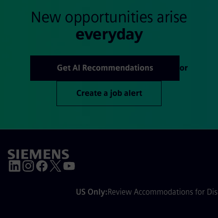
New opportunities arise
everyday
Get AI Recommendations
or
Create a job alert
US Only:
Review Accommodations for Disa