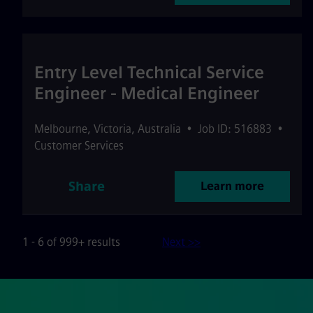
Entry Level Technical Service
Engineer - Medical Engineer
Melbourne
,
Victoria
,
Australia
•
Job ID: 516883
•
Customer Services
Share
Learn more
1 - 6 of 999+ results
Next >>