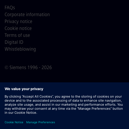
FAQs
Corporate information
Privacy notice
Cookie notice
Terms of use
Digital ID
Whistleblowing
© Siemens 1996 - 2026
Important Note:
For all job applicants looking to join us,
please note Siemens does not ask for fees
prior/during/after the application process. We do not ask
for banking details or personal financial information in
return for the assurance of employment. Similarly, please
do not open documents in e-mails that appear to be sent