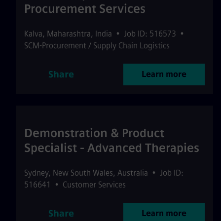
Procurement Services
Kalva
,
Maharashtra
,
India
•
Job ID: 516573
•
SCM-Procurement / Supply Chain Logistics
Share
Learn more
Demonstration & Product
Specialist - Advanced Therapies
Sydney
,
New South Wales
,
Australia
•
Job ID:
516641
•
Customer Services
Share
Learn more