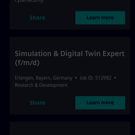
Cybersecurity
Share
Learn more
Simulation & Digital Twin Expert
(f/m/d)
Erlangen
,
Bayern
,
Germany
•
Job ID: 512982
•
Research & Development
Share
Learn more