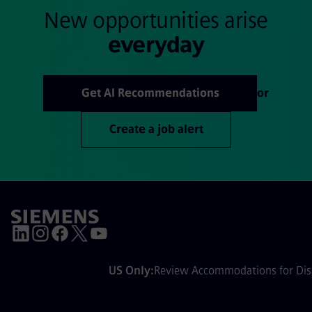
New opportunities arise
everyday
Get AI Recommendations
or
Create a job alert
US Only:
Review Accommodations for Disa