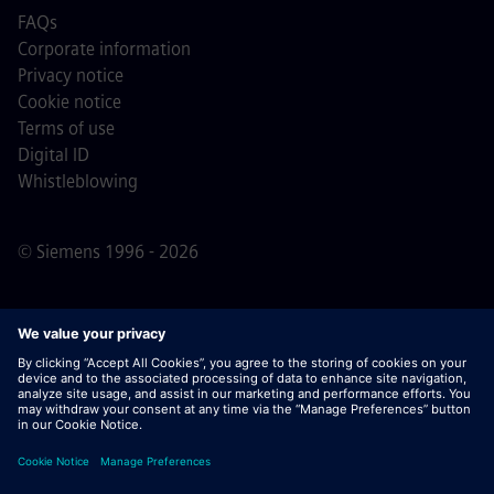
FAQs
Corporate information
Privacy notice
Cookie notice
Terms of use
Digital ID
Whistleblowing
© Siemens 1996 - 2026
Important Note:
For all job applicants looking to join us,
please note Siemens does not ask for fees
prior/during/after the application process. We do not ask
for banking details or personal financial information in
return for the assurance of employment. Similarly, please
do not open documents in e-mails that appear to be sent