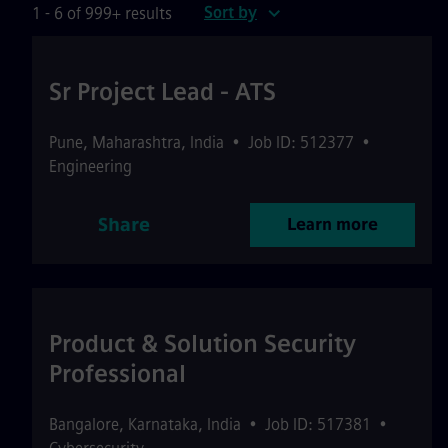
Sort by
1 - 6 of 999+ results
Sr Project Lead - ATS
Pune
,
Maharashtra
,
India
•
Job ID: 512377
•
Engineering
Share
Learn more
Product & Solution Security
Professional
Bangalore
,
Karnataka
,
India
•
Job ID: 517381
•