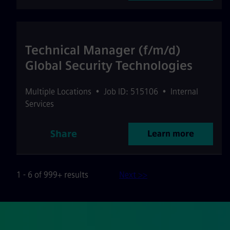
Technical Manager (f/m/d)
Global Security Technologies
Multiple Locations
•
Job ID: 515106
•
Internal
Services
Share
Learn more
1 - 6 of 999+ results
Next >>