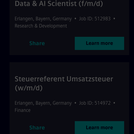
Data & AI Scientist (f/m/d)
Erlangen
,
Bayern
,
Germany
•
Job ID: 512983
•
Research & Development
Share
Learn more
Steuerreferent Umsatzsteuer
(w/m/d)
Erlangen
,
Bayern
,
Germany
•
Job ID: 514972
•
Finance
Share
Learn more