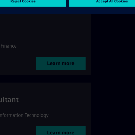
Finance
Learn more
ultant
Information Technology
Learn more