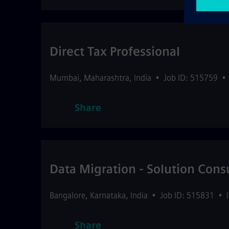
Direct Tax Professional
Mumbai
,
Maharashtra
,
India
•
Job ID: 515759
•
Share
Data Migration - Solution Cons
Bangalore
,
Karnataka
,
India
•
Job ID: 515831
•
Share