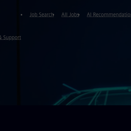
Job Search
All Jobs
AI Recommendatio
& Support