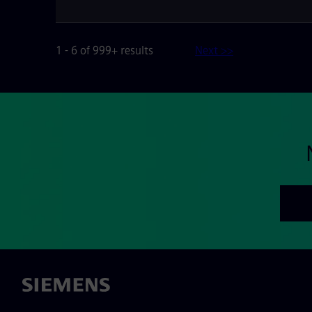
1 - 6 of 999+ results
Next >>