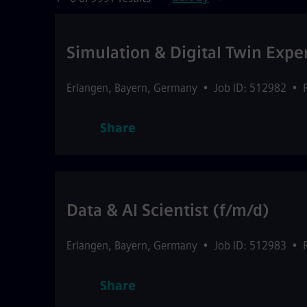
Simulation & Digital Twin Expe
Erlangen
,
Bayern
,
Germany
•
Job ID: 512982
•
Share
Data & AI Scientist (f/m/d)
Erlangen
,
Bayern
,
Germany
•
Job ID: 512983
•
Share