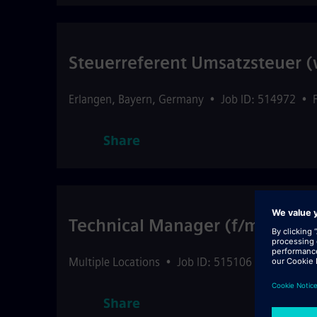
Steuerreferent Umsatzsteuer 
Erlangen
,
Bayern
,
Germany
•
Job ID: 514972
•
Share
Technical Manager (f/m/d) Glo
Multiple Locations
•
Job ID: 515106
•
Internal S
Share