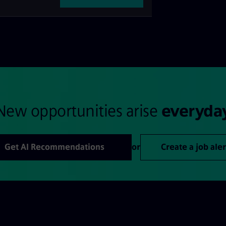
New opportunities arise
everyda
Get AI Recommendations
or
Create a job aler