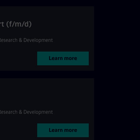
rt (f/m/d)
Research & Development
Learn more
Research & Development
Learn more