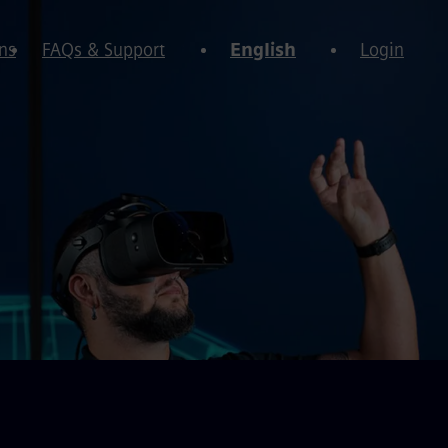
ns
FAQs & Support
English
Login