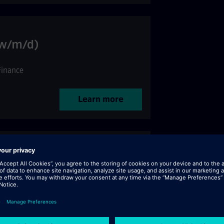
(w/m/d)
Finance
Learn more
bal Security Technologies
ervices
Learn more