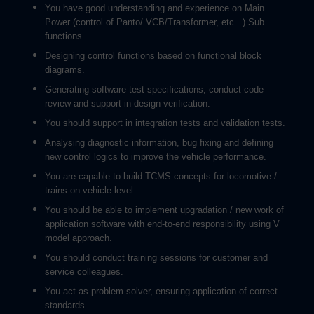
You have good understanding and experience on Main
Power (control of Panto/ VCB/Transformer, etc.. ) Sub
functions.
Designing control functions based on functional block
diagrams.
Generating software test specifications, conduct code
review and support in design verification.
You should support in integration tests and validation tests.
Analysing diagnostic information, bug fixing and defining
new control logics to improve the vehicle performance.
You are capable to build TCMS concepts for locomotive /
trains on vehicle level
You should be able to implement upgradation / new work of
application software with end-to-end responsibility using V
model approach.
You should conduct training sessions for customer and
service colleagues.
You act as problem solver, ensuring application of correct
standards.