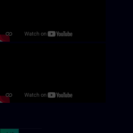
Continue with page content