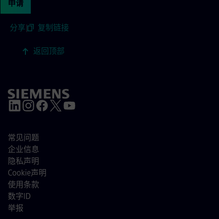
申请
分享
|
复制链接
返回顶部
常见问题
企业信息
隐私声明
Cookie声明
使用条款
数字ID
举报