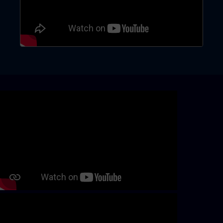
Skip video slider