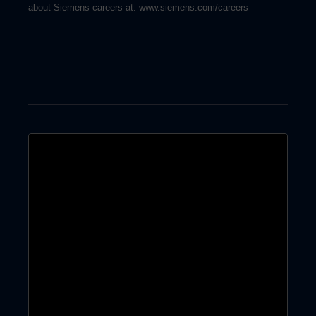
about Siemens careers at: www.siemens.com/careers