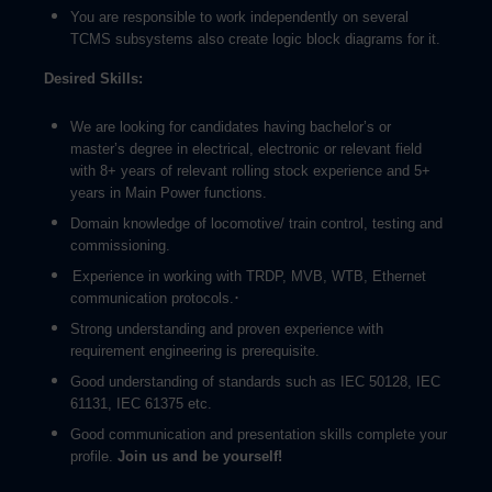
You are responsible to work independently on several
TCMS subsystems also create logic block diagrams for it.
Desired Skills:
We are looking for candidates having bachelor’s or
master’s degree in electrical, electronic or relevant field
with 8+ years of relevant rolling stock experience and 5+
years in Main Power functions.
Domain knowledge of locomotive/ train control, testing and
commissioning.
Experience in working with TRDP, MVB, WTB, Ethernet
·
communication protocols.
Strong understanding and proven experience with
requirement engineering is prerequisite.
Good understanding of standards such as IEC 50128, IEC
61131, IEC 61375 etc.
Good communication and presentation skills complete your
profile.
Join us and be yourself!