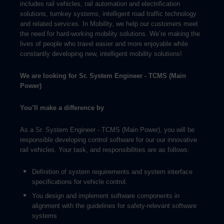
includes rail vehicles, rail automation and electrification
solutions, turnkey systems, intelligent road traffic technology
and related services. In Mobility, we help our customers meet
the need for hard-working mobility solutions. We’re making the
lives of people who travel easier and more enjoyable while
constantly developing new, intelligent mobility solutions!
We are looking for
Sr. System Engineer - TCMS (Main
Power)
You’ll make a difference by
As a Sr. System Engineer - TCMS (Main Power), you will be
responsible developing control software for our our innovative
rail vehicles. Your task, and responsibilities are as follows:
Definition of system requirements and system interface
specifications for vehicle control.
You design and implement software components in
alignment with the guidelines for safety-relevant software
systems