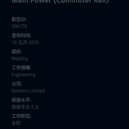
Main Power (Commuter Rail)
职位ID
506770
发布时间
18-五月-2026
组织
Mobility
工作领域
Engineering
公司
Siemens Limited
经验水平
高级专业人士
工作职位
全职