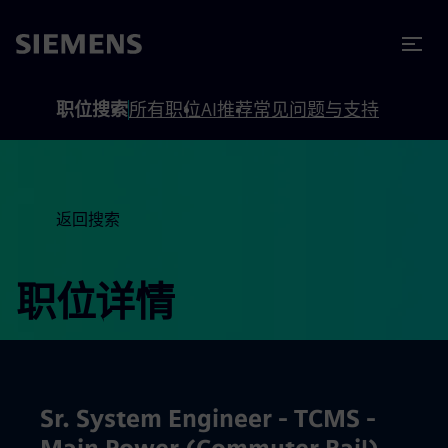
to footer
内容
职位搜索
所有职位
AI推荐
常见问题与支持
返回搜索
职位详情
Sr. System Engineer - TCMS -