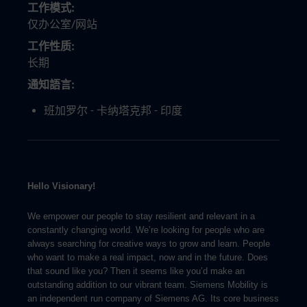
工作模式
仅办公室/网站
工作性质
长期
通知語言
班加罗尔 - 卡纳塔克邦 - 印度
Hello Visionary!
We empower our people to stay resilient and relevant in a
constantly changing world. We’re looking for people who are
always searching for creative ways to grow and learn. People
who want to make a real impact, now and in the future. Does
that sound like you? Then it seems like you’d make an
outstanding addition to our vibrant team. Siemens Mobility is
an independent run company of Siemens AG. Its core business