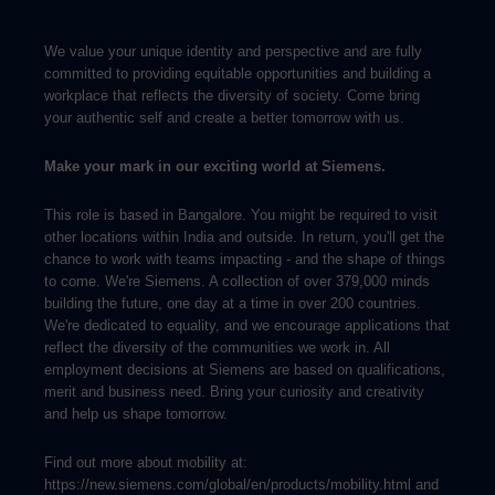
We value your unique identity and perspective and are fully
committed to providing equitable opportunities and building a
workplace that reflects the diversity of society. Come bring
your authentic self and create a better tomorrow with us.
Make your mark in our exciting world at Siemens.
This role is based in Bangalore. You might be required to visit
other locations within India and outside. In return, you'll get the
chance to work with teams impacting - and the shape of things
to come. We're Siemens. A collection of over 379,000 minds
building the future, one day at a time in over 200 countries.
We're dedicated to equality, and we encourage applications that
reflect the diversity of the communities we work in. All
employment decisions at Siemens are based on qualifications,
merit and business need. Bring your curiosity and creativity
and help us shape tomorrow.
Find out more about mobility at:
https://new.siemens.com/global/en/products/mobility.html and