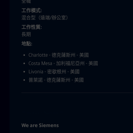
全職
工作模式
混合型（遠端/辦公室）
工作性質
長期
地點
Charlotte - 德克薩斯州 - 美國
Costa Mesa - 加利福尼亞州 - 美國
Livonia - 密歇根州 - 美國
普萊諾 - 德克薩斯州 - 美國
**This is a US-Based role.**
We are Siemens