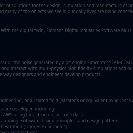
ider of solutions for the design, simulation and manufacture of p
and many of the objects we see in our daily lives are being conc
.
With the digital twin, Siemens Digital Industries Software blur
g car or the noise generated by a jet engine Simcenter STAR-C
nd interact with multi-physics high fidelity simulations and our
the way designers and engineers develop products.
gineering, or a related field (Master's or equivalent experience 
tware developer, including:
n AWS using Infrastructure as Code (IaC)
gramming, software design principles, and design patterns
chestration (Docker, Kubernetes)
iven architectures