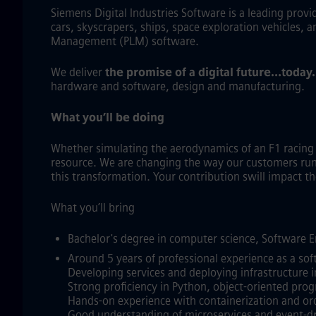
Siemens Digital Industries Software is a leading prov
cars, skyscrapers, ships, space exploration vehicles, 
Management (PLM) software.
We deliver
the promise of a digital future…today
hardware and software, design and manufacturing.
What you’ll be doing
Whether simulating the aerodynamics of an F1 racin
resource. We are changing the way our customers run a
this transformation. Your contribution swill impact 
What you’ll bring
Bachelor's degree in computer science, Software En
Around 5 years of professional experience as a sof
Developing services and deploying infrastructure i
Strong proficiency in Python, object‑oriented pro
Hands‑on experience with containerization and or
Good understanding of microservices and event‑dr