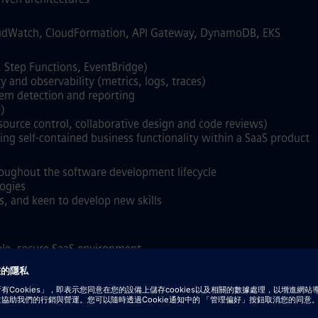
oudWatch, CloudFormation, API Gateway, DynamoDB, EKS
, Step Functions, EventBridge)
y and observability (metrics, logs, traces)
lem detection and reporting
)
ource control, collaborative design and code reviews)
ng self‑contained business functionality within a SaaS product
roughout the software development lifecycle
ogies
s, and keen to develop new skills
able, secure SaaS environment
form and managed Kubernetes (AKS/GKE)
imulation / HPC workloads
S, Slurm, LSF, or Grid Engine
bases such as ArangoDB or equivalent technologies