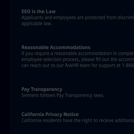
EEO is the Law
Applicants and employees are protected from discriminat
applicable law.
Reasonable Accommodations
If you require a reasonable accommodation in complet
employee selection process, please fill out the accom
can reach out to our AskHR team for support at 1-866-
Pay Transparency
Siemens follows Pay Transparency laws.
California Privacy Notice
California residents have the right to receive addition