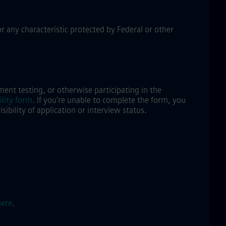
or any characteristic protected by Federal or other
ent testing, or otherwise participating in the
lity form
.
If you’re unable to complete the form, you
bility of application or interview status.
here
.