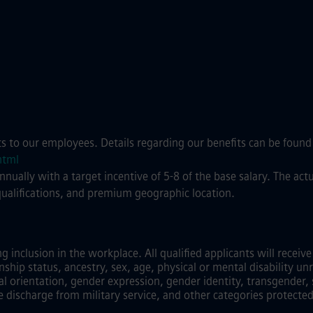
ts to our employees. Details regarding our benefits can be found
html
annually with a target incentive of 5-8 of the base salary. The a
qualifications, and premium geographic location.
inclusion in the workplace. All qualified applicants will recei
zenship status, ancestry, sex, age, physical or mental disability unr
al orientation, gender expression, gender identity, transgender, 
e discharge from military service, and other categories protected 