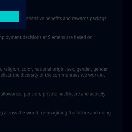
w, and a comprehensive benefits and rewards package
 employment decisions at Siemens are based on
religion, color, national origin, sex, gender, gender
reflect the diversity of the communities we work in.
llowance, pension, private healthcare and actively
g across the world, re-imagining the future and doing