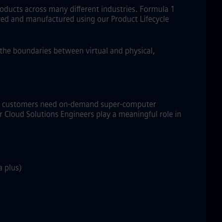
roducts across many different industries. Formula 1
eived and manufactured using our Product Lifecycle
s the boundaries between virtual and physical,
CM+ customers need on-demand super-computer
 Cloud Solutions Engineers play a meaningful role in
a plus)