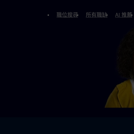
職位搜尋
所有職缺
AI 推薦