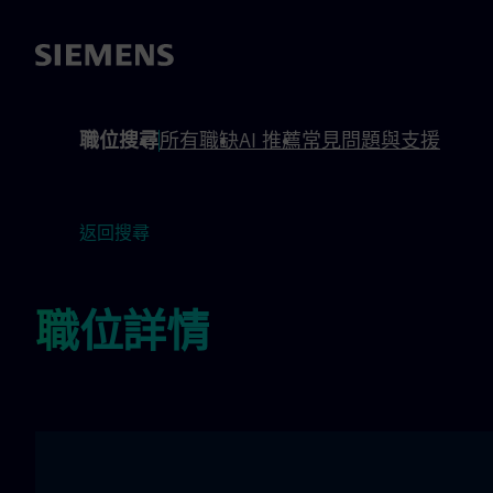
內容
頁尾
職位搜尋
所有職缺
AI 推薦
常見問題與支援
返回搜尋
職位詳情