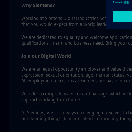
Why Siemens?
Working at Siemens Digital Industries Software means
that you would expect from a world leader in industri
We are dedicated to equality and welcome application
qualifications, merit, and business need. Bring your c
Join our Digital World
We are an equal opportunity employer and value diversi
expression, sexual orientation, age, marital status, v
All employment decisions at Siemens are based on qual
We offer a comprehensive reward package which includ
support working from home.
At Siemens, we are always challenging ourselves to b
outstanding things. Join our Talent Community today a