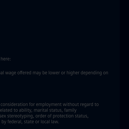
 here:
ctual wage offered may be lower or higher depending on
ve consideration for employment without regard to
elated to ability, marital status, family
sex stereotyping, order of protection status,
by federal, state or local law.