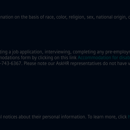
ion on the basis of race, color, religion, sex, national origin, 
ing a job application, interviewing, completing any pre-employm
modations form by clicking on this link
Accommodation for disabi
743-6367. Please note our AskHR representatives do not have visi
al notices about their personal information. To learn more, click