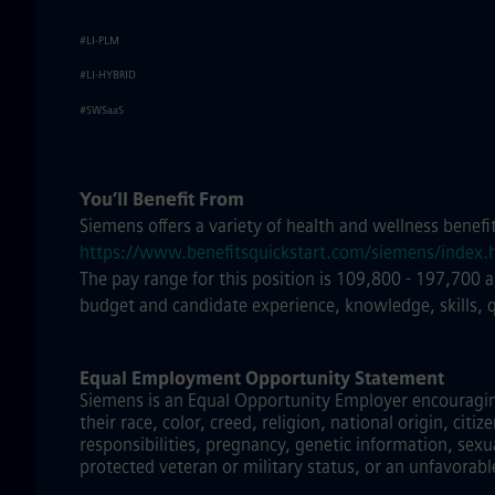
#LI-PLM
#LI-HYBRID
#SWSaaS
You’ll Benefit From
Siemens offers a variety of health and wellness benefi
https://www.benefitsquickstart.com/siemens/index.
The pay range for this position is 109,800 - 197,700 
budget and candidate experience, knowledge, skills, 
Equal Employment Opportunity Statement
Siemens is an Equal Opportunity Employer encouraging 
their race, color, creed, religion, national origin, citi
responsibilities, pregnancy, genetic information, sexu
protected veteran or military status, or an unfavorabl