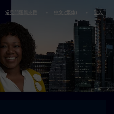
常見問題與支援
中文 (繁体)
登入