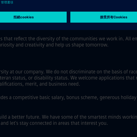
 flexibility, including hybrid work where role and location allo
al software.
s that reflect the diversity of the communities we work in. All
uriosity and creativity and help us shape tomorrow.
ty at our company. We do not discriminate on the basis of race, 
eteran status, or disability status. We welcome applications that 
ifications, merit, and business need.
es a competitive basic salary, bonus scheme, generous holiday a
uild a better future. We have some of the smartest minds workin
nd let's stay connected in areas that interest you.