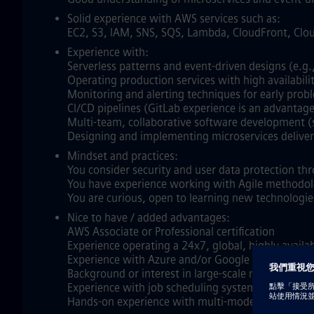
Solid experience with AWS services such as:
EC2, S3, IAM, SNS, SQS, Lambda, CloudFront, Cl
Experience with:
Serverless patterns and event‑driven designs (e.g.
Operating production services with high availabilit
Monitoring and alerting techniques for early prob
CI/CD pipelines (GitLab experience is an advantage
Multi‑team, collaborative software development (s
Designing and implementing microservices deliveri
Mindset and practices:
You consider security and user data protection th
You have experience working with Agile methodol
You are curious, open to learning new technologie
Nice to have / added advantages:
AWS Associate or Professional certification
Experience operating a 24x7, global, highly avail
Experience with Azure and/or Google Cloud Plat
Background or interest in large‑scale numerical s
Experience with job scheduling systems such as PB
Hands‑on experience with multi‑model NoSQL data