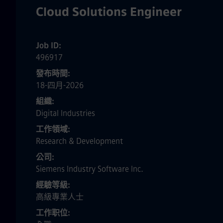
Cloud Solutions Engineer
Job ID
496917
發布時間
18-四月-2026
組織
Digital Industries
工作領域
Research & Development
公司
Siemens Industry Software Inc.
經驗等級
高級專業人士
工作职位