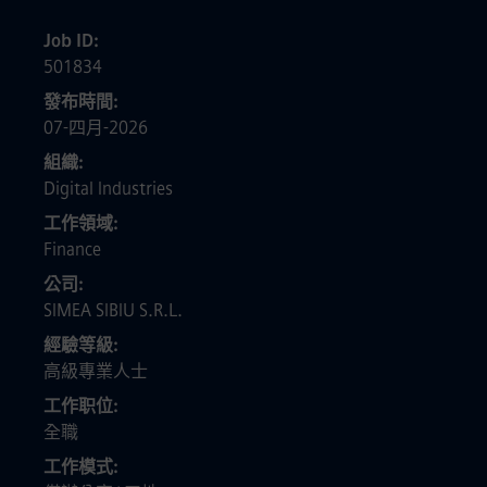
Job ID
501834
發布時間
07-四月-2026
組織
Digital Industries
工作領域
Finance
公司
SIMEA SIBIU S.R.L.
經驗等級
高級專業人士
工作职位
全職
工作模式