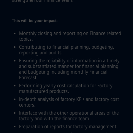
strengthen our Finance Team!
This will be your impact:
Monthly closing and reporting on Finance related
topics.
Contributing to financial planning, budgeting,
reporting and audits.
Ensuring the reliability of information in a timely
and substantiated manner for financial planning
and budgeting including monthly Financial
Forecast.
Performing yearly cost calculation for Factory
manufactured products.
In-depth analysis of factory KPIs and factory cost
centers.
Interface with the other operational areas of the
factory and with the finance team.
Preparation of reports for factory management.