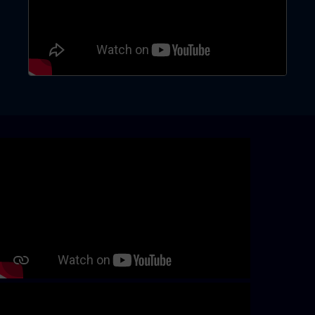
Skip video slider