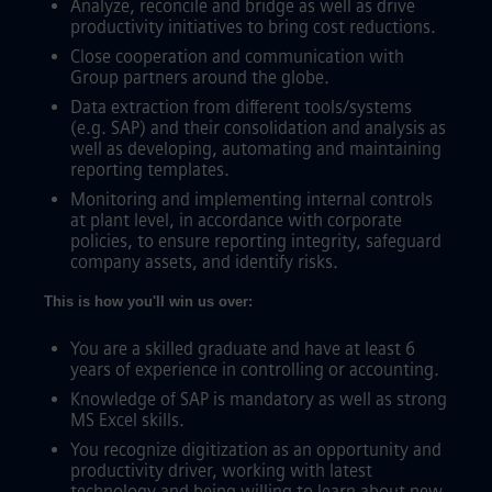
Analyze, reconcile and bridge as well as drive
productivity initiatives to bring cost reductions.
Close cooperation and communication with
Group partners around the globe.
Data extraction from different tools/systems
(e.g. SAP) and their consolidation and analysis as
well as developing, automating and maintaining
reporting templates.
Monitoring and implementing internal controls
at plant level, in accordance with corporate
policies, to ensure reporting integrity, safeguard
company assets, and identify risks.
This is how you'll win us over:
You are a skilled graduate and have at least 6
years of experience in controlling or accounting.
Knowledge of SAP is mandatory as well as strong
MS Excel skills.
You recognize digitization as an opportunity and
productivity driver, working with latest
technology and being willing to learn about new