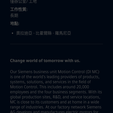
僅辦公室/ 工地
工作性質
長期
地點
奧拉迪亞 - 比霍爾縣 - 羅馬尼亞
Change world of tomorrow with us.
Our Siemens business unit Motion Control (DI MC)
is one of the world's leading providers of products,
systems, solutions, and services in the field of
Motion Control. This includes around 20,000
employees and the four business segments. With its
global production sites, R&D, and service locations,
MC is close to its customers and at home in a wide
range of industries. At our factory network Siemens
AG develops and manufactures electric motors for