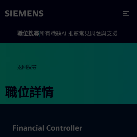
內容
頁尾
職位搜尋
所有職缺
AI 推薦
常見問題與支援
返回搜尋
職位詳情
Financial Controller