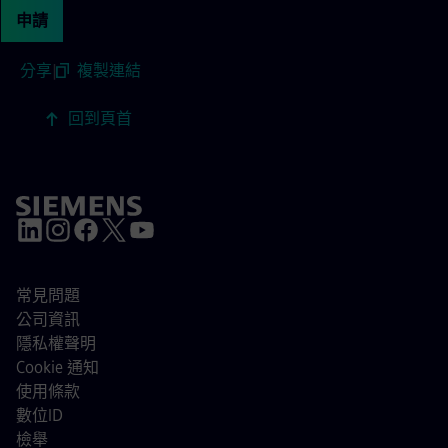
申請
分享
|
複製連結
回到頁首
常見問題
公司資訊
隱私權聲明
Cookie 通知
使用條款
數位ID
檢舉