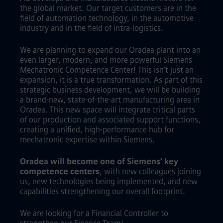
the global market. Our target customers are in the
field of automation technology, in the automotive
industry and in the field of intra-logistics.
We are planning to expand our Oradea plant into an
even larger, modern, and more powerful Siemens
Mechatronic Competence Center! This isn’t just an
expansion, it is a true transformation. As part of this
strategic business development, we will be building
a brand-new, state-of-the-art manufacturing area in
Oradea. This new space will integrate critical parts
of our production and associated support functions,
creating a unified, high-performance hub for
mechatronic expertise within Siemens.
Oradea will become one of Siemens’ key
competence centers
, with new colleagues joining
us, new technologies being implemented, and new
capabilities strengthening our overall footprint.
We are looking for a Financial Controller to