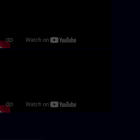
Continue with page content