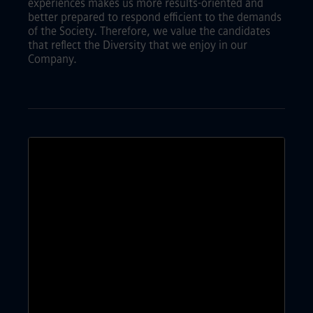
experiences makes us more results-oriented and
better prepared to respond efficient to the demands
of the Society. Therefore, we value the candidates
that reflect the Diversity that we enjoy in our
Company.