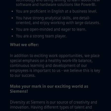
software and hardware solutions like PowerBI.
You are proficient in English at a business level.
You have strong analytical skills, are detail-
oriented, and enjoy working with large datasets.
You are open-minded and eager to learn.
You are a strong team player.
What we offer:
In addition to exciting work opportunities, we place
special emphasis on a healthy work-life balance,
continuous learning and development of our
employees is important to us - we believe this is key
to our success.
Make your mark in our exciting world as
Siemens!
Diversity at Siemens is our source of creativity and
innovation. Having different types of talent and