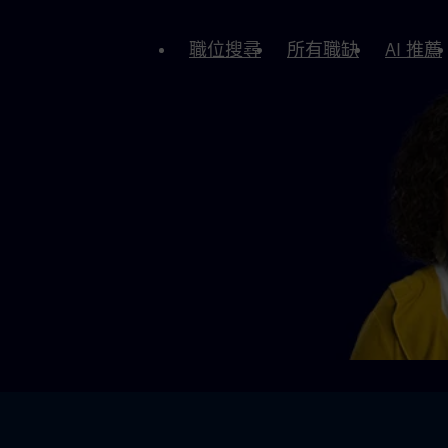
職位搜尋
所有職缺
AI 推薦