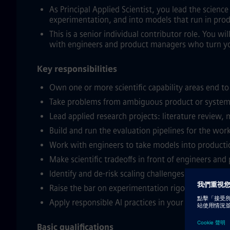
As Principal Applied Scientist, you lead the scien
experimentation, and into models that run in prod
This is a senior individual contributor role. You wi
with engineers and product managers who turn yo
Key responsibilities
Own one or more scientific capability areas end to
Take problems from ambiguous product or system 
Lead applied research projects: literature review,
Build and run the evaluation pipelines for the work
Work with engineers to take models into production
Make scientific tradeoffs in front of engineers an
Identify and de-risk scaling challenges in your area
Raise the bar on experimentation rigor, reproduci
Apply responsible AI practices in your work: bias
Basic qualifications