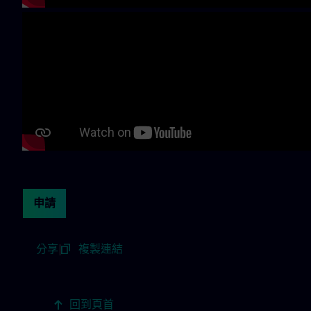
Continue with page content
申請
分享
|
複製連結
回到頁首