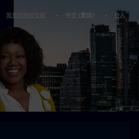
常見問題與支援
中文 (繁体)
登入