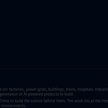
on: factories, power grids, buildings, trains, hospitals. Industri
a generation of AI-powered products to build.
China to build the science behind them. The work sits at the int
al environments.