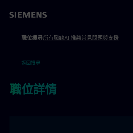
內容
頁尾
職位搜尋
所有職缺
AI 推薦
常見問題與支援
返回搜尋
職位詳情