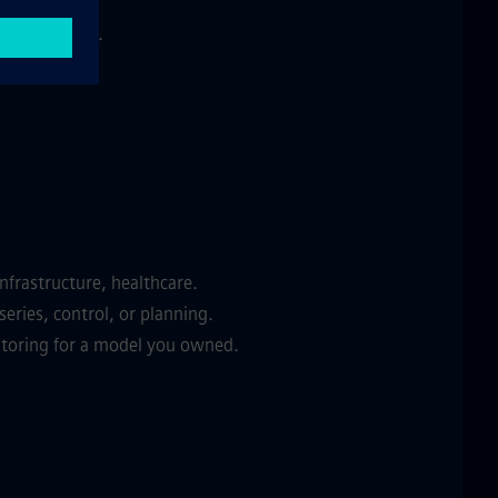
ade an impact.
nfrastructure, healthcare.
eries, control, or planning.
itoring for a model you owned.