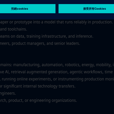
, or data science, with models that shipped to production and m
practice across training, evaluation, and deployment.
per or prototype into a model that runs reliably in production.
and toolchains.
eams on data, training infrastructure, and inference.
neers, product managers, and senior leaders.
omains: manufacturing, automation, robotics, energy, mobility, i
e AI, retrieval augmented generation, agentic workflows, time s
s, running online experiments, or instrumenting production mon
r significant internal technology transfers.
ngineers.
arch, product, or engineering organizations.