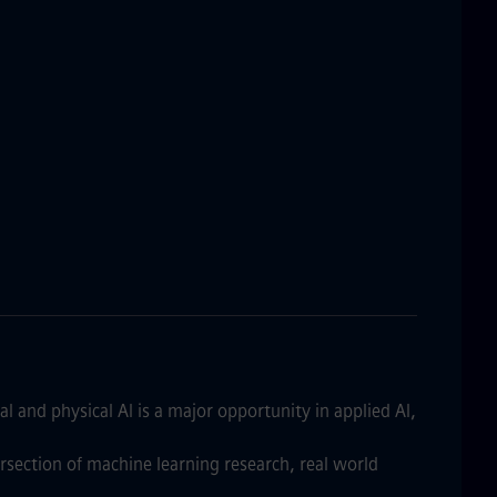
al and physical AI is a major opportunity in applied AI,
ersection of machine learning research, real world