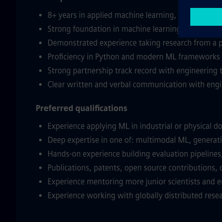
8+ years in applied machine learning, AI research
Strong foundation in machine learning theory and 
Demonstrated experience taking research from a pa
Proficiency in Python and modern ML frameworks 
Strong partnership track record with engineering t
Clear written and verbal communication with engi
Preferred qualifications
Experience applying ML in industrial or physical d
Deep expertise in one of: multimodal ML, generativ
Hands-on experience building evaluation pipeline
Publications, patents, open source contributions, o
Experience mentoring more junior scientists and e
Experience working with globally distributed rese