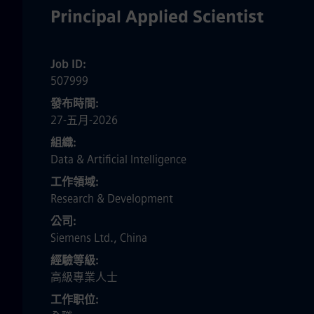
Principal Applied Scientist
Job ID
507999
發布時間
27-五月-2026
組織
Data & Artificial Intelligence
工作領域
Research & Development
公司
Siemens Ltd., China
經驗等級
高級專業人士
工作职位