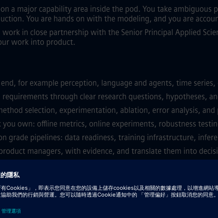
ce on a major capability area inside the pod. You take ambiguou
uction. You are hands on with the modeling, and you are accoun
ll work in close partnership with the Senior Principal Applied Scie
ur work into product.
 end, for example perception, language and agents, time series, 
requirements through clear research questions, hypotheses, an
 method selection, experimentation, ablation, error analysis, and
 you own: offline metrics, online experiments, robustness testing
 grade pipelines: data readiness, training infrastructure, infere
d product managers, with evidence, and translate them into decis
: data quality, model drift, latency, throughput, cost, safety.
bility, and documentation across the team.
 detection, model risk management, human in the loop controls.