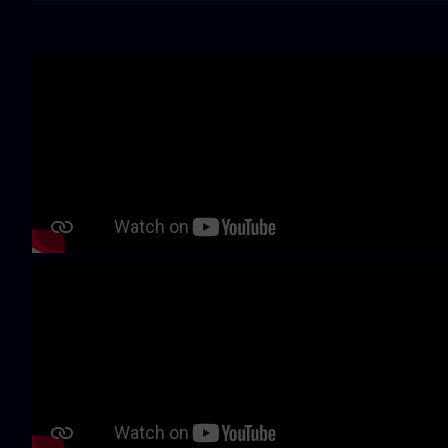
Skip video slider