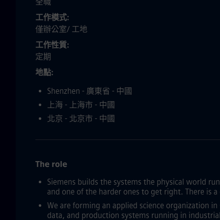
全職
工作模式
僅辦公室/ 工地
工作性質
定期
地點
Shenzhen - 廣東省 - 中國
上海 - 上海市 - 中國
北京 - 北京市 - 中國
The role
Siemens builds the systems the physical world runs 
and one of the harder ones to get right. There is 
We are forming an applied science organization in 
data, and production systems running in industri