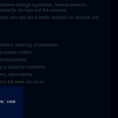
s problems through hypothesis, method selection,
table for the rigor and the outcome.
ntist, who sets the scientific direction for the pod, and
control, planning, or evaluation.
d success metrics.
 productization.
 in industrial conditions.
nce, observability.
ions the team can act on.