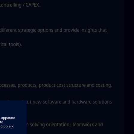
controlling / CAPEX.
different strategic options and provide insights that
cal tools).
rocesses, products, product cost structure and costing.
ng to learn about new software and hardware solutions
dataset; Problem solving orientation; Teamwork and