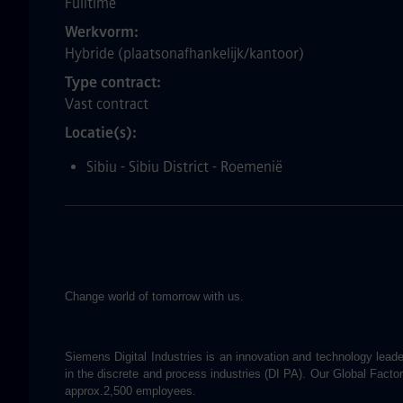
Fulltime
Werkvorm
Hybride (plaatsonafhankelijk/kantoor)
Type contract
Vast contract
Locatie(s)
Sibiu - Sibiu District - Roemenië
Change world of tomorrow with us.
Siemens Digital Industries is an innovation and technology leader
in the discrete and process industries (DI PA). Our Global Fact
approx.2,500 employees.