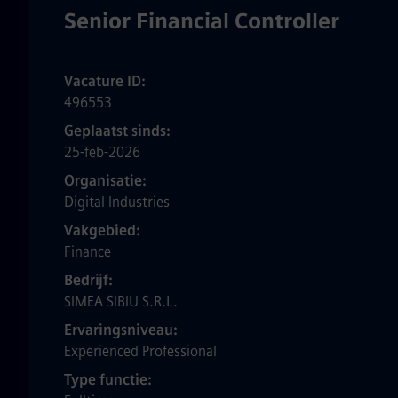
Senior Financial Controller
Vacature ID
496553
Geplaatst sinds
25-feb-2026
Organisatie
Digital Industries
Vakgebied
Finance
Bedrijf
SIMEA SIBIU S.R.L.
Ervaringsniveau
Experienced Professional
Type functie