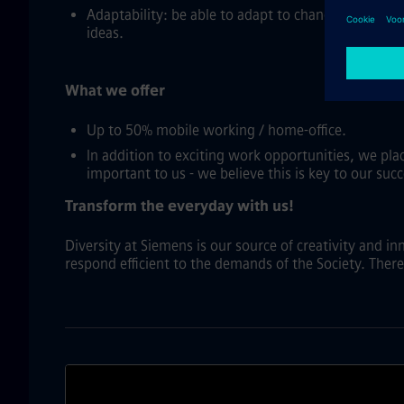
Adaptability: be able to adapt to changing busine
ideas.
What we offer
Up to 50% mobile working / home-office.
In addition to exciting work opportunities, we pl
important to us - we believe this is key to our succ
Transform the everyday with us!
Diversity at Siemens is our source of creativity and i
respond efficient to the demands of the Society. There