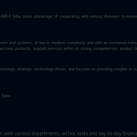
A Sibiu takes advantage of cooperating with various divisions to ensure t
uipment and systems, of low to medium complexity and with an increased manua
electronic products, support services within its strong competencies: product 
easingly strategic, technology-driven, and focused on providing insights to 
 Sibiu
n with various departments, ad hoc tasks and day-to-day finance