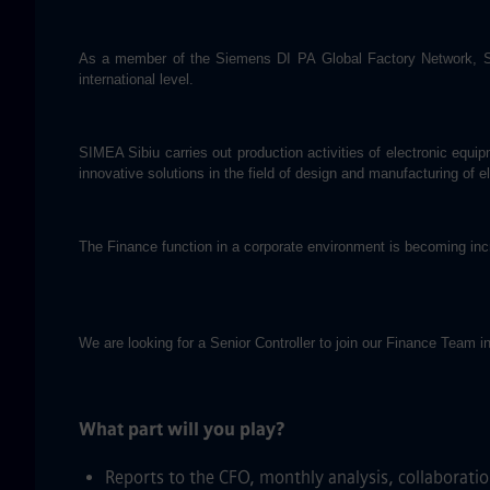
As a member of the Siemens DI PA Global Factory Network, SIME
international level.
SIMEA Sibiu carries out production activities of electronic eq
innovative solutions in the field of design and manufacturing of 
The Finance function in a corporate environment is becoming incr
We are looking for a Senior Controller to join our Finance Team in
What part will you play?
Reports to the CFO, monthly analysis, collaboratio