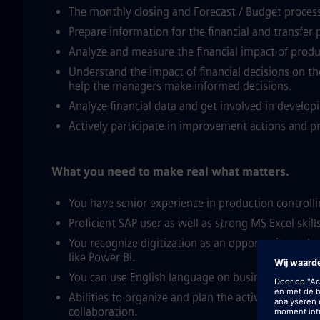
The monthly closing and Forecast / Budget process
Prepare information for the financial and transfer 
Analyze and measure the financial impact of produ
Understand the impact of financial decisions on the
help the managers make informed decisions.
Analyze financial data and get involved in developi
Actively participate in improvement actions and p
What you need to make real what matters.
You have senior experience in production controlli
Proficient SAP user as well as strong MS Excel skill
You recognize digitization as an opportunity and 
like Power BI.
You can use English language on business level.
Abilities to organize and plan the activity, analyt
collaboration.