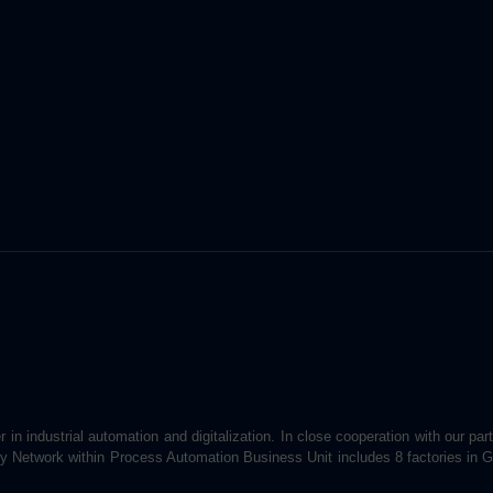
 in industrial automation and digitalization. In close cooperation with our par
ory Network within Process Automation Business Unit includes 8 factories in