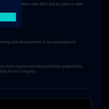
e willing to learn new skills and be open to new
learning and development of our employees is
s us more results-oriented and better prepared to
 enjoy in our Company.