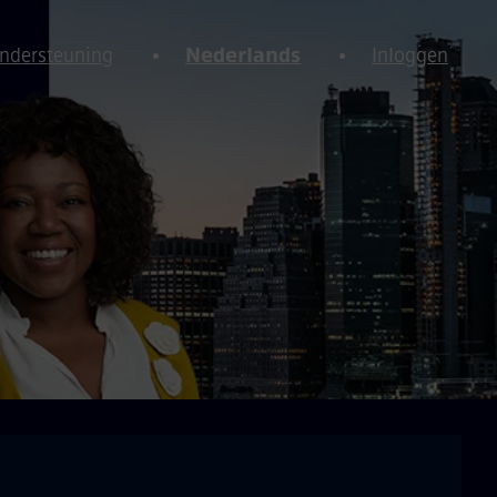
Ondersteuning
Nederlands
Inloggen