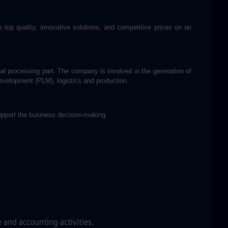
op quality, innovative solutions, and competitive prices on an
l processing part. The company is involved in the generation of
development (PLM), logistics and production.
support the business decision-making.
 and accounting activities.