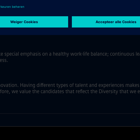
ss environments and new technologies. Have a growth mindset, b
ace special emphasis on a healthy work-life balance; continuous 
ess.
nnovation. Having different types of talent and experiences make
fore, we value the candidates that reflect the Diversity that we