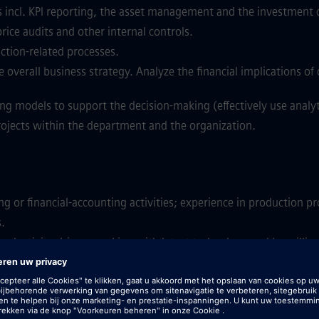
 incl. KPI reporting, the asset management and the investment 
price audits and other internal controls.
ction-related processes.
 overall business strategy. Analyze the financial implications of 
ng models to support the decision-making (effectively use analyti
rojects within the department and the organization.
ng or financial-accounting activities; experience in production p
s.
productivity driver; working with latest technology and be willi
ical thinking, attention to details and enjoy working with large 