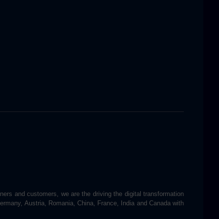
tners and customers, we are the driving the digital transformation
 Germany, Austria, Romania, China, France, India and Canada with