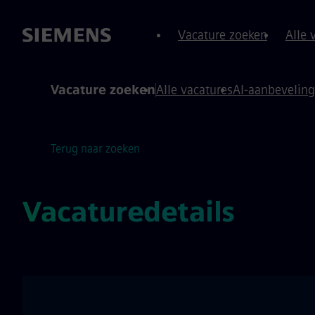
oud over
 footer
Vacature zoeken
Alle 
Vacature zoeken
Alle vacatures
AI-aanbevelin
Terug naar zoeken
Vacaturedetails