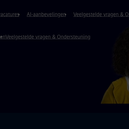
vacatures
AI-aanbevelingen
Veelgestelde vragen & 
gen
Veelgestelde vragen & Ondersteuning