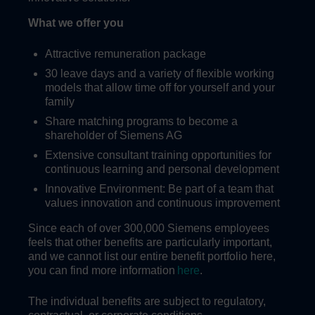
What we offer you
Attractive remuneration package
30 leave days and a variety of flexible working
models that allow time off for yourself and your
family
Share matching programs to become a
shareholder of Siemens AG
Extensive consultant training opportunities for
continuous learning and personal development
Innovative Environment: Be part of a team that
values innovation and continuous improvement
Since each of over 300,000 Siemens employees
feels that other benefits are particularly important,
and we cannot list our entire benefit portfolio here,
you can find more information
here
.
The individual benefits are subject to regulatory,