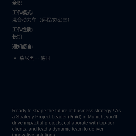
全职
工作模式
混合动力车（远程/办公室）
工作性质
长期
通知語言
慕尼黑 - - 德国
Ready to shape the future of business strategy? As
a Strategy Project Leader (f/m/d) in Munich, you'll
drive impactful projects, collaborate with top-tier
clients, and lead a dynamic team to deliver
innovative solutions.