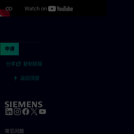
Continue with page content
申请
分享
|
复制链接
返回顶部
常见问题