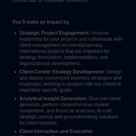
contractual, or corporate conditions.
You'll make an impact by
Strategic Project Engagement:
Assume
leadership for your projects and collaborate with
client management on interdisciplinary,
international projects that are important for
strategy formulation, implementation, and
organizational development.
Client-Centric Strategy Development:
Design
and deploy customized business strategies and
roadmaps, working in tandem with our clients to
meet their specific goals.
Analytical Insight Generation:
Dive into client
demands, perform comprehensive market,
competitive, and financial analyses, to craft
strategic advice and groundbreaking solutions
for client success.
Client Interaction and Executive