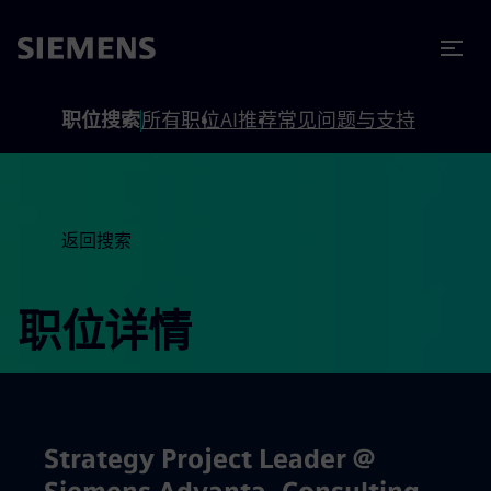
to footer
内容
职位搜索
所有职位
AI推荐
常见问题与支持
返回搜索
职位详情
Strategy Project Leader @