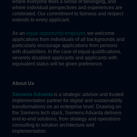
where everyone feels a sense of belonging, and
where individual perspectives and experiences are
celebrated. Our commitment to fairness and respect
extends to every applicant.
As an
equal opportunity employer
, we welcome
applications from individuals of all backgrounds and
particularly encourage applications from persons
with disabilities. In the case of equal qualifications,
severely disabled applicants and applicants with
equivalent status will be given preference.
About Us
Siemens Advanta
is a strategic advisor and trusted
implementation partner for digital and sustainability
transformations on an enterprise level. Drawing on
the Siemens tech stack, Siemens Advanta delivers
end-to-end solutions, from strategy and operations
consulting to solution architecture and
implementation.