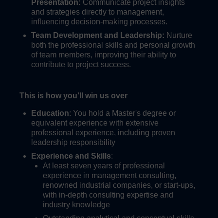
Presentation:
Communicate project insights
and strategies directly to management,
influencing decision-making processes.
Team Development and Leadership:
Nurture
both the professional skills and personal growth
of team members, improving their ability to
contribute to project success.
This is how you'll win us over
Education
: You hold a Master's degree or
equivalent experience with extensive
professional experience, including proven
leadership responsibility
Experience and Skills
:
At least seven years of professional
experience in management consulting,
renowned industrial companies, or start-ups,
with in-depth consulting expertise and
industry knowledge