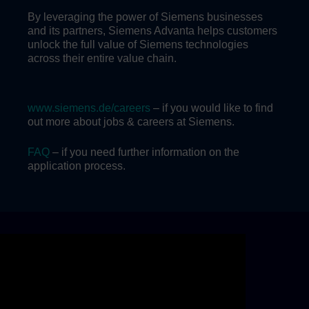
By leveraging the power of Siemens businesses
and its partners, Siemens Advanta helps customers
unlock the full value of Siemens technologies
across their entire value chain.
www.siemens.de/careers
– if you would like to find
out more about jobs & careers at Siemens.
FAQ
– if you need further information on the
application process.
Skip video slider