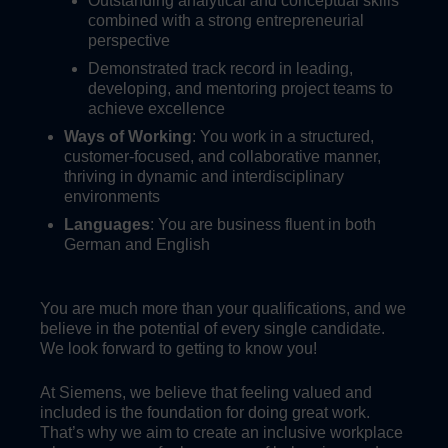
Outstanding analytical and conceptual skills
combined with a strong entrepreneurial
perspective
Demonstrated track record in leading,
developing, and mentoring project teams to
achieve excellence
Ways of Working
: You work in a structured,
customer-focused, and collaborative manner,
thriving in dynamic and interdisciplinary
environments
Languages
: You are business fluent in both
German and English
You are much more than your qualifications, and we
believe in the potential of every single candidate.
We look forward to getting to know you!
At Siemens, we believe that feeling valued and
included is the foundation for doing great work.
That’s why we aim to create an inclusive workplace