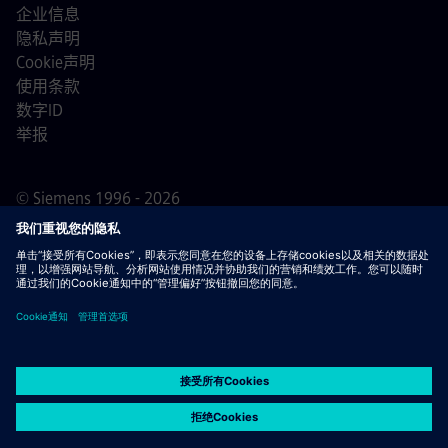
企业信息
隐私声明
Cookie声明
使用条款
数字ID
举报
© Siemens 1996 - 2026
重要提示：
对于所有希望加入我们的求职者，请注意西门
子在申请过程之前/期间/之后均不收取费用。我们不会为了
保证就业而索要银行账户详情或个人财务信息。同样，除非
您确定是我们的专业人员就您正在进行的申请流程与您联
系，否则请不要打开看似由西门子招聘人员发送的电子邮件
中的文档。