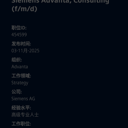
Siemens Advanta, Consulting
(f/m/d)
职位ID
454599
发布时间
03-11月-2025
组织
Advanta
工作领域
Strategy
公司
Siemens AG
经验水平
高级专业人士
工作职位