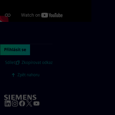
Continue with page content
Přihlásit se
Sdílet
|
Zkopírovat odkaz
Zpět nahoru