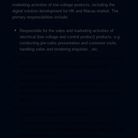
marketing activities of low voltage products, including the
digital solution development for HK and M
acau market.
The
primary responsibilities include:
Responsible for the sales and marketing activities of
electrical (low voltage and control product) products, e.g.
conducting pre-sales presentation and customer visits,
handling sales and tendering enquiries…etc,
Analyze the market demand and define business strategy
Review and introduce suitable product portfolio for
business development
Establish excellent relationships with customers (end
users/ consultants/ contractors/ distributors…), business
partners and internal stakeholders to facilitate the business
growth
Formulate the digital and IoT strategies, by introducing
advanced technologies to the market
Responsible for business performance, budgeting and
business forecast, and p
reparing monthly sales report and
opportunities pipeline for management review,