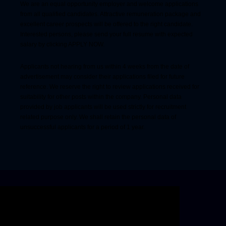
We are an equal opportunity employer and welcome applications
from all qualified candidates. Attractive remuneration package and
excellent career prospects will be offered to the right candidate.
Interested persons, please send your full resume with expected
salary by clicking APPLY NOW.
Applicants not hearing from us within 4 weeks from the date of
advertisement may consider their applications filed for future
reference. We reserve the right to review applications received for
suitability for other posts within the company. Personal data
provided by job applicants will be used strictly for recruitment
related purpose only. We shall retain the personal data of
unsuccessful applicants for a period of 1 year.
Skip video slider