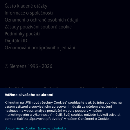
Často kladené otázky
Informace o společnosti
Oznámení o ochraně osobních údajů
Zásady používání souborů cookie
Podmínky použití
Digitální ID
Oznamování protiprávního jednání
© Siemens 1996 - 2026
Důležité upozornění:
Všem uchazečům o zaměstnání,
kteří se k nám chtějí připojit, oznamujeme, že společnost
Siemens nepožaduje žádné poplatky před, během ani po
výběrovém řízení. Nepožadujeme ani bankovní údaje, ani
osobní finanční informace výměnou za záruku zaměstnání.
Stejně tak Vás prosíme, neotevírejte žádné dokumenty v e-