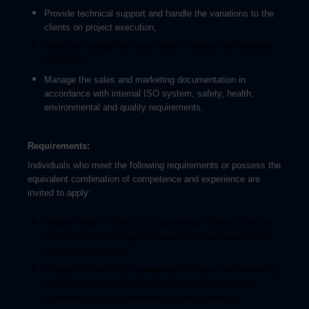
Provide technical support and handle the variations to the
clients on project execution,
Lead and manage the sales team to achieve the business
objectives
Manage the sales and marketing documentation in
accordance with internal ISO system, safety, health,
environmental and quality requirements
,
Requirements:
Individuals who meet the following requirements or possess the
equivalent combination of competence and experience are
invited to apply:
Degree holder in Electrical Engineering/ Building Services/
Information Technology/ Computer Engineering and other
equivalent disciplines,
10 years of electrical engineering with sales and marketing
working experience is preferable. Candidate with less
experience will be considered as Sales Manager,