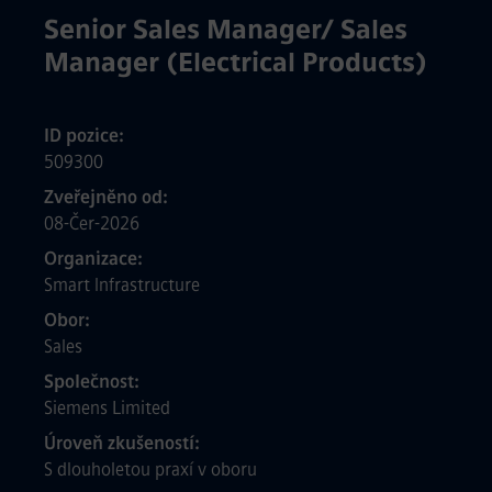
Senior Sales Manager/ Sales
Manager (Electrical Products)
ID pozice
509300
Zveřejněno od
08-Čer-2026
Organizace
Smart Infrastructure
Obor
Sales
Společnost
Siemens Limited
Úroveň zkušeností
S dlouholetou praxí v oboru