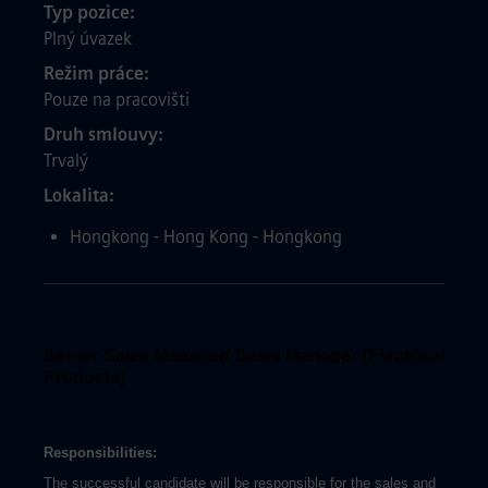
Typ pozice
Plný úvazek
Režim práce
Pouze na pracovišti
Druh smlouvy
Trvalý
Lokalita
Hongkong - Hong Kong - Hongkong
Senior Sales Manager/ Sales Manager (Electrical
Products)
Responsibilities:
The successful candidate will be responsible for the sales and