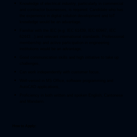
Knowledge of electrical industry, particularly in commercial
and contractor businesses, is required. Candidate who has
the experience in digital solution development and IoT
knowledge would be an advantage,
Familiar with the IEC (e.g. IEC 61439, IEC 60947, IEC
62443…) and relevant international standards. Professional
membership and active participation in engineering
institutions would be an advantage,
Good communication skills and high initiative to take up
challenges,
Can work independently with customer focus,
Well-versed in MS Office, software programming and
AutoCAD applications,
Proficiency in both written and spoken English, Cantonese
and Mandarin.
How to Apply: