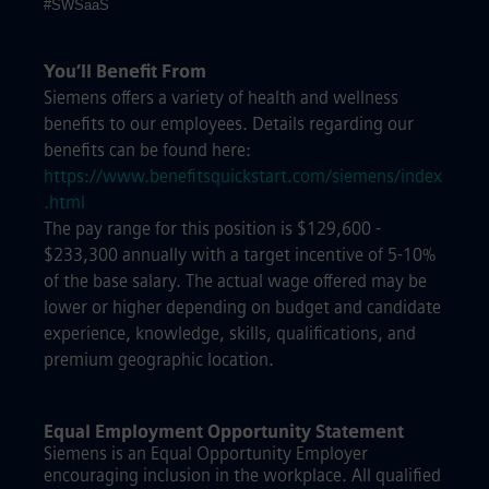
#SWSaaS
You’ll Benefit From
Siemens offers a variety of health and wellness
benefits to our employees. Details regarding our
benefits can be found here:
https://www.benefitsquickstart.com/siemens/index
.html
The pay range for this position is $129,600 -
$233,300 annually with a target incentive of 5-10%
of the base salary. The actual wage offered may be
lower or higher depending on budget and candidate
experience, knowledge, skills, qualifications, and
premium geographic location.
Equal Employment Opportunity Statement
Siemens is an Equal Opportunity Employer
encouraging inclusion in the workplace. All qualified