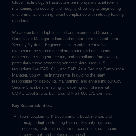
Global Technology Infrastructure team plays a crucial role in
maintaining the security and integrity of our digital engineering
environments, ensuring robust compliance with industry-leading
standards.
We are seeking a highly skilled and experienced Security
Compliance Manager to lead and mentor our dedicated team of
Security Systems Engineers. This pivotal role involves
overseeing the strategic implementation and continuous
adherence to stringent security and compliance frameworks,
particularly those protecting sensitive data under U.S.
regulations like ITAR, CUI, and EAR. As a Security Compliance
Manager, you will be instrumental in guiding the team
responsible for deploying, maintaining, and enhancing our Gov
Secure Chambers, ensuring unwavering compliance with
CMMC Level 2 rules built around NIST 800-171 Controls.
Key Responsibilities:
Team Leadership & Development: Lead, mentor, and
manage a high-performing team of Security Systems
Engineers, fostering a culture of excellence, continuous
improvement, and professional growth.