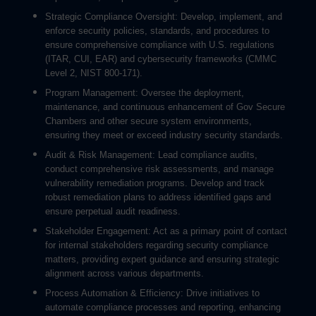
Strategic Compliance Oversight: Develop, implement, and
enforce security policies, standards, and procedures to
ensure comprehensive compliance with U.S. regulations
(ITAR, CUI, EAR) and cybersecurity frameworks (CMMC
Level 2, NIST 800-171).
Program Management: Oversee the deployment,
maintenance, and continuous enhancement of Gov Secure
Chambers and other secure system environments,
ensuring they meet or exceed industry security standards.
Audit & Risk Management: Lead compliance audits,
conduct comprehensive risk assessments, and manage
vulnerability remediation programs. Develop and track
robust remediation plans to address identified gaps and
ensure perpetual audit readiness.
Stakeholder Engagement: Act as a primary point of contact
for internal stakeholders regarding security compliance
matters, providing expert guidance and ensuring strategic
alignment across various departments.
Process Automation & Efficiency: Drive initiatives to
automate compliance processes and reporting, enhancing