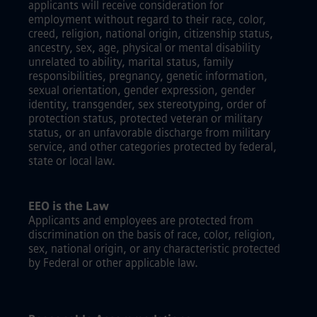
applicants will receive consideration for
employment without regard to their race, color,
creed, religion, national origin, citizenship status,
ancestry, sex, age, physical or mental disability
unrelated to ability, marital status, family
responsibilities, pregnancy, genetic information,
sexual orientation, gender expression, gender
identity, transgender, sex stereotyping, order of
protection status, protected veteran or military
status, or an unfavorable discharge from military
service, and other categories protected by federal,
state or local law.
EEO is the Law
Applicants and employees are protected from
discrimination on the basis of race, color, religion,
sex, national origin, or any characteristic protected
by Federal or other applicable law.