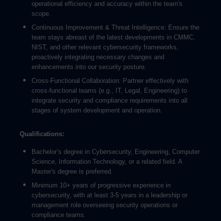
operational efficiency and accuracy within the team's
scope.
Continuous Improvement & Threat Intelligence: Ensure the
team stays abreast of the latest developments in CMMC,
NIST, and other relevant cybersecurity frameworks,
proactively integrating necessary changes and
enhancements into our security posture.
Cross-Functional Collaboration: Partner effectively with
cross-functional teams (e.g., IT, Legal, Engineering) to
integrate security and compliance requirements into all
stages of system development and operation.
Qualifications:
Bachelor’s degree in Cybersecurity, Engineering, Computer
Science, Information Technology, or a related field. A
Master's degree is preferred.
Minimum 10+ years of progressive experience in
cybersecurity, with at least 3-5 years in a leadership or
management role overseeing security operations or
compliance teams.