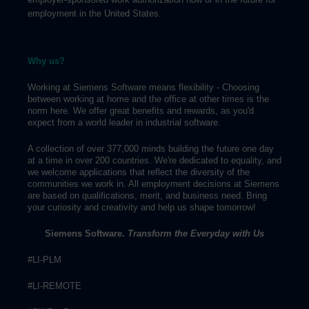
employment in the United States.
Why us?
Working at Siemens Software means flexibility - Choosing
between working at home and the office at other times is the
norm here. We offer great benefits and rewards, as you'd
expect from a world leader in industrial software.
A collection of over 377,000 minds building the future one day
at a time in over 200 countries. We're dedicated to equality, and
we welcome applications that reflect the diversity of the
communities we work in. All employment decisions at Siemens
are based on qualifications, merit, and business need. Bring
your curiosity and creativity and help us shape tomorrow!
Siemens Software.
Transform the Everyday with Us
#LI-PLM
#LI-REMOTE