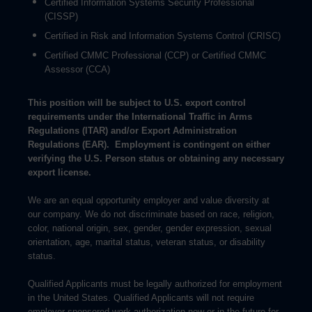
Certified Information Systems Security Professional
(CISSP)
Certified in Risk and Information Systems Control (CRISC)
Certified CMMC Professional (CCP) or Certified CMMC
Assessor (CCA)
This position will be subject to U.S. export control
requirements under the International Traffic in Arms
Regulations (ITAR) and/or Export Administration
Regulations (EAR). Employment is contingent on either
verifying the U.S. Person status or obtaining any necessary
export license.
We are an equal opportunity employer and value diversity at
our company. We do not discriminate based on race, religion,
color, national origin, sex, gender, gender expression, sexual
orientation, age, marital status, veteran status, or disability
status.
Qualified Applicants must be legally authorized for employment
in the United States. Qualified Applicants will not require
employer-sponsored work authorization now or in the future for