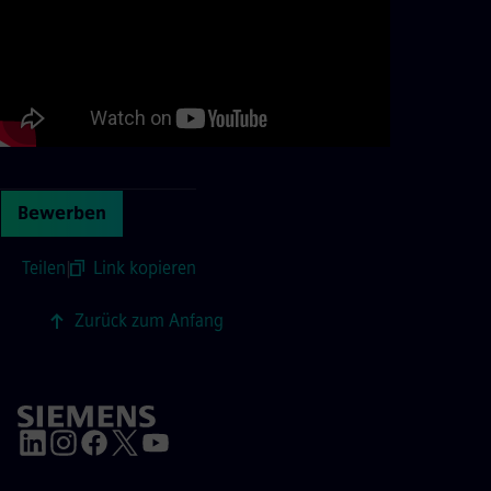
Bewerben
Teilen
|
Link kopieren
Zurück zum Anfang