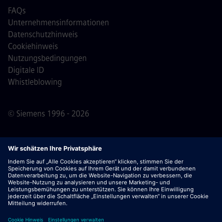
FAQs
Unternehmensinformationen
Datenschutzhinweis
Cookiehinweis
Nutzungsbedingungen
Digitale ID
Whistleblowing
© Siemens 1996 - 2026
Wichtiger Hinweis:
Für alle Bewerber: Bitte beachte,
dass Siemens zu keinem Zeitpunkt – weder vor noch
während oder nach dem Bewerbungsprozess – Gebühren
verlangt. Wir fordern keine Bankdaten oder persönlichen
Finanzinformationen als Voraussetzung für eine Einstellung
an. Öffne außerdem keine Dokumente in E-Mails, die