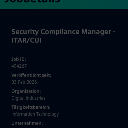
Security Compliance Manager -
ITAR/CUI
Job ID
494267
Veröffentlicht seit
03-Feb-2026
Organization
Digital Industries
Tätigkeitsbereich
Information Technology
Unternehmen