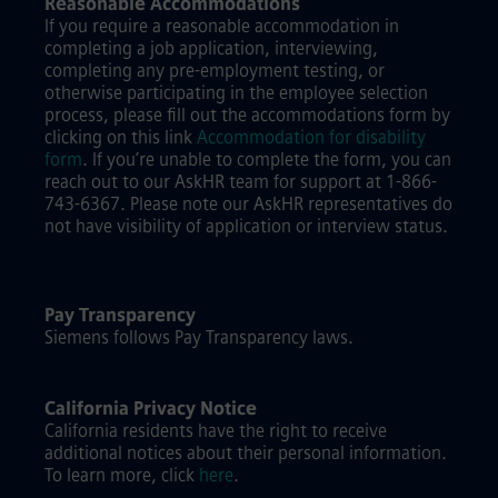
Reasonable Accommodations
If you require a reasonable accommodation in
completing a job application, interviewing,
completing any pre-employment testing, or
otherwise participating in the employee selection
process, please fill out the accommodations form by
clicking on this link
Accommodation for disability
form
.
If you’re unable to complete the form, you can
reach out to our AskHR team for support at 1-866-
743-6367. Please note our AskHR representatives do
not have visibility of application or interview status.
Pay Transparency
Siemens follows Pay Transparency laws.
California Privacy Notice
California residents have the right to receive
additional notices about their personal information.
To learn more, click
here
.