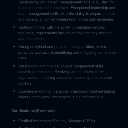
ServiceNow) and project management tools (e.g., Jira) for
tracking compliance initiatives. Exceptional leadership and
team management skills, with the ability to inspire, mentor,
and develop a high-performing team of security engineers.
Strategic thinker with the ability to translate complex
regulatory requirements into action able security policies
and procedures.
Strong analytical and problem-solving abilities, with a
proactive approach to identifying and mitigating compliance
risks.
Outstanding communication and interpersonal skills,
capable of engaging effectively with all levels of the
organization, including executive leadership and external
auditors.
Experience working in a global organization and navigating
diverse compliance landscapes is a significant plus.
Certifications (Preferred):
Certified Information Security Manager (CISM)