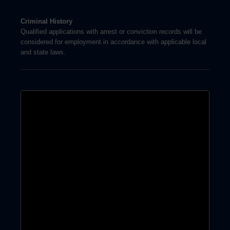
Criminal History
Qualified applications with arrest or conviction records will be
considered for employment in accordance with applicable local
and state laws.