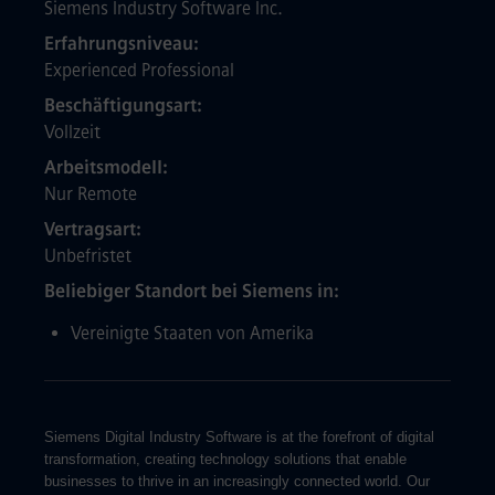
Siemens Industry Software Inc.
Erfahrungsniveau
Experienced Professional
Beschäftigungsart
Vollzeit
Arbeitsmodell
Nur Remote
Vertragsart
Unbefristet
Beliebiger Standort bei Siemens in
Vereinigte Staaten von Amerika
Siemens Digital Industry Software is at the forefront of digital
transformation, creating technology solutions that enable
businesses to thrive in an increasingly connected world. Our