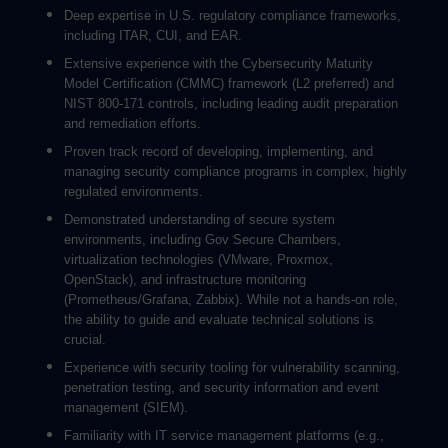
Deep expertise in U.S. regulatory compliance frameworks,
including ITAR, CUI, and EAR.
Extensive experience with the Cybersecurity Maturity
Model Certification (CMMC) framework (L2 preferred) and
NIST 800-171 controls, including leading audit preparation
and remediation efforts.
Proven track record of developing, implementing, and
managing security compliance programs in complex, highly
regulated environments.
Demonstrated understanding of secure system
environments, including Gov Secure Chambers,
virtualization technologies (VMware, Proxmox,
OpenStack), and infrastructure monitoring
(Prometheus/Grafana, Zabbix). While not a hands-on role,
the ability to guide and evaluate technical solutions is
crucial.
Experience with security tooling for vulnerability scanning,
penetration testing, and security information and event
management (SIEM).
Familiarity with IT service management platforms (e.g.,