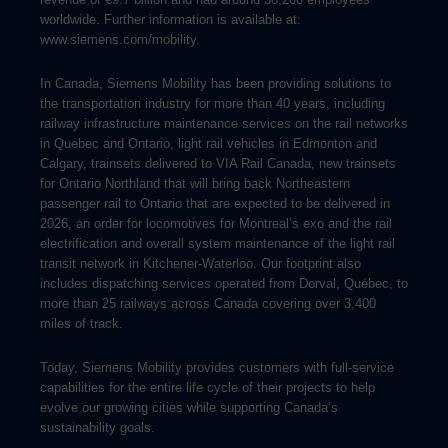
worldwide. Further information is available at:
www.siemens.com/mobility.
In Canada, Siemens Mobility has been providing solutions to
the transportation industry for more than 40 years, including
railway infrastructure maintenance services on the rail networks
in Quebec and Ontario, light rail vehicles in Edmonton and
Calgary, trainsets delivered to VIA Rail Canada, new trainsets
for Ontario Northland that will bring back Northeastern
passenger rail to Ontario that are expected to be delivered in
2026, an order for locomotives for Montreal’s exo and the rail
electrification and overall system maintenance of the light rail
transit network in Kitchener-Waterloo. Our footprint also
includes dispatching services operated from Dorval, Québec, to
more than 25 railways across Canada covering over 3,400
miles of track.
Today, Siemens Mobility provides customers with full-service
capabilities for the entire life cycle of their projects to help
evolve our growing cities while supporting Canada’s
sustainability goals.