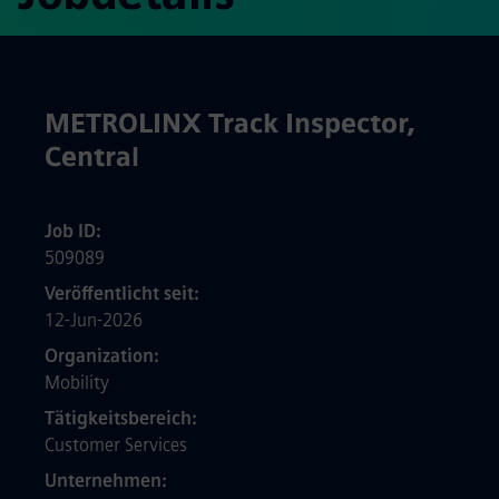
METROLINX Track Inspector,
Central
Job ID
509089
Veröffentlicht seit
12-Jun-2026
Organization
Mobility
Tätigkeitsbereich
Customer Services
Unternehmen