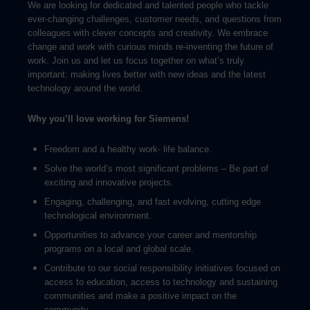
We are looking for dedicated and talented people who tackle
ever-changing challenges, customer needs, and questions from
colleagues with clever concepts and creativity. We embrace
change and work with curious minds re-inventing the future of
work. Join us and let us focus together on what’s truly
important: making lives better with new ideas and the latest
technology around the world.
Why you’ll love working for Siemens!
Freedom and a healthy work- life balance.
Solve the world’s most significant problems – Be part of
exciting and innovative projects.
Engaging, challenging, and fast evolving, cutting edge
technological environment.
Opportunities to advance your career and mentorship
programs on a local and global scale.
Contribute to our social responsibility initiatives focused on
access to education, access to technology and sustaining
communities and make a positive impact on the
community.