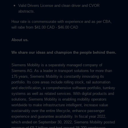
Valid Drivers License and clean driver and CVOR
abstracts.
Hour rate is commensurate with experience and as per CBA,
will rabe from $41.00 CAD - $46.00 CAD
About us.
We share our ideas and champion the people behind them.
Siemens Mobility is a separately managed company of
Siemens AG. As a leader in transport solutions for more than
175 years, Siemens Mobility is constantly innovating its
portfolio. Its core areas include rolling stock, rail automation
and electrification, a comprehensive software portfolio, turnkey
systems as well as related services. With digital products and
solutions, Siemens Mobility is enabling mobility operators
worldwide to make infrastructure intelligent, increase value
sustainably over the entire lifecycle, enhance passenger
experience and guarantee availability. In fiscal year 2022,
which ended on September 30, 2022, Siemens Mobility posted
revenue of €9.7 billion and had around 38,200 employees