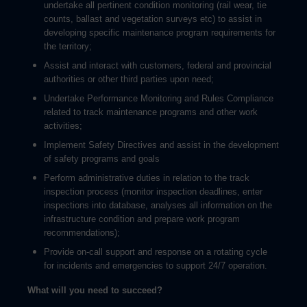
undertake all pertinent condition monitoring (rail wear, tie
counts, ballast and vegetation surveys etc) to assist in
developing specific maintenance program requirements for
the territory;
Assist and interact with customers, federal and provincial
authorities or other third parties upon need;
Undertake Performance Monitoring and Rules Compliance
related to track maintenance programs and other work
activities;
Implement Safety Directives and assist in the development
of safety programs and goals
Perform administrative duties in relation to the track
inspection process (monitor inspection deadlines, enter
inspections into database, analyses all information on the
infrastructure condition and prepare work program
recommendations);
Provide on-call support and response on a rotating cycle
for incidents and emergencies to support 24/7 operation.
What will you need to succeed?