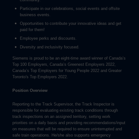
Participate in our celebrations, social events and offsite
business events.
Opportunities to contribute your innovative ideas and get
paid for them!
Employee perks and discounts.
Diversity and inclusivity focused.
Siemens is proud to be an eight-time award winner of Canada’s
Top 100 Employers, Canada’s Greenest Employers 2022,
Canada’s Top Employers for Young People 2022 and Greater
Toronto's Top Employers 2022.
Position Overview
Reporting to the Track Supervisor, the Track Inspector is
responsible for evaluating existing track conditions through
track inspections on an assigned territory, setting work
priorities on a daily basis and providing recommendations/input
on measures that will be required to ensure uninterrupted and
safe train operations. He/she also supports emergency