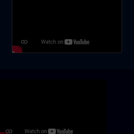
Skip video slider