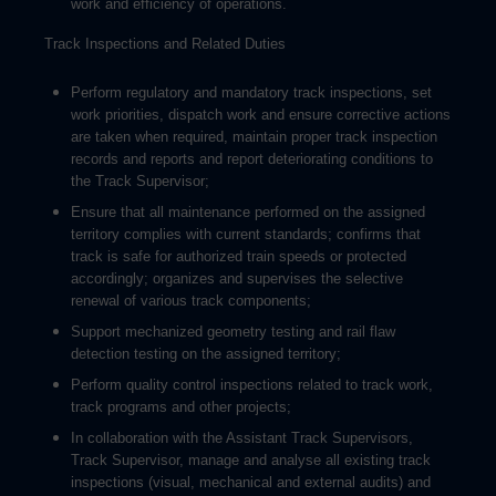
work and efficiency of operations.
Track Inspections and Related Duties
Perform regulatory and mandatory track inspections, set
work priorities, dispatch work and ensure corrective actions
are taken when required, maintain proper track inspection
records and reports and report deteriorating conditions to
the Track Supervisor;
Ensure that all maintenance performed on the assigned
territory complies with current standards; confirms that
track is safe for authorized train speeds or protected
accordingly; organizes and supervises the selective
renewal of various track components;
Support mechanized geometry testing and rail flaw
detection testing on the assigned territory;
Perform quality control inspections related to track work,
track programs and other projects;
In collaboration with the Assistant Track Supervisors,
Track Supervisor, manage and analyse all existing track
inspections (visual, mechanical and external audits) and