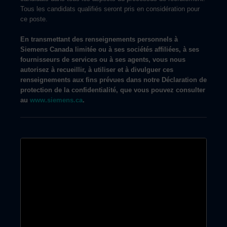
Tous les candidats qualifiés seront pris en considération pour
ce poste.
En transmettant des renseignements personnels à
Siemens Canada limitée ou à ses sociétés affiliées, à ses
fournisseurs de services ou à ses agents, vous nous
autorisez à recueillir, à utiliser et à divulguer ces
renseignements aux fins prévues dans notre Déclaration de
protection de la confidentialité, que vous pouvez consulter
au
www.siemens.ca
.