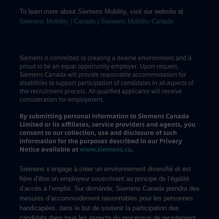
To learn more about Siemens Mobility, visit our website at
Siemens Mobility | Canada | Siemens Mobility Canada
Siemens is committed to creating a diverse environment and is
proud to be an equal opportunity employer. Upon request,
Siemens Canada will provide reasonable accommodation for
disabilities to support participation of candidates in all aspects of
the recruitment process. All qualified applicants will receive
consideration for employment.
By submitting personal information to Siemens Canada
Limited or its affiliates, service providers and agents, you
consent to our collection, use and disclosure of such
information for the purposes described in our Privacy
Notice available at
www.siemens.ca
.
Siemens s’engage à créer un environnement diversifié et est
fière d’être un employeur souscrivant au principe de l’égalité
d’accès à l’emploi. Sur demande, Siemens Canada prendra des
mesures d’accommodement raisonnables pour les personnes
handicapées, dans le but de soutenir la participation des
candidats dans tous les aspects du processus de recrutement.