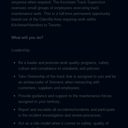
response when required. The Assistant Track Supervisor
oversees small groups of employees executing track
maintenance work. This is a full-time permanent opportunity
based out of the Oakville Area requiring work within
Kitchener/Hamilton to Toronto.
What will you do?
Leadership:
Be a leader and promote work quality programs, safety
culture and compliance to standards and policies;
Take Ownership of the track that is assigned to you and be
an ambassador of Siemens when interacting with
customers, suppliers and employees;
Provide guidance and support to the maintenance forces
assigned to your territory;
Report and escalate all accidents/incidents and participate
in the incident investigation and review processes;
Act as a role model when it comes to safety, quality of