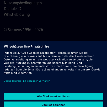
Nutzungsbedingungen
Digitale ID
Whistleblowing
© Siemens 1996 - 2026
Wichtiger Hinweis:
Für alle Bewerber: Bitte beachte,
dass Siemens zu keinem Zeitpunkt – weder vor noch
während oder nach dem Bewerbungsprozess – Gebühren
verlangt. Wir fordern keine Bankdaten oder persönlichen
Finanzinformationen als Voraussetzung für eine Einstellung
an. Öffne außerdem keine Dokumente in E-Mails, die
scheinbar von einem Siemens-Recruiter stammen, es sei
denn, du bist sicher, dass du von einem unserer
Mitarbeitenden im Rahmen eines aktiven
Bewerbungsprozesses kontaktiert wurdest.