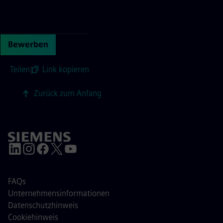
Continue with page content
Bewerben
Teilen
|
Link kopieren
Zurück zum Anfang
FAQs
Unternehmensinformationen
Datenschutzhinweis
Cookiehinweis