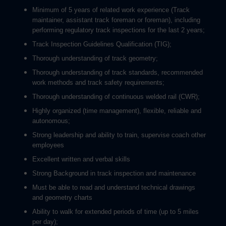
Minimum of 5 years of related work experience (Track
maintainer, assistant track foreman or foreman), including
performing regulatory track inspections for the last 2 years;
Track Inspection Guidelines Qualification (TIG);
Thorough understanding of track geometry;
Thorough understanding of track standards, recommended
work methods and track safety requirements;
Thorough understanding of continuous welded rail (CWR);
Highly organized (time management), flexible, reliable and
autonomous;
Strong leadership and ability to train, supervise coach other
employees
Excellent written and verbal skills
Strong Background in track inspection and maintenance
Must be able to read and understand technical drawings
and geometry charts
Ability to walk for extended periods of time (up to 5 miles
per day);