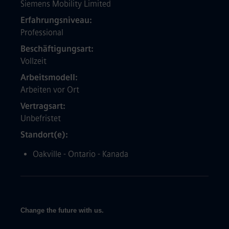
Siemens Mobility Limited
Erfahrungsniveau
Professional
Beschäftigungsart
Vollzeit
Arbeitsmodell
Arbeiten vor Ort
Vertragsart
Unbefristet
Standort(e)
Oakville - Ontario - Kanada
Change the future with us.