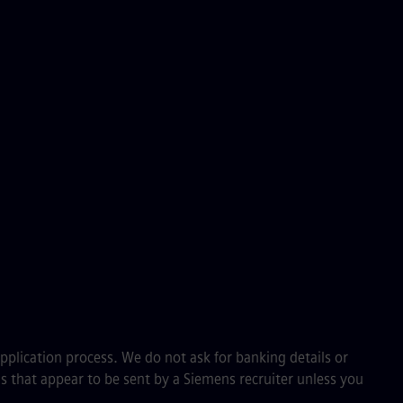
application process. We do not ask for banking details or
s that appear to be sent by a Siemens recruiter unless you