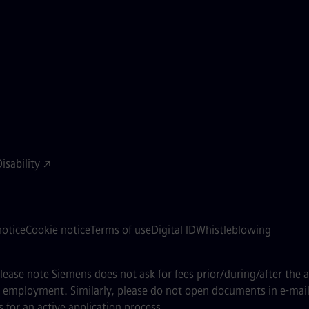
sability
notice
Cookie notice
Terms of use
Digital ID
Whistleblowing
 please note Siemens does not ask for fees prior/during/after the 
of employment. Similarly, please do not open documents in e-mail
 for an active application process.