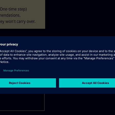
(One-time step)
mendations.
ey won't carry over.