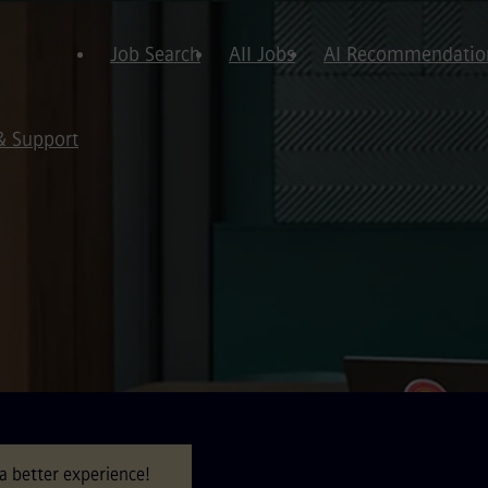
Job Search
All Jobs
AI Recommendatio
& Support
a better experience!