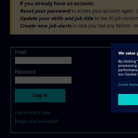
If you already have an account:
Reset your password
to access your account again. 
Update your skills and job title
to see AI job recom
Create new job alerts
in case you had any before - th
Email
Login
Password
Log in
Log in with a code
Forgot your password?