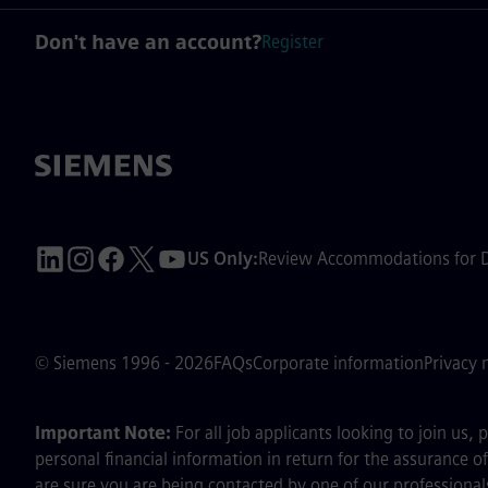
Don't have an account?
Register
US Only:
Review Accommodations for Di
© Siemens 1996 - 2026
FAQs
Corporate information
Privacy 
Important Note:
For all job applicants looking to join us,
personal financial information in return for the assurance 
are sure you are being contacted by one of our professionals