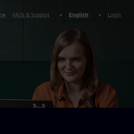
ns
FAQs & Support
English
Login