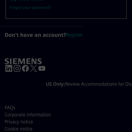
Forgot your password?
Don't have an account?
Register
US Only:
Review Accommodations for Disa
FAQs
Corporate information
Privacy notice
Cookie notice