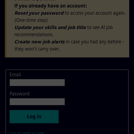
If you already have an account:
Reset your password
to access your account again.
(One-time step)
Update your skills and job title
to see AI job
recommendations.
Create new job alerts
in case you had any before -
they won't carry over.
Email
Login
Password
Log in
Log in with a code