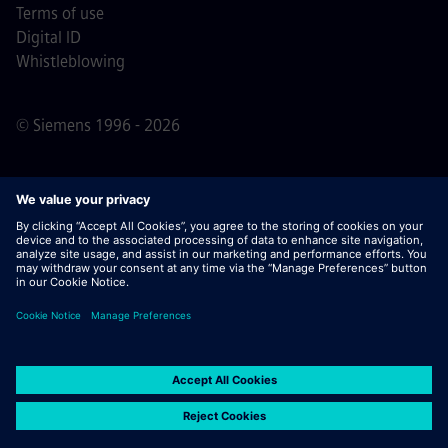
Terms of use
Digital ID
Whistleblowing
© Siemens 1996 - 2026
Important Note:
For all job applicants looking to join us,
please note Siemens does not ask for fees
prior/during/after the application process. We do not ask
for banking details or personal financial information in
return for the assurance of employment. Similarly, please
do not open documents in e-mails that appear to be sent
by a Siemens recruiter unless you are sure you are being
contacted by one of our professionals for an active
application process.