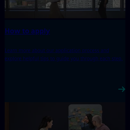
How to apply
Learn more about our application process and
explore helpful tips to guide you through each step.