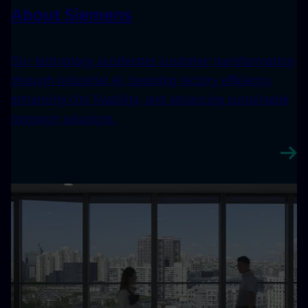
About Siemens
Our technology accelerates customer transformation
through industrial AI, boosting factory efficiency,
enhancing city livability, and advancing sustainable
transport solutions.