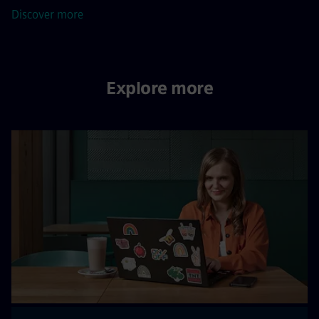
Discover more
Explore more