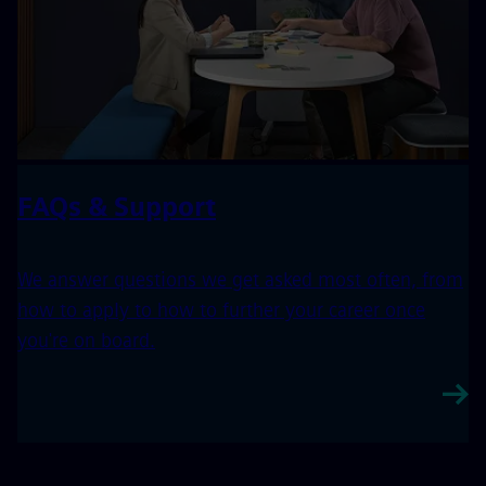
FAQs & Support
We answer questions we get asked most often, from
how to apply to how to further your career once
you're on board.