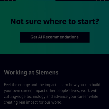
Not sure where to start?
Get AI Recommendations
Working at Siemens
Feel the energy and the impact. Learn how you can build
your own career, impact other people’s lives, work with
cutting-edge technology and advance your career while
creating real impact for our world.