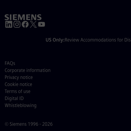
US Only:
Review Accommodations for Disa
FAQs
Corporate information
Privacy notice
Cookie notice
Terms of use
Digital ID
Whistleblowing
© Siemens 1996 - 2026