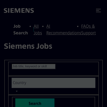
to content
to footer
Job
All
AI
FAQs &
Search
Jobs
Recommendations
Support
Siemens Jobs
Search for open positions
Search