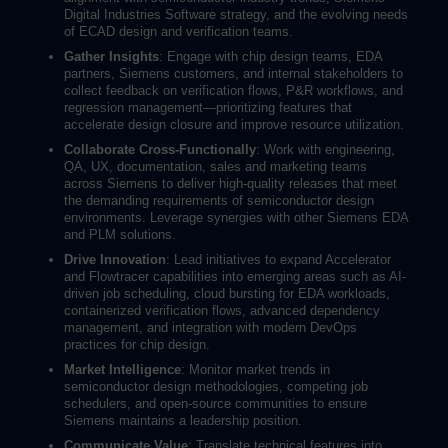
Digital Industries Software strategy, and the evolving needs
of ECAD design and verification teams.
Gather Insights
: Engage with chip design teams, EDA
partners, Siemens customers, and internal stakeholders to
collect feedback on verification flows, P&R workflows, and
regression management—prioritizing features that
accelerate design closure and improve resource utilization.
Collaborate Cross-Functionally
: Work with engineering,
QA, UX, documentation, sales and marketing teams
across Siemens to deliver high-quality releases that meet
the demanding requirements of semiconductor design
environments. Leverage synergies with other Siemens EDA
and PLM solutions.
Drive Innovation
: Lead initiatives to expand Accelerator
and Flowtracer capabilities into emerging areas such as AI-
driven job scheduling, cloud bursting for EDA workloads,
containerized verification flows, advanced dependency
management, and integration with modern DevOps
practices for chip design.
Market Intelligence
: Monitor market trends in
semiconductor design methodologies, competing job
schedulers, and open-source communities to ensure
Siemens maintains a leadership position.
Communicate Value
: Translate technical features into