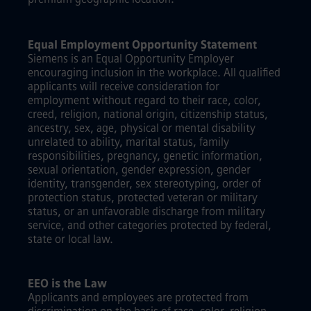
Equal Employment Opportunity Statement
Siemens is an Equal Opportunity Employer
encouraging inclusion in the workplace. All qualified
applicants will receive consideration for
employment without regard to their race, color,
creed, religion, national origin, citizenship status,
ancestry, sex, age, physical or mental disability
unrelated to ability, marital status, family
responsibilities, pregnancy, genetic information,
sexual orientation, gender expression, gender
identity, transgender, sex stereotyping, order of
protection status, protected veteran or military
status, or an unfavorable discharge from military
service, and other categories protected by federal,
state or local law.
EEO is the Law
Applicants and employees are protected from