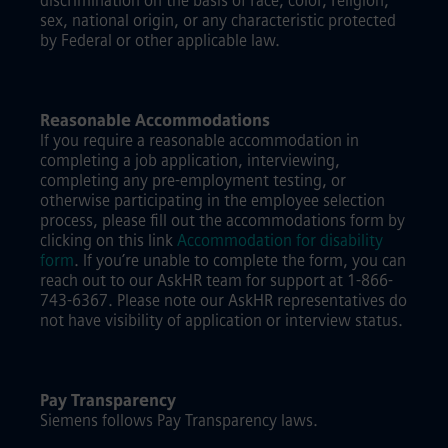
discrimination on the basis of race, color, religion,
sex, national origin, or any characteristic protected
by Federal or other applicable law.
Reasonable Accommodations
If you require a reasonable accommodation in
completing a job application, interviewing,
completing any pre-employment testing, or
otherwise participating in the employee selection
process, please fill out the accommodations form by
clicking on this link
Accommodation for disability
form
.
If you’re unable to complete the form, you can
reach out to our AskHR team for support at 1-866-
743-6367. Please note our AskHR representatives do
not have visibility of application or interview status.
Pay Transparency
Siemens follows Pay Transparency laws.