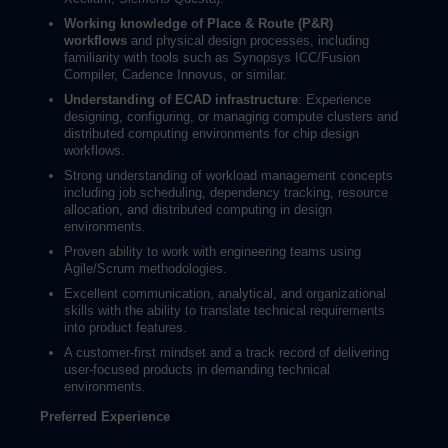
Working knowledge of Place & Route (P&R)
workflows
and physical design processes, including
familiarity with tools such as Synopsys ICC/Fusion
Compiler, Cadence Innovus, or similar.
Understanding of ECAD infrastructure
: Experience
designing, configuring, or managing compute clusters and
distributed computing environments for chip design
workflows.
Strong understanding of workload management concepts
including job scheduling, dependency tracking, resource
allocation, and distributed computing in design
environments.
Proven ability to work with engineering teams using
Agile/Scrum methodologies.
Excellent communication, analytical, and organizational
skills with the ability to translate technical requirements
into product features.
A customer-first mindset and a track record of delivering
user-focused products in demanding technical
environments.
Preferred Experience