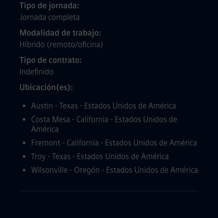
Tipo de jornada
Jornada completa
Modalidad de trabajo
Híbrido (remoto/oficina)
Tipo de contrato
Indefinido
Ubicación(es)
Austin - Texas - Estados Unidos de América
Costa Mesa - California - Estados Unidos de
América
Fremont - California - Estados Unidos de América
Troy - Texas - Estados Unidos de América
Wilsonville - Oregón - Estados Unidos de América