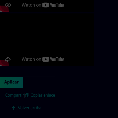
Aplicar
Compartir
|
Copiar enlace
Volver arriba