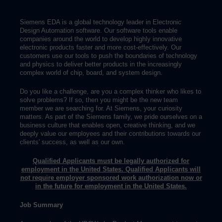
**This is a US-Based opportunity.**
Siemens EDA is a global technology leader in Electronic
Design Automation software. Our software tools enable
companies around the world to develop highly innovative
electronic products faster and more cost-effectively. Our
customers use our tools to push the boundaries of technology
and physics to deliver better products in the increasingly
complex world of chip, board, and system design.
Do you like a challenge, are you a complex thinker who likes to
solve problems? If so, then you might be the new team
member we are searching for. At Siemens, your curiosity
matters. As part of the Siemens family, we pride ourselves on a
business culture that enables open, creative thinking, and we
deeply value our employees and their contributions towards our
clients' success, as well as our own.
Qualified Applicants must be legally authorized for
employment in the United States. Qualified Applicants will
not require employer sponsored work authorization now or
in the future for employment in the United States.
Job Summary