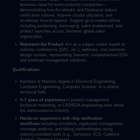
business value for semiconductor companies—
demonstrating how Accelerator and Flowtracer reduce
verification runtime, improve cluster utilization, and
accelerate time-to-tapeout. Support go-to-market efforts
including positioning, messaging, sales enablement, and
product launches across Siemens' global sales
organization.
Represent the Product
: Act as a subject matter expert at
industry conferences (DAC, etc.), webinars, and customer
design reviews, representing Siemens' comprehensive EDA
and workload management solutions.
Qualifications
Bachelor or Masters degree in Electrical Engineering,
Computer Engineering, Computer Science, or a related
technical field.
4–7 years of experience
in product management,
technical marketing, or CAD/EDA engineering roles within
the semiconductor industry.
Hands-on experience with chip verification
workflows
including simulation, regression management,
coverage analysis, and debug methodologies using
industry-standard tools (e.g., Synopsys VCS, Cadence
Xcelium, Siemens Questa).