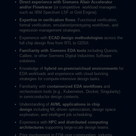
Direct experience with Siemens Altair Accelerator
and/or Flowtracer
(or competitive
workload managers
such as IBM Spectrum LSF or Grid Engine).
Expertise in verification flows
: Functional verification,
formal verification, emulation/prototyping workflows, and
regression management strategies.
Experience with
ECAD design methodologies
across the
full chip design flow from RTL to GDSII.
Familiarity with Siemens EDA tools
including Questa,
Calibre, or other Siemens Digital Industries Software
solutions.
Knowledge of
hybrid on-premise/cloud environments
for
EDA workloads and experience with cloud bursting
strategies for compute-intensive design tasks.
Familiarity with
containerized EDA workflows
and
orchestration tools (e.g., Kubernetes, Docker, Singularity)
in semiconductor design contexts.
Understanding of
AI/ML applications in chip
design
including ML-driven optimization, design space
exploration, and intelligent job scheduling.
Experience with
HPC and distributed computing
architectures
supporting large-scale design teams.
Prior involvement in EDA user communities, industry