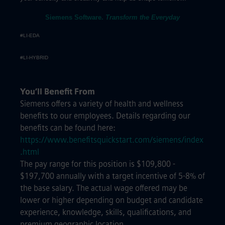
Siemens Software.
Transform the Everyday
#LI-EDA
#LI-HYBRID
You’ll Benefit From
Siemens offers a variety of health and wellness
benefits to our employees. Details regarding our
benefits can be found here:
https://www.benefitsquickstart.com/siemens/index
.html
The pay range for this position is $109,800 -
$197,700 annually with a target incentive of 5-8% of
the base salary. The actual wage offered may be
lower or higher depending on budget and candidate
experience, knowledge, skills, qualifications, and
premium geographic location.