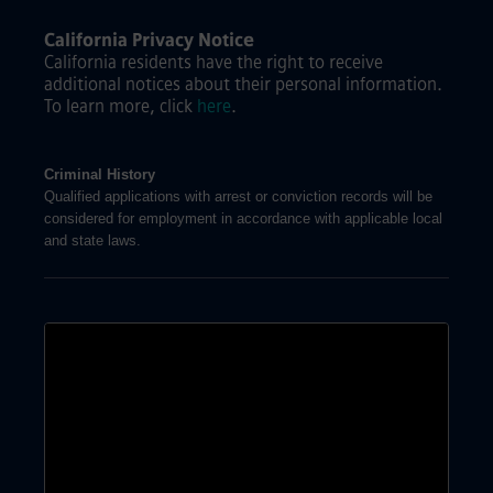
California Privacy Notice
California residents have the right to receive
additional notices about their personal information.
To learn more, click
here
.
Criminal History
Qualified applications with arrest or conviction records will be
considered for employment in accordance with applicable local
and state laws.