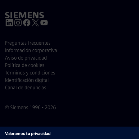
Preguntas frecuentes
Información corporativa
Aviso de privacidad
Política de cookies
Términos y condiciones
Identificación digital
Canal de denuncias
© Siemens 1996 - 2026
Nota importante
Para todas las personas que quieran