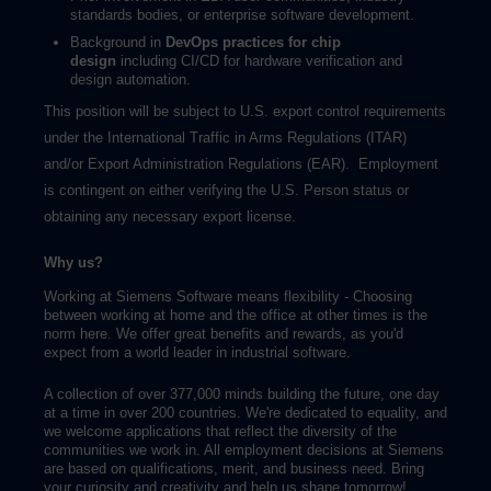
standards bodies, or enterprise software development.
Background in
DevOps practices for chip
design
including CI/CD for hardware verification and
design automation.
This position will be subject to U.S. export control requirements
under the International Traffic in Arms Regulations (ITAR)
and/or Export Administration Regulations (EAR). Employment
is contingent on either verifying the U.S. Person status or
obtaining any necessary export license.
Why us?
Working at Siemens Software means flexibility - Choosing
between working at home and the office at other times is the
norm here. We offer great benefits and rewards, as you'd
expect from a world leader in industrial software.
A collection of over 377,000 minds building the future, one day
at a time in over 200 countries. We're dedicated to equality, and
we welcome applications that reflect the diversity of the
communities we work in. All employment decisions at Siemens
are based on qualifications, merit, and business need. Bring
your curiosity and creativity and help us shape tomorrow!