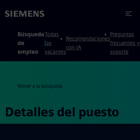
 contenido
 pie de página
Búsqueda
Todas
Preguntas
Recomendaciones
de
las
frecuentes y
con IA
empleo
vacantes
soporte
Volver a la búsqueda
Detalles del puesto