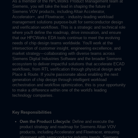
As a member of the HPCWorks Product Management team at
Siemens, you will take the lead in shaping the future of
Siemens VOV products, including Altair Accelerator,
Accelerator+, and Flowtracer, - industry-leading workload
management solutions purpose-built for semiconductor design
and verification workflows. This is a strategic and technical role
where you'll define the roadmap, drive innovation, and ensure
that our HPCWorks EDA tools continue to meet the evolving
needs of chip design teams worldwide. You'll work at the
intersection of customer insight, engineering excellence, and
market strategy—collaborating with diverse teams across
Siemens Digital Industries Software and the broader Siemens
ecosystem to deliver impactful solutions that accelerate ECAD
workflows, from RTL verification through physical design and
Place & Route. If you're passionate about enabling the next
generation of chip design through intelligent workload
orchestration and workflow optimization, this is your opportunity
to make a difference within one of the world's leading
technology companies.
Key Responsibilities
Own the Product Lifecycle
: Define and execute the
product strategy and roadmap for Siemens Altair VOV
products, including Accelerator and Flowtracer, ensuring
alignment with semiconductor industry trends, Siemens