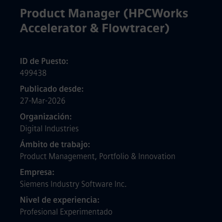
Product Manager (HPCWorks
Accelerator & Flowtracer)
ID de Puesto
499438
Publicado desde
27-Mar-2026
Organización
Digital Industries
Ámbito de trabajo
Product Management, Portfolio & Innovation
Empresa
Siemens Industry Software Inc.
Nivel de experiencia
Profesional Experimentado