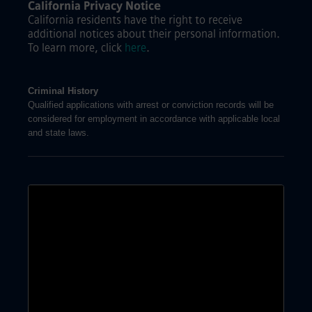
California Privacy Notice
California residents have the right to receive
additional notices about their personal information.
To learn more, click
here
.
Criminal History
Qualified applications with arrest or conviction records will be
considered for employment in accordance with applicable local
and state laws.