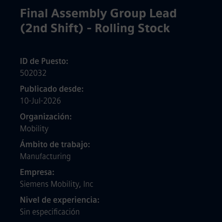
Final Assembly Group Lead
(2nd Shift) - Rolling Stock
ID de Puesto
502032
Publicado desde
10-Jul-2026
Organización
Mobility
Ámbito de trabajo
Manufacturing
Empresa
Siemens Mobility, Inc
Nivel de experiencia
Sin especificación