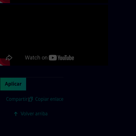
Aplicar
Compartir
|
Copiar enlace
Volver arriba