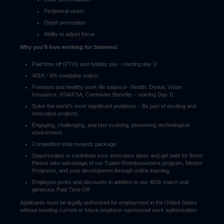
Peripheral vision
Depth perception
Ability to adjust focus
Why you'll love working for Siemens!
Paid time off (PTO) and holiday pay - starting day 1!
401K - 6% company match
Freedom and healthy work-life balance– Health, Dental, Vision
Insurance, HSA/FSA, Commuter Benefits – starting Day 1!
Solve the world's most significant problems – Be part of exciting and
innovative projects.
Engaging, challenging, and fast evolving, pioneering technological
environment.
Competitive total rewards package.
Opportunities to contribute your innovative ideas and get paid for them!
Please take advantage of our Tuition Reimbursement program, Mentor
Programs, and your development through online learning.
Employee perks and discounts in addition to our 401k match and
generous Paid Time Off
Applicants must be legally authorized for employment in the United States
without needing current or future employer-sponsored work authorization.