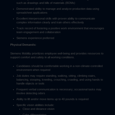
such as drawings and bills of materials (BOMs)
Demonstrated ability to manage and analyze production data using
spreadsheet applications
Excellent interpersonal skills with proven ability to communicate
complex information clearly and train others effectively
Track record of fostering a positive work environment that encourages
team engagement and collaboration
Siemens experience preferred
Physical Demands:
Siemens Mobility prioritizes employee well-being and provides resources to
support comfort and safety in all working conditions.
Candidates should be comfortable working in a non-climate-controlled
environment when required
Job duties may require standing, walking, sitting, climbing stairs,
balancing, stooping, kneeling, crouching, crawling, and using hands to
handle objects or tools
Frequent verbal communication is necessary; occasional tasks may
involve detecting odors
Ability to lift and/or move items up to 40 pounds is required
Specific vision abilities include:
Close and distance vision
Color differentiation