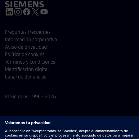
Preguntas frecuentes
Información corporativa
Aviso de privacidad
Política de cookies
Términos y condiciones
Identificación digital
Canal de denuncias
© Siemens 1996 - 2026
Nota importante
Para todas las personas que quieran
unirse a nosotros, por favor, es importante tener en cuenta
que Siemens no solicita honorarios antes / durante /