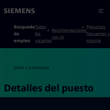
 contenido
 pie de página
Búsqueda
Todas
Preguntas
Recomendaciones
de
las
frecuentes y
con IA
empleo
vacantes
soporte
Volver a la búsqueda
Detalles del puesto