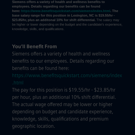
Siemens offers a variety of health and wellness benefits to
employees. Details regarding our benefits can be found
here:
https://www.benefitsquickstart.com/siemens/index.html
. The
base salary range for this position in Lexington, NC is $19.55/hr -
$23.85/hr, plus an additonal 10% for shift differential.
The salary may
be higher or lower depending on the budget and the candidate's experience,
knowledge, skills, and qualifications.
You’ll Benefit From
Siemens offers a variety of health and wellness
benefits to our employees. Details regarding our
benefits can be found here:
https://www.benefitsquickstart.com/siemens/index
.html
The pay for this position is $19.55/hr - $23.85/hr
per hour, plus an additional 10% shift differential.
The actual wage offered may be lower or higher
depending on budget and candidate experience,
knowledge, skills, qualifications and premium
geographic location.