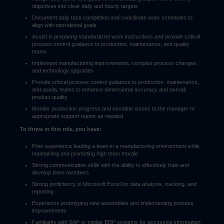
objectives into clear daily and hourly targets
Document daily task completion and coordinate work schedules to
align with operational goals
Assist in preparing standardized work instructions and provide critical
process control guidance to production, maintenance, and quality
teams
Implement manufacturing improvements, complex process changes,
and technology upgrades
Provide critical process control guidance to production, maintenance,
and quality teams to enhance dimensional accuracy and overall
product quality
Monitor production progress and escalate issues to the manager or
appropriate support teams as needed
To thrive in this role, you have:
Prior experience leading a team in a manufacturing environment while
maintaining and promoting high team morale
Strong communication skills with the ability to effectively train and
develop team members
Strong proficiency in Microsoft Excel for data analysis, tracking, and
reporting
Experience prototyping new assemblies and implementing process
improvements
Familiarity with SAP or similar ERP systems for accessing information