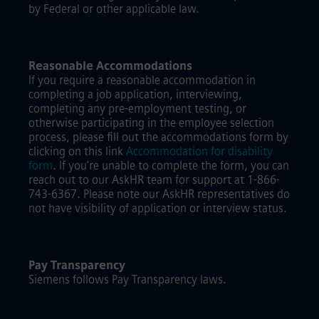
by Federal or other applicable law.
Reasonable Accommodations
If you require a reasonable accommodation in
completing a job application, interviewing,
completing any pre-employment testing, or
otherwise participating in the employee selection
process, please fill out the accommodations form by
clicking on this link
Accommodation for disability
form
.
If you’re unable to complete the form, you can
reach out to our AskHR team for support at 1-866-
743-6367. Please note our AskHR representatives do
not have visibility of application or interview status.
Pay Transparency
Siemens follows Pay Transparency laws.