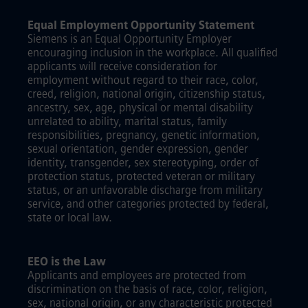
Equal Employment Opportunity Statement
Siemens is an Equal Opportunity Employer
encouraging inclusion in the workplace. All qualified
applicants will receive consideration for
employment without regard to their race, color,
creed, religion, national origin, citizenship status,
ancestry, sex, age, physical or mental disability
unrelated to ability, marital status, family
responsibilities, pregnancy, genetic information,
sexual orientation, gender expression, gender
identity, transgender, sex stereotyping, order of
protection status, protected veteran or military
status, or an unfavorable discharge from military
service, and other categories protected by federal,
state or local law.
EEO is the Law
Applicants and employees are protected from
discrimination on the basis of race, color, religion,
sex, national origin, or any characteristic protected