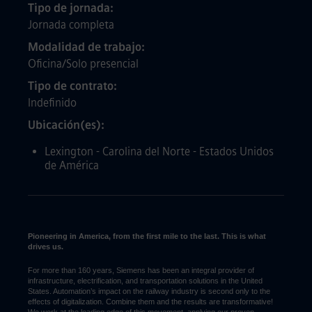
Tipo de jornada
Jornada completa
Modalidad de trabajo
Oficina/Solo presencial
Tipo de contrato
Indefinido
Ubicación(es)
Lexington - Carolina del Norte - Estados Unidos
de América
Pioneering in America, from the first mile to the last. This is what
drives us.
For more than 160 years, Siemens has been an integral provider of
infrastructure, electrification, and transportation solutions in the United
States. Automation’s impact on the railway industry is second only to the
effects of digitalization. Combine them and the results are transformative!