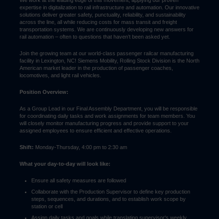
We work at the leading edge of this movement, applying our proven
expertise in digitalization to rail infrastructure and automation. Our innovative
solutions deliver greater safety, punctuality, reliability, and sustainability
across the line, all while reducing costs for mass transit and freight
transportation systems. We are continuously developing new answers for
rail automation – often to questions that haven’t been asked yet.
Join the growing team at our world-class passenger railcar manufacturing
facility in Lexington, NC! Siemens Mobility, Rolling Stock Division is the North
American market leader in the production of passenger coaches,
locomotives, and light rail vehicles.
Position Overview:
As a Group Lead in our Final Assembly Department, you will be responsible
for coordinating daily tasks and work assignments for team members. You
will closely monitor manufacturing progress and provide support to your
assigned employees to ensure efficient and effective operations.
Shift:
Monday-Thursday, 4:00 pm to 2:30 am
What your day-to-day will look like:
Ensure all safety measures are followed
Collaborate with the Production Supervisor to define key production
steps, sequences, and durations, and to establish work scope by
station or cell
Assign daily tasks and goals while translating supervisor's weekly